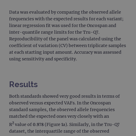
Data was evaluated by comparing the observed allele
frequencies with the expected results for each variant;
linear regression fit was used for the Oncospan and
inter-quantile range limits for the Tru-Q7.
Reproducibility of the panel was calculated using the
coefficient of variation (CV) between triplicate samples
at each starting input amount. Accuracy was assessed
using sensitivity and specificity.
Results
Both standards showed very good results in terms of
observed versus expected VAFs. In the Oncospan
standard samples, the observed allele frequencies
matched the expected ones very closely with an
2
R
value of 0.978 (Figure 1a). Similarly, in the Tru-Q7
dataset, the interquartile range of the observed