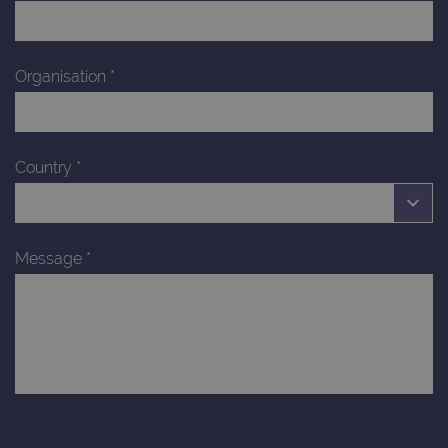
Organisation
*
Country
*
Message
*