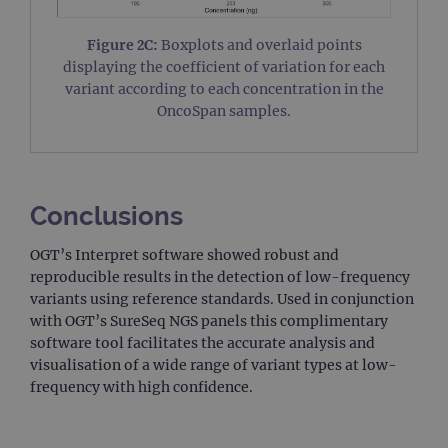
used
coun
trac
Figure 2C:
Boxplots and overlaid points
page
displaying the coefficient of variation for each
Google Privacy Policy
CookieScriptConsent
4 weeks 2
This 
CookieScript
variant according to each concentration in the
days
used
www.ogt.com
OncoSpan samples.
Cook
Scri
servi
rem
visit
cons
pref
Conclusions
It is
nece
Cook
Scri
OGT’s Interpret software showed robust and
cook
reproducible results in the detection of low-frequency
bann
wor
variants using reference standards. Used in conjunction
prop
with OGT’s SureSeq NGS panels this complimentary
__RequestVerificationToken
Session
This 
Microsoft
software tool facilitates the accurate analysis and
anti
Corporation
visualisation of a wide range of variant types at low-
cook
www.ogt.com
web
frequency with high confidence.
appl
buil
ASP
tech
It is