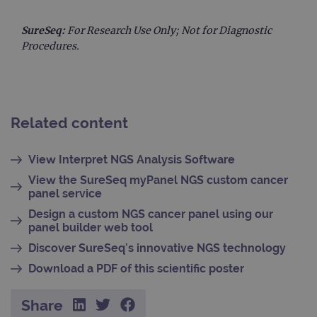
to s
unau
SureSeq:
For Research Use Only; Not for Diagnostic
post
cont
Procedures.
webs
kno
Cros
Requ
Forge
hold
info
abou
Related content
user
dest
clos
View Interpret NGS Analysis Software
brow
View the SureSeq myPanel NGS custom cancer
siteSelection
www.ogt.com
4 weeks 2
days
panel service
_ga
1 year 1
This
Google LLC
Design a custom NGS cancer panel using our
month
name
.ogt.com
panel builder web tool
asso
with
Discover SureSeq's innovative NGS technology
Univ
Analy
Download a PDF of this scientific poster
whic
signi
upda
Goog
Share
mor