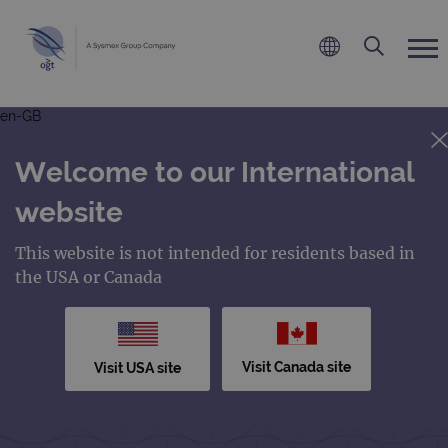
en-GB
Welcome to our International
website
This website is not intended for residents based in
the USA or Canada
Visit Canada site
Visit USA site