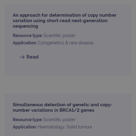
An approach for determination of copy number
Provider
variation using short-read next-generation
Name
/
Provider
Expiration
Description
sequencing
Name
Domain
/
Expiration
Description
Domain
_ga_7SRMX3FMQP
.ogt.com
1 year 1
This cookie
Resource type:
Scientific poster
month
is used by
_gcl_au
2 months
Used by
Google
Application:
Cytogenetics & rare disease
Google
4 weeks
Google
LLC
Analytics to
AdSense for
.ogt.com
persist
experiment
Read
session
with
state.
advertiseme
efficiency
_ga_T6BH6566QH
.ogt.com
1 year 1
This cookie
across
month
is used by
websites
Google
using their
Analytics to
services
persist
session
_gat_gtag_UA_47342077_1
.ogt.com
1 minute
This cookie 
state.
part of Goo
Analytics a
is used to
Simultaneous detection of genetic and copy-
limit reques
number variations in BRCA1/2 genes
(throttle
request rate
Resource type:
Scientific poster
Application:
Haematology, Solid tumour