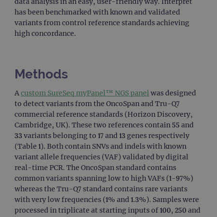
data analysis in an easy, user-friendly way. Interpret
has been benchmarked with known and validated
variants from control reference standards achieving
high concordance.
Methods
A
custom SureSeq myPanel™ NGS panel
was designed
to detect variants from the OncoSpan and Tru-Q7
commercial reference standards (Horizon Discovery,
Cambridge, UK). These two references contain 55 and
33 variants belonging to 17 and 13 genes respectively
(Table 1). Both contain SNVs and indels with known
variant allele frequencies (VAF) validated by digital
real-time PCR. The OncoSpan standard contains
common variants spanning low to high VAFs (1-97%)
whereas the Tru-Q7 standard contains rare variants
with very low frequencies (1% and 1.3%). Samples were
processed in triplicate at starting inputs of 100, 250 and