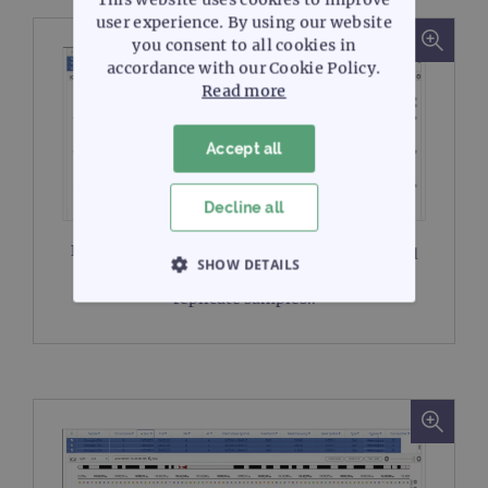
user experience. By using our website
you consent to all cookies in
accordance with our Cookie Policy.
Read more
Accept all
Decline all
Figure 2A:
Read alignment view from SureSeq
SHOW DETAILS
Interpret of an indel in
CTNNB1
in three
replicate samples..
STRICTLY NECESSARY
PERFORMANCE
TARGETING
FUNCTIONALITY