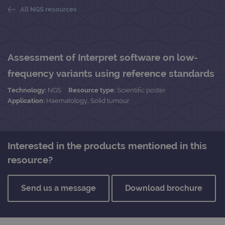
All NGS resources
Assessment of Interpret software on low-
frequency variants using reference standards
Technology:
NGS
Resource type:
Scientific poster
Application:
Haematology, Solid tumour
Interested in the products mentioned in this
resource?
Send us a message
Download brochure