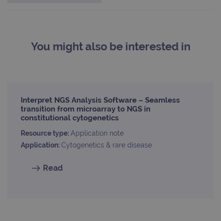
com
use
anal
servi
cook
used
dist
You might also be interested in
uniq
by a
a ra
gene
numb
clien
ident
is in
Interpret NGS Analysis Software – Seamless
each
transition from microarray to NGS in
requ
constitutional cytogenetics
site
to ca
visit
Resource type:
Application note
sess
Application:
Cytogenetics & rare disease
cam
data
sites
anal
Read
repo
gatedForm
www.ogt.com
4 weeks 2
days