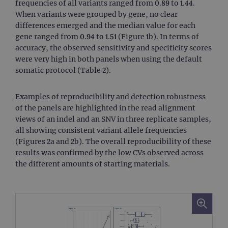
frequencies of all variants ranged from 0.89 to 1.44.
When variants were grouped by gene, no clear
differences emerged and the median value for each
gene ranged from 0.94 to 1.51 (Figure 1b). In terms of
accuracy, the observed sensitivity and specificity scores
were very high in both panels when using the default
somatic protocol (Table 2).
Examples of reproducibility and detection robustness
of the panels are highlighted in the read alignment
views of an indel and an SNV in three replicate samples,
all showing consistent variant allele frequencies
(Figures 2a and 2b). The overall reproducibility of these
results was confirmed by the low CVs observed across
the different amounts of starting materials.