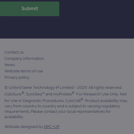
Contact us
Company information
News
Website terms of use
Privacy policy
© Oxford Gene Technology IP Limited – 2025. All rights reserved.
®
®
CytoSure
, SureSeq™ and myProbes
: For Research Use Only; Not
®
for Use in Diagnostic Procedures. CytoCell
: Product availability may
vary from country to country and is subject to varying regulatory
requirements. Please contact your local representatives for
availability.
Website designed by
DPC +UP