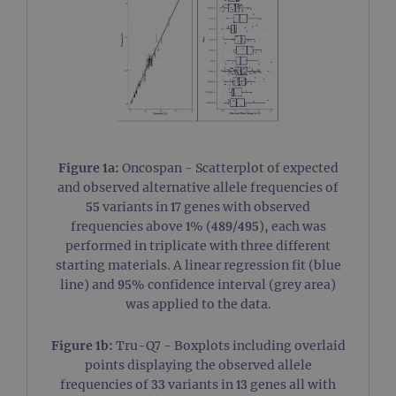
Figure 1a:
Oncospan - Scatterplot of expected
and observed alternative allele frequencies of
55 variants in 17 genes with observed
frequencies above 1% (489/495), each was
performed in triplicate with three different
starting materials. A linear regression fit (blue
line) and 95% confidence interval (grey area)
was applied to the data.
Figure 1b:
Tru-Q7 - Boxplots including overlaid
points displaying the observed allele
frequencies of 33 variants in 13 genes all with