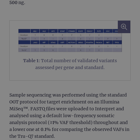
500 ng.
Table 1:
Total number of validated variants
assessed per gene and standard.
Sample sequencing was performed using the standard
OGT protocol for target enrichment on an Illumina
MiSeq™. FASTQ files were uploaded to Interpret and
analysed using a default low-frequency somatic
analysis protocol (≥1% VAF threshold) throughout and
a lower one at 0.1% for comparing the observed VAFs in
the Tru-Q7 standard.