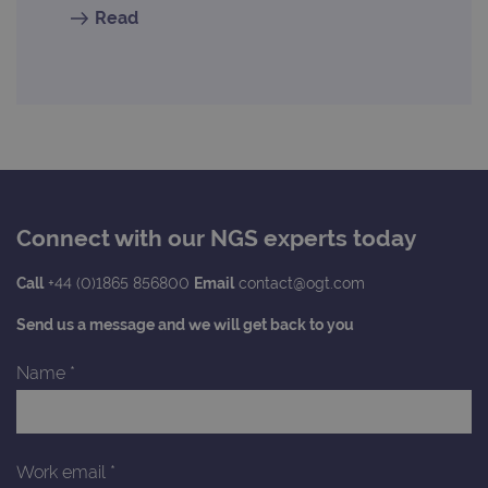
Read
Connect with our NGS experts today
Call
+44 (0)1865 856800
Email
contact@ogt.com
Send us a message and we will get back to you
Name
*
Work email
*