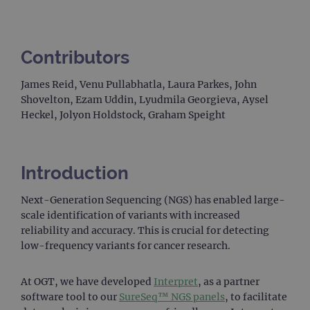
Contributors
James Reid, Venu Pullabhatla, Laura Parkes, John
Shovelton, Ezam Uddin, Lyudmila Georgieva, Aysel
Heckel, Jolyon Holdstock, Graham Speight
Introduction
Next-Generation Sequencing (NGS) has enabled large-
scale identification of variants with increased
reliability and accuracy. This is crucial for detecting
low-frequency variants for cancer research.
At OGT, we have developed
Interpret
, as a partner
software tool to our
SureSeq™ NGS panels
, to facilitate