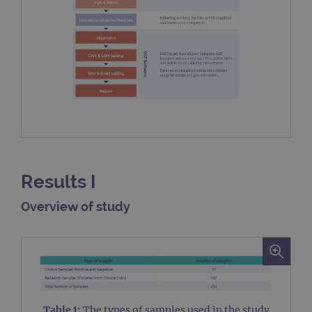
Results I
Overview of study
Table 1:
The types of samples used in the study