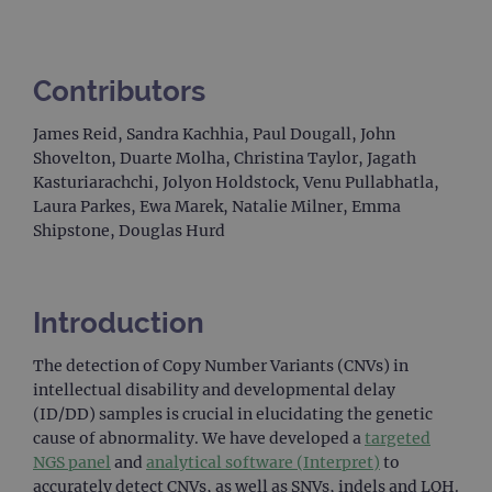
Contributors
James Reid, Sandra Kachhia, Paul Dougall, John
Shovelton, Duarte Molha, Christina Taylor, Jagath
Kasturiarachchi, Jolyon Holdstock, Venu Pullabhatla,
Laura Parkes, Ewa Marek, Natalie Milner, Emma
Shipstone, Douglas Hurd
Introduction
The detection of Copy Number Variants (CNVs) in
intellectual disability and developmental delay
(ID/DD) samples is crucial in elucidating the genetic
cause of abnormality. We have developed a
targeted
NGS panel
and
analytical software (Interpret)
to
accurately detect CNVs, as well as SNVs, indels and LOH.