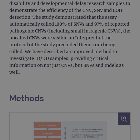
disability and developmental delay research samples to
demonstrate the efficiency of the CNV, SNV and LOH
detection. The study demonstrated that the assay
automatically called 100% of SNVs and 97% of reported
pathogenic CNVs (including small intragenic CNVs), the
uncalled CNVs were visible on Interpret but the
protocol of the study precluded them from being
called. We have described an improved method to
investigate ID/DD samples, providing critical
information on not just CNVs, but SNVs and Indels as
well.
Methods