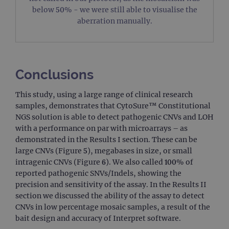
vis
below 50% - we were still able to visualise the
us
co
aberration manually.
Google Privacy
tra
pa
Policy
CookieScriptConsent
4 weeks 2
Thi
CookieScript
days
us
www.ogt.com
Co
Sc
Conclusions
ser
re
vis
This study, using a large range of clinical research
co
samples, demonstrates that CytoSure™ Constitutional
pre
It i
NGS solution is able to detect pathogenic CNVs and LOH
nec
Co
with a performance on par with microarrays – as
Sc
demonstrated in the Results I section. These can be
co
ba
large CNVs (Figure 5), megabases in size, or small
wo
intragenic CNVs (Figure 6). We also called 100% of
pro
reported pathogenic SNVs/Indels, showing the
__RequestVerificationToken
Session
Thi
Microsoft
precision and sensitivity of the assay. In the Results II
ant
Corporation
coo
www.ogt.com
section we discussed the ability of the assay to detect
we
CNVs in low percentage mosaic samples, a result of the
app
bui
bait design and accuracy of Interpret software.
AS
te