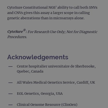
It 
to
CytoSure Constitutional NGS’ ability to call both SNVs
un
and CNVs gives this assay a larger scope in calling
po
con
genetic aberrations than in microarrays alone.
we
kn
Cro
Re
®
CytoSure
:
For Research Use Only; Not for Diagnostic
For
Procedures.
ho
in
ab
use
de
clo
Acknowledgements
br
siteSelection
www.ogt.com
4 weeks 2
Centre hospitalier universitaire de Sherbrooke,
days
Quebec, Canada
_ga
1 year 1
Th
Google LLC
month
na
.ogt.com
as
All Wales Medical Genetics Service, Cardiff, UK
wi
Un
Ana
EGL Genetics, Georgia, USA
whi
sig
up
Clinical Genome Resource (ClinGen)
Go