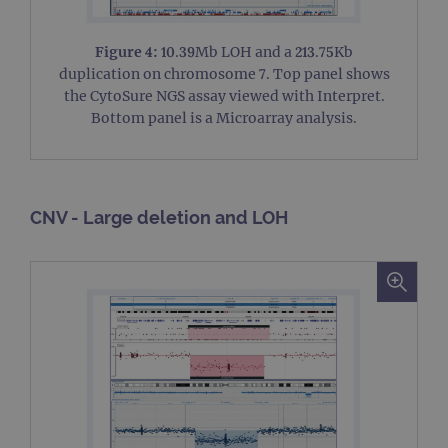
Figure 4:
10.39Mb LOH and a 213.75Kb
duplication on chromosome 7. Top panel shows
the CytoSure NGS assay viewed with Interpret.
Bottom panel is a Microarray analysis.
CNV - Large deletion and LOH