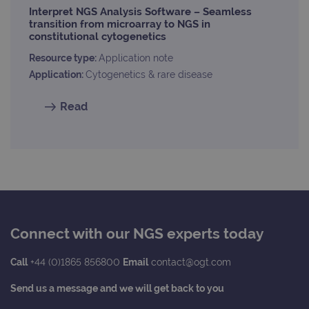
Interpret NGS Analysis Software – Seamless
transition from microarray to NGS in
constitutional cytogenetics
Resource type:
Application note
Application:
Cytogenetics & rare disease
Read
Connect with our NGS experts today
Call
+44 (0)1865 856800
Email
contact@ogt.com
Send us a message and we will get back to you