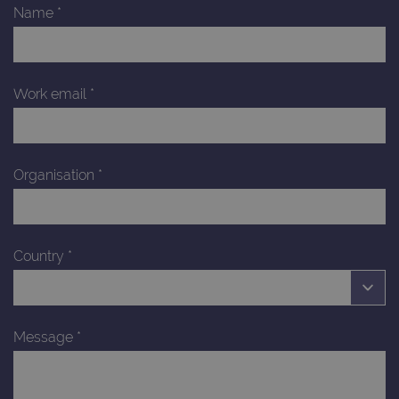
Name
*
Work email
*
Organisation
*
Country
*
Message
*