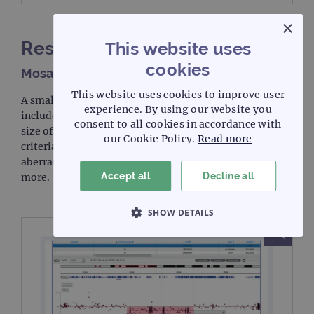
×
Results II
This website uses
cookies
Mosaic samples
This website uses cookies to improve user
A small number of mosaic samples with CNVs were
experience. By using our website you
included. The detection of these is dependent on the
consent to all cookies in accordance with
size of the aberration and the level of mosaicism. Our
our Cookie Policy.
Read more
criteria for including mosaic calls was that the
aberration be >5Mb in size and a mosaicism of 50% or
Accept all
Decline all
more.
SHOW DETAILS
STRICTLY NECESSARY
PERFORMANCE
TARGETING
FUNCTIONALITY