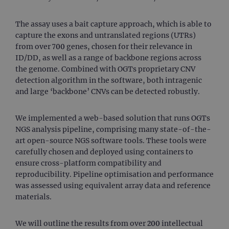
The assay uses a bait capture approach, which is able to
capture the exons and untranslated regions (UTRs)
from over 700 genes, chosen for their relevance in
ID/DD, as well as a range of backbone regions across
the genome. Combined with OGTs proprietary CNV
detection algorithm in the software, both intragenic
and large ‘backbone’ CNVs can be detected robustly.
We implemented a web-based solution that runs OGTs
NGS analysis pipeline, comprising many state-of-the-
art open-source NGS software tools. These tools were
carefully chosen and deployed using containers to
ensure cross-platform compatibility and
reproducibility. Pipeline optimisation and performance
was assessed using equivalent array data and reference
materials.
We will outline the results from over 200 intellectual