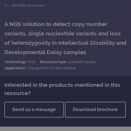
All NGS resources
A NGS solution to detect copy number
variants, single nucleotide variants and loss
of heterozygosity in Intellectual Disability and
Developmental Delay samples
Technology:
NGS
Resource type:
Scientific poster
Application:
Cytogenetics & rare disease
Interested in the products mentioned in this
resource?
Send us a message
Download brochure