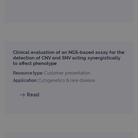
Clinical evaluation of an NGS-based assay for the
detection of CNV and SNV acting synergistically
to affect phenotype
Resource type:
Customer presentation
Application:
Cytogenetics & rare disease
Read