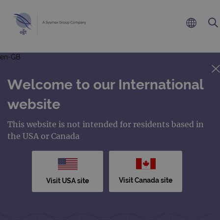
en-GB
Welcome to our International
website
This website is not intended for residents based in
the USA or Canada
Visit Canada site
Visit USA site