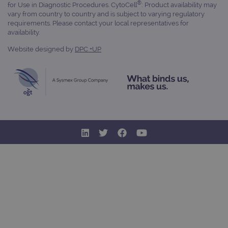
®
for Use in Diagnostic Procedures. CytoCell
: Product availability may
vary from country to country and is subject to varying regulatory
requirements. Please contact your local representatives for
availability.
Website designed by
DPC +UP