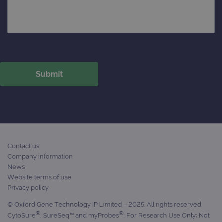
Contact us
Company information
News
Website terms of use
Privacy policy
© Oxford Gene Technology IP Limited – 2025. All rights reserved.
®
®
CytoSure
, SureSeq™ and myProbes
: For Research Use Only; Not