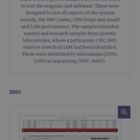
to test the reagents and software. These were
designed to test all aspects of the system
namely, the SNV / Indel, CNV (large and small)
and LOH performance. The samples included
control and research samples from genetic
laboratories, where a pathogenic CNV, SNV,
Indel or stretch of LOH had been identified.
These were identified by microarrays (CNVs,
LOH) or sequencing (SNV, Indel).
SNV