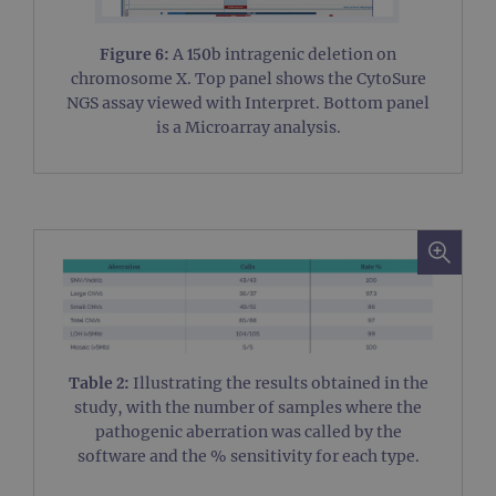
Figure 6:
A 150b intragenic deletion on
chromosome X. Top panel shows the CytoSure
NGS assay viewed with Interpret. Bottom panel
is a Microarray analysis.
Table 2:
Illustrating the results obtained in the
study, with the number of samples where the
pathogenic aberration was called by the
software and the % sensitivity for each type.