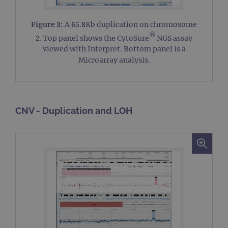
Figure 3:
A 65.8Kb duplication on chromosome
®
2. Top panel shows the CytoSure
NGS assay
viewed with Interpret. Bottom panel is a
Microarray analysis.
CNV - Duplication and LOH