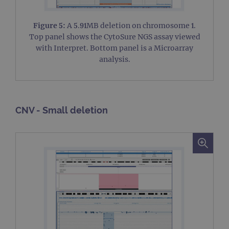
Figure 5:
A 5.91MB deletion on chromosome 1.
Top panel shows the CytoSure NGS assay viewed
with Interpret. Bottom panel is a Microarray
analysis.
CNV - Small deletion