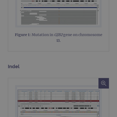
Figure 1:
Mutation in
GJB2
gene on chromosome
13.
Indel