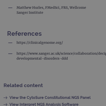
mo
co
us
Matthew Hurles, FMedSci, FRS, Wellcome
ana
Sanger Institute
ser
coo
us
dis
un
by
References
a 
ge
nu
https://clinicalgenome.org/
cli
ide
is 
ea
https://www.sanger.ac.uk/science/collaboration/dec
req
developmental-disorders-ddd
si
to 
vis
se
ca
dat
sit
ana
Related content
rep
gatedForm
www.ogt.com
4 weeks 2
days
View the CytoSure Constitutional NGS Panel
View Interpret NGS Analysis Software