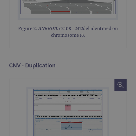
Figure 2:
ANKRD11
: c2408_2412del identified on
chromosome 16.
CNV - Duplication