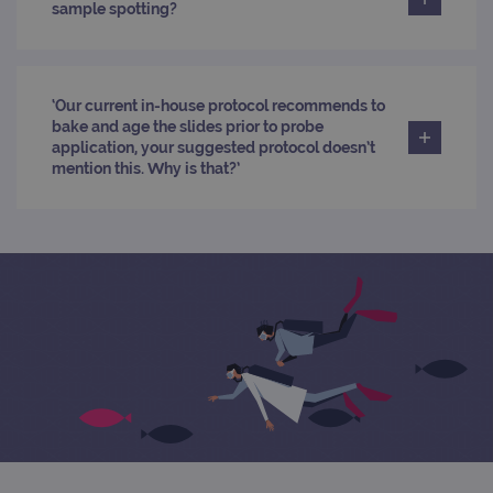
PERFORMANCE
sample spotting?
TARGETING
‘Our current in-house protocol recommends to
FUNCTIONALITY
bake and age the slides prior to probe
application, your suggested protocol doesn’t
mention this. Why is that?’
Strictly necessary
Performance
Targeting
Functionality
Strictly necessary cookies allow core website
functionality such as user login and account
management. The website cannot be used
properly without strictly necessary cookies.
Provider
/
Name
Expiration
Desc
Domain
campaign
www.ogt.com
2 days
UTM
campaign
www.ogt.com
4 weeks 2
UTM
days