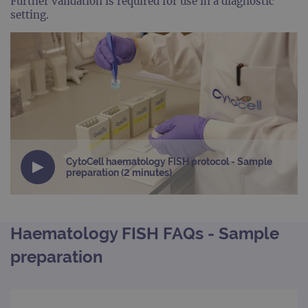
Further validation is required for use in a diagnostic
setting.
CytoCell haematology FISH protocol - Sample
preparation (2 minutes)
Haematology FISH FAQs - Sample
preparation