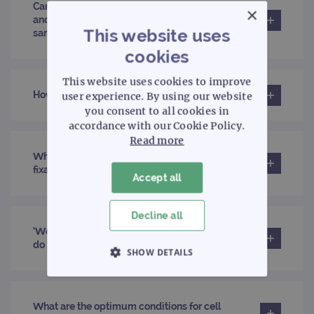
Can I use haematology probes on FFPE material
×
and pathology probes on bone marrow
This website uses
samples?
cookies
This website uses cookies to improve
How does the use of pepsin help?
user experience. By using our website
you consent to all cookies in
accordance with our Cookie Policy.
Read more
What is the recommended mix when preparing
fixative solution?
Accept all
Decline all
‘We would like to use peripheral blood smears;
do you have a suggested method?’
SHOW DETAILS
STRICTLY NECESSARY
What are the optimum conditions for cell