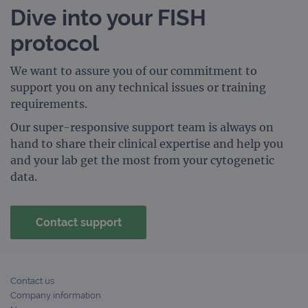
_gid
1 day
This 
Google LLC
Dive into your FISH
set 
.ogt.com
Goog
Analy
protocol
stor
upda
uniq
for 
We want to assure you of our commitment to
visit
support you on any technical issues or training
used
coun
requirements.
trac
page
Our super-responsive support team is always on
Google Privacy Policy
CookieScriptConsent
4 weeks 2
This 
CookieScript
hand to share their clinical expertise and help you
days
used
www.ogt.com
Cook
and your lab get the most from your cytogenetic
Scri
data.
servi
rem
visit
cons
pref
Contact support
It is
nece
Cook
Scri
cook
bann
Contact us
wor
prop
Company information