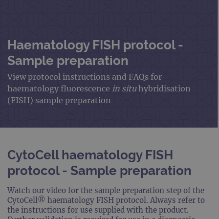
Haematology FISH protocol -
Sample preparation
View protocol instructions and FAQs for
haematology fluorescence
in situ
hybridisation
(FISH) sample preparation
CytoCell haematology FISH
protocol - Sample preparation
Watch our video for the sample preparation step of the
CytoCell® haematology FISH protocol. Always refer to
the instructions for use supplied with the product.