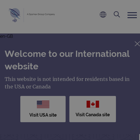
en-GB
Welcome to our International
website
This website is not intended for residents based in
the USA or Canada
Visit Canada site
Visit USA site