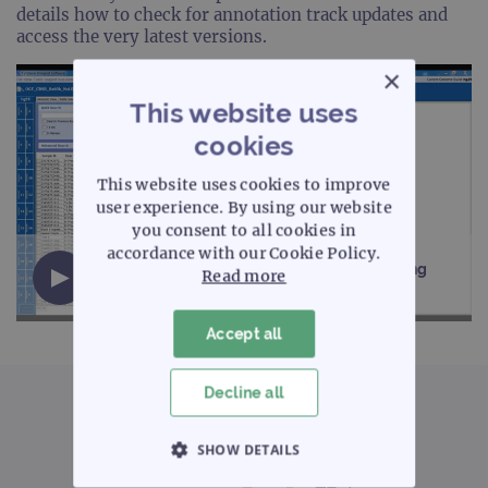
details how to check for annotation track updates and
access the very latest versions.
×
This website uses
cookies
This website uses cookies to improve
user experience. By using our website
you consent to all cookies in
accordance with our Cookie Policy.
CytoSure Interpret aCGH software - Updating
Read more
annotation tracks (2 minutes)
Accept all
Decline all
SHOW DETAILS