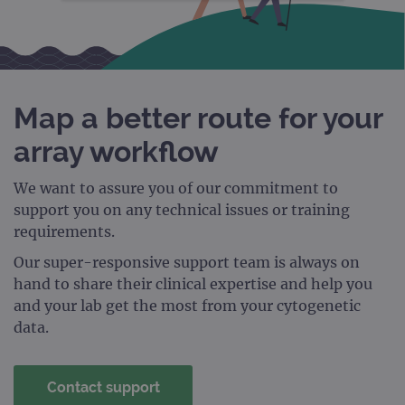
STRICTLY NECESSARY
PERFORMANCE
TARGETING
Map a better route for your
FUNCTIONALITY
array workflow
We want to assure you of our commitment to
support you on any technical issues or training
Strictly necessary
Performance
requirements.
Targeting
Functionality
Our super-responsive support team is always on
Strictly necessary cookies allow core website
hand to share their clinical expertise and help you
functionality such as user login and account
and your lab get the most from your cytogenetic
management. The website cannot be used
properly without strictly necessary cookies.
data.
Provider
/
Name
Expiration
Desc
Domain
Contact support
campaign
www.ogt.com
2 days
UTM