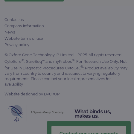
campaign
www.ogt.com
4 weeks 2
UTM
days
_gid
1 day
This 
Google LLC
Contact us
set 
.ogt.com
Goog
Company information
Analy
News
stor
upda
Website terms of use
uniq
Privacy policy
for 
visit
used
© Oxford Gene Technology IP Limited – 2025. All rights reserved.
coun
®
®
CytoSure
, SureSeq™ and myProbes
: For Research Use Only; Not
trac
page
®
for Use in Diagnostic Procedures. CytoCell
: Product availability may
Google Privacy Policy
vary from country to country and is subject to varying regulatory
CookieScriptConsent
4 weeks 2
This 
CookieScript
requirements. Please contact your local representatives for
days
used
www.ogt.com
Cook
availability.
Scri
servi
Website designed by
DPC +UP
rem
visit
cons
pref
It is
nece
Cook
Scri
cook
Contact our array experts
bann