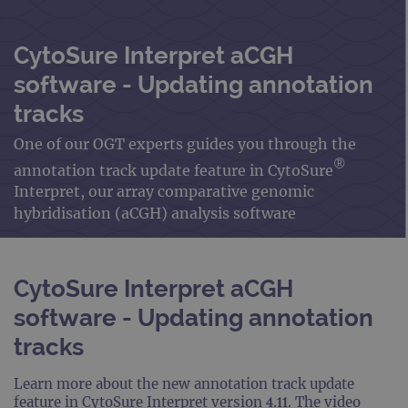
CytoSure Interpret aCGH
software - Updating annotation
tracks
One of our OGT experts guides you through the
®
annotation track update feature in CytoSure
Interpret, our array comparative genomic
hybridisation (aCGH) analysis software
CytoSure Interpret aCGH
software - Updating annotation
tracks
Learn more about the new annotation track update
feature in CytoSure Interpret version 4.11. The video