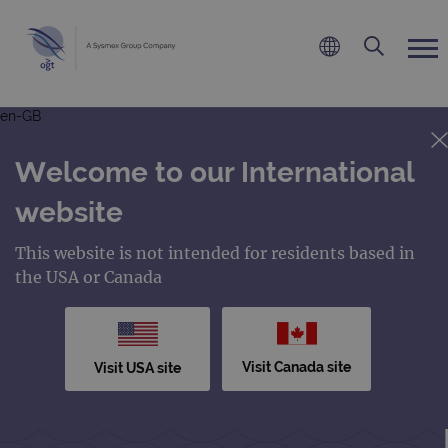
en-GB
Welcome to our International
website
This website is not intended for residents based in
the USA or Canada
Visit Canada site
Visit USA site