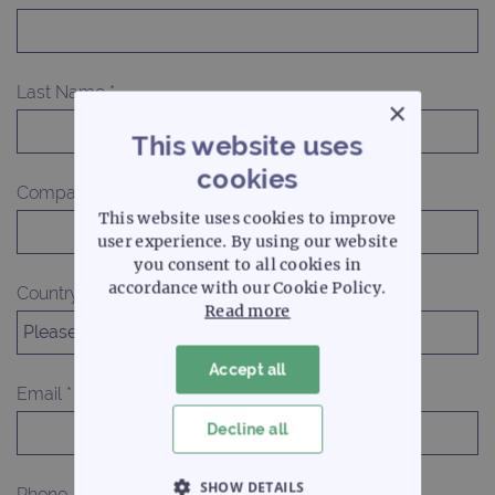
Last Name *
×
This website uses
cookies
Company Name
This website uses cookies to improve
user experience. By using our website
you consent to all cookies in
accordance with our Cookie Policy.
Country *
Read more
Accept all
Email *
Decline all
SHOW DETAILS
Phone