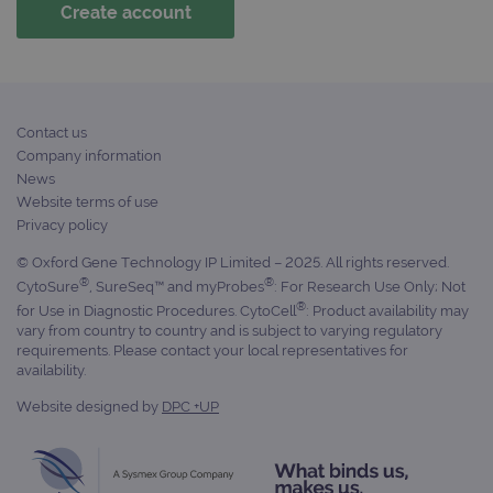
campaign
www.ogt.com
2 days
UTM
campaign
www.ogt.com
4 weeks 2
UTM
days
_gid
1 day
This 
Google LLC
set 
.ogt.com
Goog
Contact us
Analy
stor
Company information
upda
News
uniq
for 
Website terms of use
visit
Privacy policy
used
coun
trac
© Oxford Gene Technology IP Limited – 2025. All rights reserved.
page
®
®
CytoSure
, SureSeq™ and myProbes
: For Research Use Only; Not
Google Privacy Policy
CookieScriptConsent
4 weeks 2
This 
®
CookieScript
for Use in Diagnostic Procedures. CytoCell
: Product availability may
days
used
www.ogt.com
vary from country to country and is subject to varying regulatory
Cook
requirements. Please contact your local representatives for
Scri
servi
availability.
rem
visit
Website designed by
DPC +UP
cons
pref
It is
nece
Cook
Scri