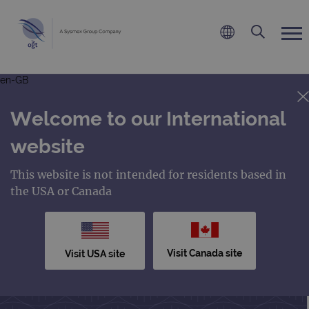
en-GB
Welcome to our International
website
This website is not intended for residents based in
the USA or Canada
Visit Canada site
Visit USA site