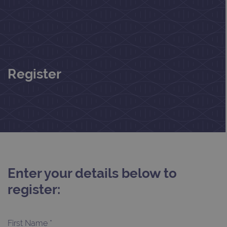
Register
Enter your details below to
register:
First Name *