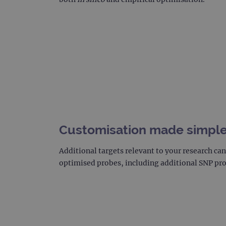
_gat_gtag_UA_47342077_1
Customisation made simpl
Additional targets relevant to your research c
optimised probes, including additional SNP pr