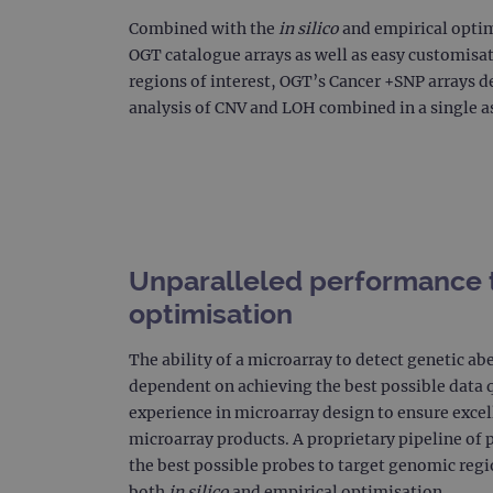
CookieScriptConsent
Combined with the
in silico
and empirical optimi
OGT catalogue arrays as well as easy customisat
Google Privacy Poli
regions of interest, OGT’s Cancer +SNP arrays de
__RequestVerificationTok
analysis of CNV and LOH combined in a single a
siteSelection
_ga
Unparalleled performance 
optimisation
gatedForm
The ability of a microarray to detect genetic ab
dependent on achieving the best possible data q
experience in microarray design to ensure excel
Name
Pr
Name
microarray products. A proprietary pipeline of p
_ga_7SRMX3FMQP
.o
the best possible probes to target genomic regi
_gcl_au
_ga_T6BH6566QH
.o
both
in silico
and empirical optimisation.