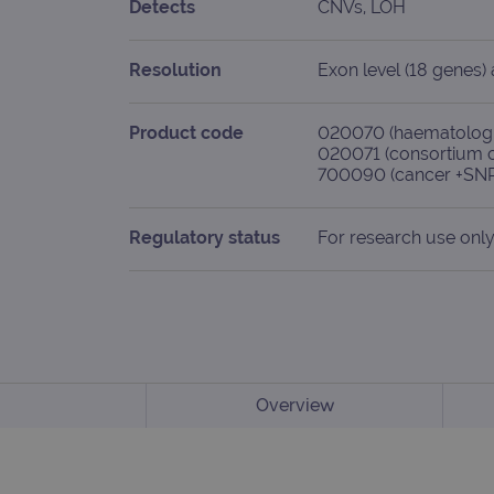
Detects
CNVs, LOH
Resolution
Exon level (18 genes
Product code
020070 (haematologi
020071 (consortium 
700090 (cancer +SNP
Regulatory status
For research use only
Overview