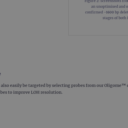
Figure 2: Screenshots fr
.ogt.com
1 minute
This cookie is part of Google Analytics and is used to 
an unoptimised and o
request rate).
confirmed ~1600 bp delet
stages of both 
e
an also easily be targeted by selecting probes from our Oligome™
obes to improve LOH resolution.