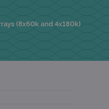
rrays (8x60k and 4x180k)