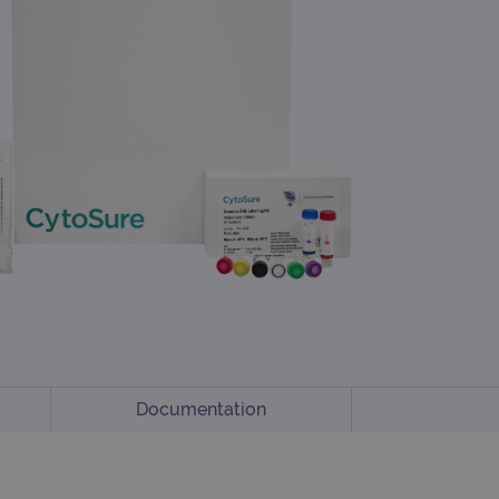
Documentation