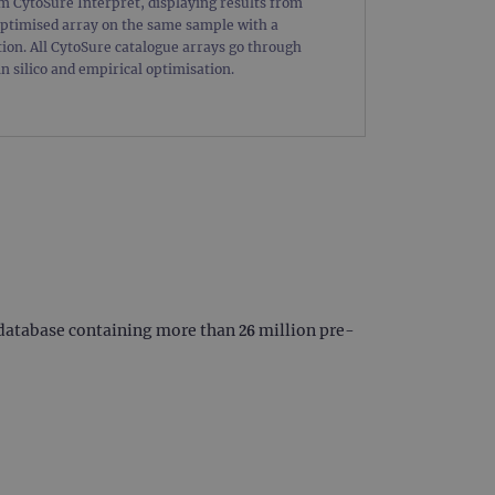
om CytoSure Interpret, displaying results from
limit requests (throttle
ptimised array on the same sample with a
ion. All CytoSure catalogue arrays go through
in silico and empirical optimisation.
 database containing more than 26 million pre-