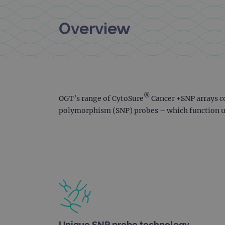
Overview
®
OGT’s range of CytoSure
Cancer +SNP arrays c
polymorphism (SNP) probes – which function us
Unique SNP probe technology