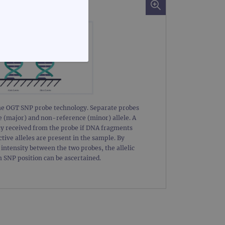
FUNCTIONALITY
the OGT SNP probe technology. Separate probes
e (major) and non-reference (minor) allele. A
nly received from the probe if DNA fragments
te cannot be used properly
tive alleles are present in the sample. By
intensity between the two probes, the allelic
h SNP position can be ascertained.
d update a unique value for
geviews.