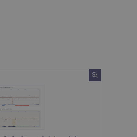
 remember visitor cookie
ipt.com cookie banner to
ons built using ASP.NET MVC
sting of content to a
olds no information about
 Analytics - which is a
nalytics service. This
gning a randomly generated
page request in a site and
for the sites analytics
rsist session state.
rtisement efficiency
rsist session state.