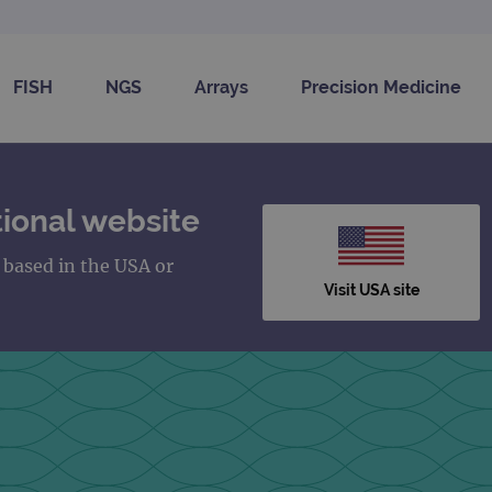
FISH
NGS
Arrays
Precision Medicine
ional website
s based in the USA or
Visit USA site