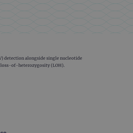
) detection alongside single nucleotide
f loss-of-heterozygosity (LOH).
nce