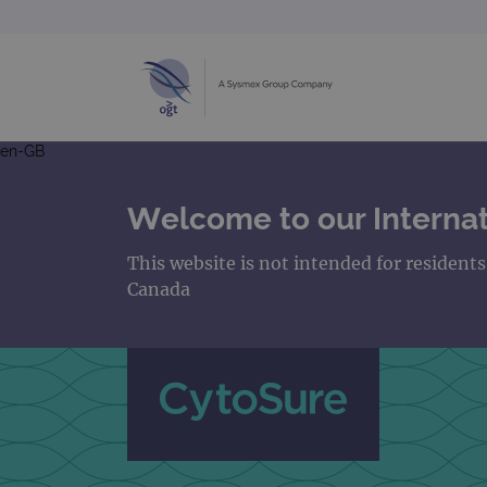
en-GB
Welcome to our Internat
This website is not intended for resident
Canada