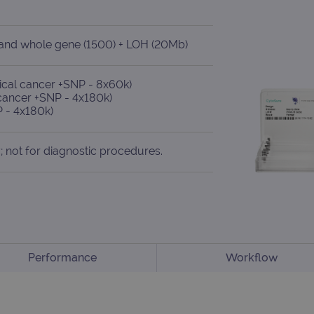
) and whole gene (1500) + LOH (20Mb)
cal cancer +SNP - 8x60k)
cancer +SNP - 4x180k)
 - 4x180k)
; not for diagnostic procedures.
Performance
Workflow