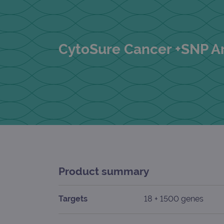
CytoSure Cancer +SNP A
Product summary
Targets
18 + 1500 genes