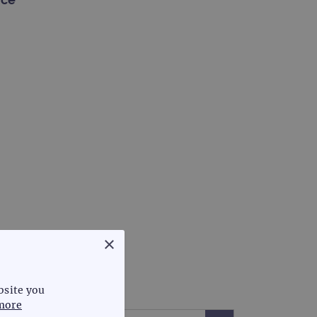
×
bsite you
more