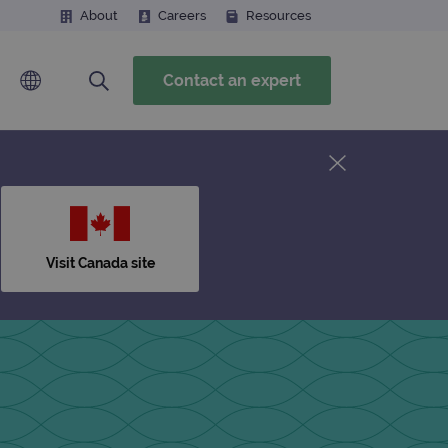
About
Careers
Resources
Contact an expert
Visit Canada site