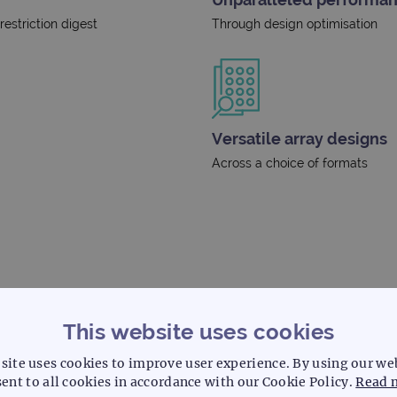
estriction digest
Through design optimisation
Versatile array designs
Across a choice of formats
This website uses cookies
site uses cookies to improve user experience. By using our we
ent to all cookies in accordance with our Cookie Policy.
Read 