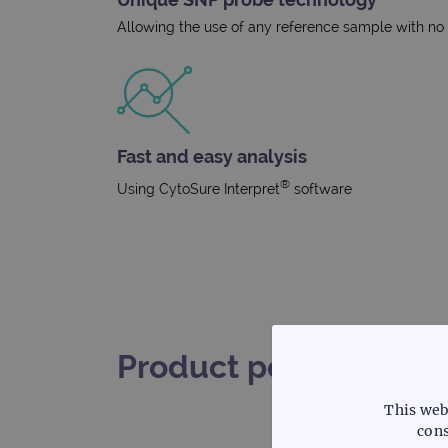
Allowing the use of any reference sample with no r
Fast and easy analysis
®
Using CytoSure Interpret
software
Product performance
This web
cons