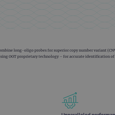
ombine long-oligo probes for superior copy number variant (CNV
ing OGT proprietary technology – for accurate identification o
Unparalleled performa