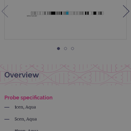
Overview
Probe specification
1cen, Aqua
5cen, Aqua