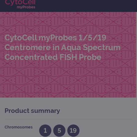
CytoCell myProbes 1/5/19
Centromere in Aqua Spectrum
Concentrated FISH Probe
Product summary
Chromosomes
1
5
19