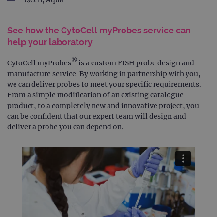
19cen, Aqua
See how the CytoCell myProbes service can
help your laboratory
®
CytoCell myProbes
is a custom FISH probe design and
manufacture service. By working in partnership with you,
we can deliver probes to meet your specific requirements.
From a simple modification of an existing catalogue
product, to a completely new and innovative project, you
can be confident that our expert team will design and
deliver a probe you can depend on.