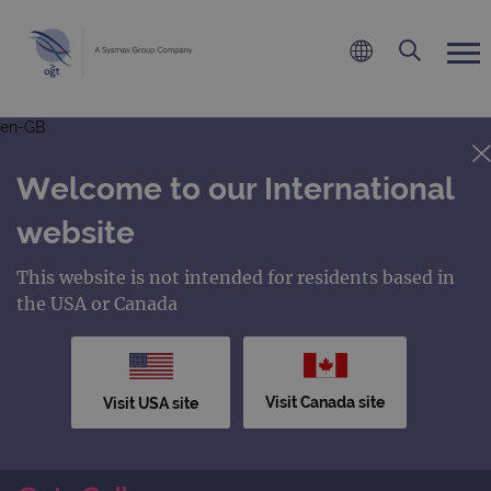
en-GB
Welcome to our International
website
This website is not intended for residents based in
the USA or Canada
Visit Canada site
Visit USA site