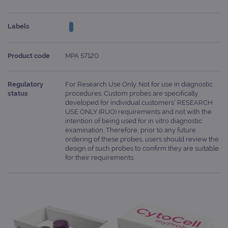
Labels
Product code
MPA 57120
Regulatory
For Research Use Only. Not for use in diagnostic
status
procedures. Custom probes are specifically
developed for individual customers’ RESEARCH
USE ONLY (RUO) requirements and not with the
intention of being used for in vitro diagnostic
examination. Therefore, prior to any future
ordering of these probes, users should review the
design of such probes to confirm they are suitable
for their requirements.