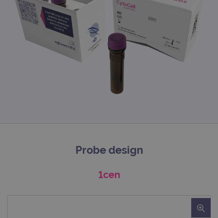
Probe design
1cen