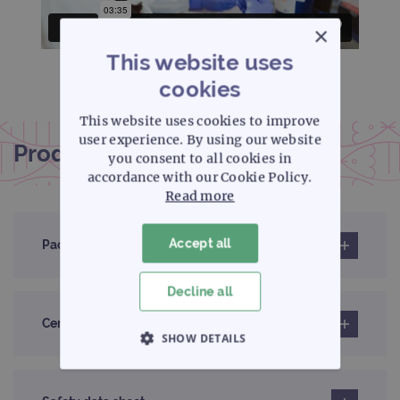
×
This website uses
cookies
This website uses cookies to improve
user experience. By using our website
Product documentation
you consent to all cookies in
accordance with our Cookie Policy.
Read more
Accept all
Pack insert
Decline all
Certificates of analysis
SHOW DETAILS
STRICTLY NECESSARY