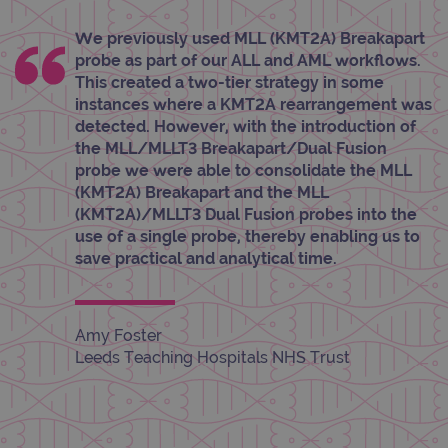
_gid
1 day
This 
Google LLC
set 
.ogt.com
We previously used MLL (KMT2A) Breakapart
Goog
probe as part of our ALL and AML workflows.
Analy
stor
This created a two-tier strategy in some
upda
instances where a KMT2A rearrangement was
uniq
for 
detected. However, with the introduction of
visit
the MLL/MLLT3 Breakapart/Dual Fusion
used
coun
probe we were able to consolidate the MLL
trac
page
(KMT2A) Breakapart and the MLL
Google Privacy Policy
(KMT2A)/MLLT3 Dual Fusion probes into the
CookieScriptConsent
4 weeks 2
This 
CookieScript
days
used
www.ogt.com
use of a single probe, thereby enabling us to
Cook
save practical and analytical time.
Scri
servi
rem
visit
cons
pref
Amy Foster
It is
Leeds Teaching Hospitals NHS Trust
nece
Cook
Scri
cook
bann
wor
prop