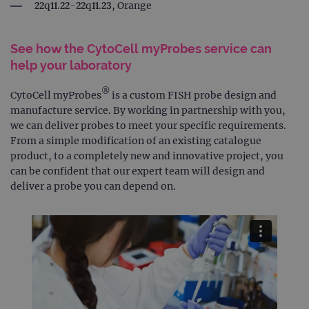
22q11.22-22q11.23, Orange
See how the CytoCell myProbes service can
help your laboratory
®
CytoCell myProbes
is a custom FISH probe design and
manufacture service. By working in partnership with you,
we can deliver probes to meet your specific requirements.
From a simple modification of an existing catalogue
product, to a completely new and innovative project, you
can be confident that our expert team will design and
deliver a probe you can depend on.