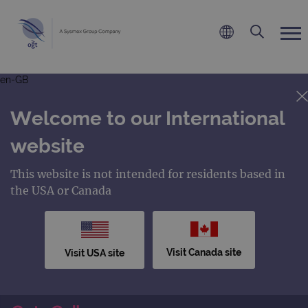
en-GB
Welcome to our International
website
This website is not intended for residents based in
the USA or Canada
Visit Canada site
Visit USA site