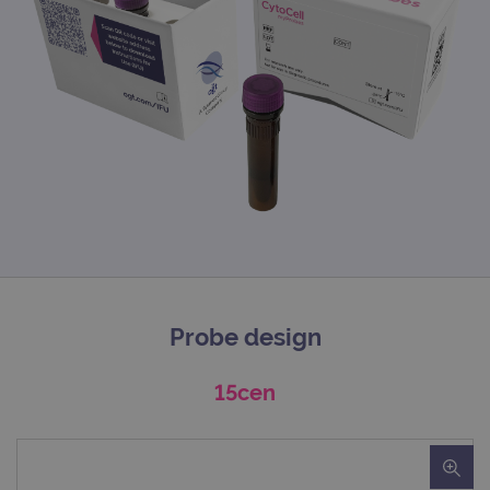
Probe design
15cen