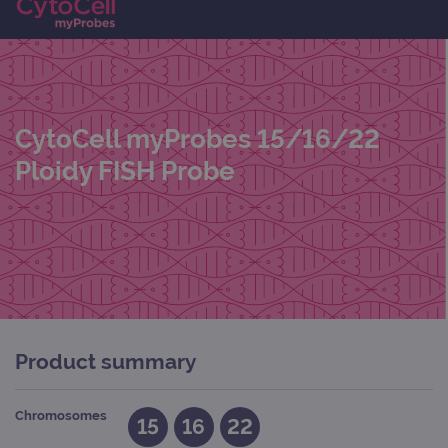
CytoCell myProbes 15/16/22
Ploidy FISH Probe
Product summary
Chromosomes
15
16
22