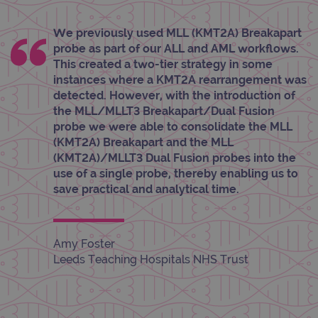
_gid
1 day
This 
Google LLC
set 
.ogt.com
We previously used MLL (KMT2A) Breakapart
Goog
probe as part of our ALL and AML workflows.
Analy
stor
This created a two-tier strategy in some
upda
uniq
instances where a KMT2A rearrangement was
for 
detected. However, with the introduction of
visit
used
the MLL/MLLT3 Breakapart/Dual Fusion
coun
probe we were able to consolidate the MLL
trac
page
(KMT2A) Breakapart and the MLL
Google Privacy Policy
(KMT2A)/MLLT3 Dual Fusion probes into the
CookieScriptConsent
4 weeks 2
This 
CookieScript
days
used
www.ogt.com
use of a single probe, thereby enabling us to
Cook
Scri
save practical and analytical time.
servi
rem
visit
cons
pref
Amy Foster
It is
nece
Leeds Teaching Hospitals NHS Trust
Cook
Scri
cook
bann
wor
prop