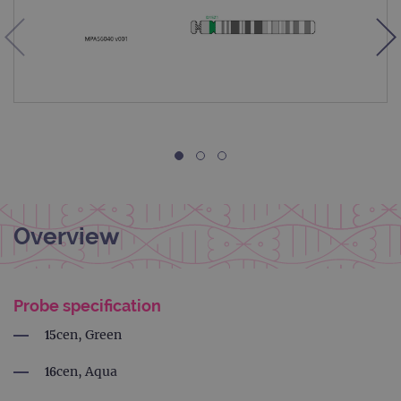
Overview
Probe specification
15cen, Green
16cen, Aqua