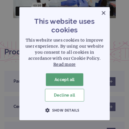
×
This website uses
cookies
This website uses cookies to improve
user experience. By using our website
Product documentation
you consent to all cookies in
accordance with our Cookie Policy.
Read more
Accept all
Pack insert
Decline all
Certificates of analysis
SHOW DETAILS
STRICTLY NECESSARY