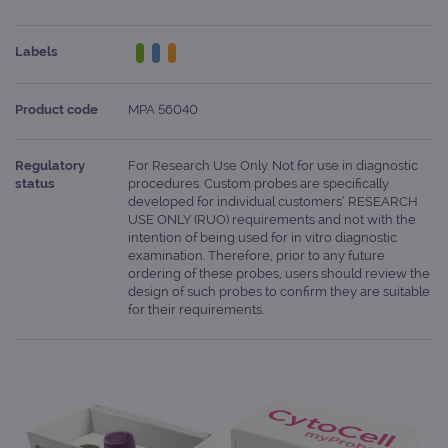
Labels
Product code
MPA 56040
Regulatory
For Research Use Only. Not for use in diagnostic
status
procedures. Custom probes are specifically
developed for individual customers’ RESEARCH
USE ONLY (RUO) requirements and not with the
intention of being used for in vitro diagnostic
examination. Therefore, prior to any future
ordering of these probes, users should review the
design of such probes to confirm they are suitable
for their requirements.