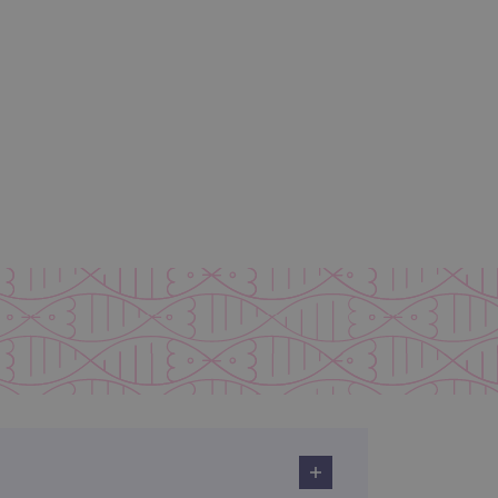
 remember visitor cookie
ipt.com cookie banner to
ons built using ASP.NET MVC
sting of content to a
olds no information about
 Analytics - which is a
nalytics service. This
gning a randomly generated
page request in a site and
for the sites analytics
rsist session state.
rtisement efficiency
rsist session state.