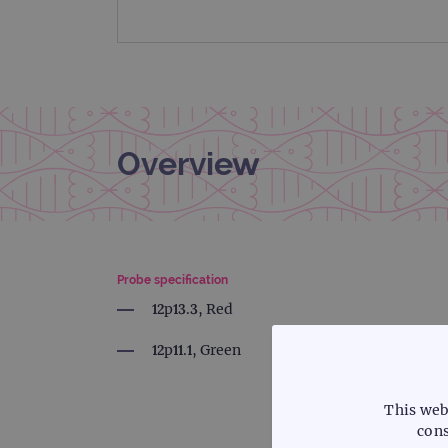
Overview
Probe specification
12p13.3, Red
12p11.1, Green
This web
cons