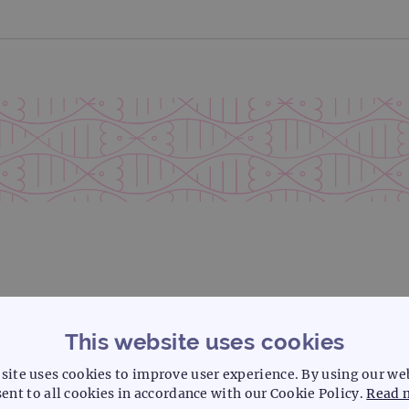
This website uses cookies
site uses cookies to improve user experience. By using our we
ent to all cookies in accordance with our Cookie Policy.
Read 