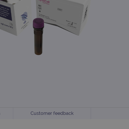
n
Customer feedback