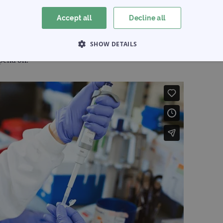
boratory
Accept all
Decline all
ign and manufacture service. By working in partnership with you,
SHOW DETAILS
existing catalogue product, to a completely new and innovative 
epend on.
 NECESSARY
PERFORMANCE
TARGETING
Strictly necessary
Performance
Targeting
Functionality
allow core website functionality such as user login and account management. The websi
okies.
Provider
/
Expiration
Description
Domain
www.ogt.com
2 days
UTM
www.ogt.com
4 weeks 2
UTM
days
1 day
This cookie is set by Google Analytics. It stores an
Google LLC
each page visited and is used to count and track pa
.ogt.com