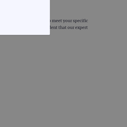
 we can deliver probes to meet your specific
project, you can be confident that our expert
FUNCTIONALITY
te cannot be used properly
d update a unique value for
geviews.