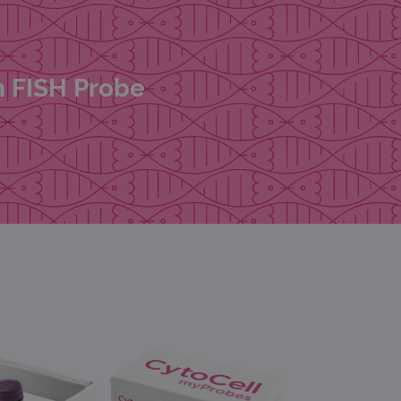
n FISH Probe