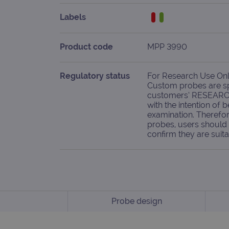
Labels
Product code
MPP 3990
Regulatory status
For Research Use Only
Custom probes are spe
customers’ RESEARC
with the intention of b
examination. Therefor
probes, users should 
confirm they are suita
Probe design