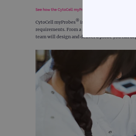
See how the CytoCell myProbes service can help your la
®
CytoCell myProbes
is a custom FISH probe des
requirements. From a simple modification of an 
team will design and deliver a probe you can d
STRICTLY
Strictly necessary cookies 
without strictly necessary co
Name
campaign
campaign
_gid