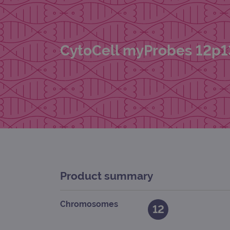
CytoCell myProbes 12p1
Product summary
Chromosomes
12