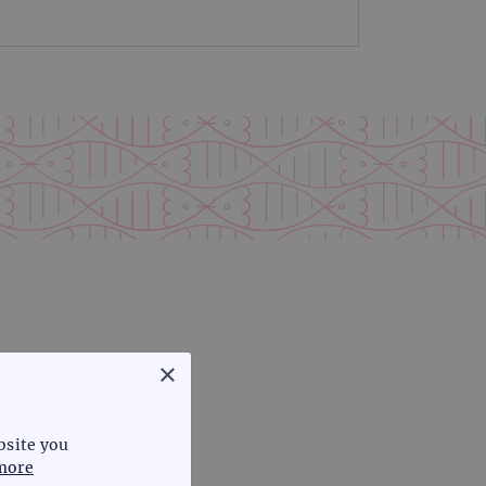
×
bsite you
more