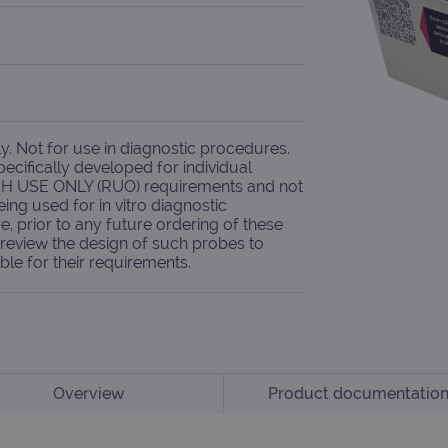
. Not for use in diagnostic procedures.
cifically developed for individual
H USE ONLY (RUO) requirements and not
eing used for in vitro diagnostic
e, prior to any future ordering of these
review the design of such probes to
ble for their requirements.
Overview
Product documentatio