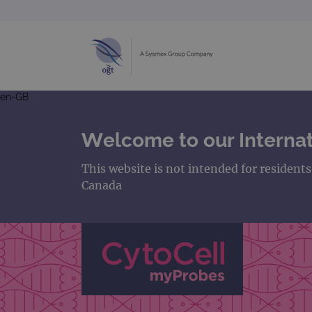
en-GB
Welcome to our Internat
This website is not intended for resident
Canada