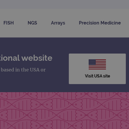
FISH
NGS
Arrays
Precision Medicine
ional website
s based in the USA or
Visit USA site