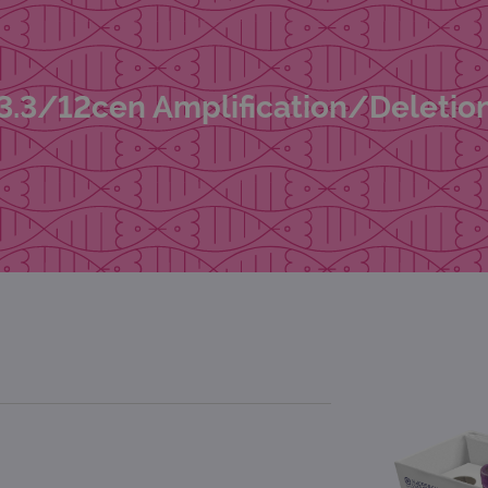
3.3/12cen Amplification/Deletio