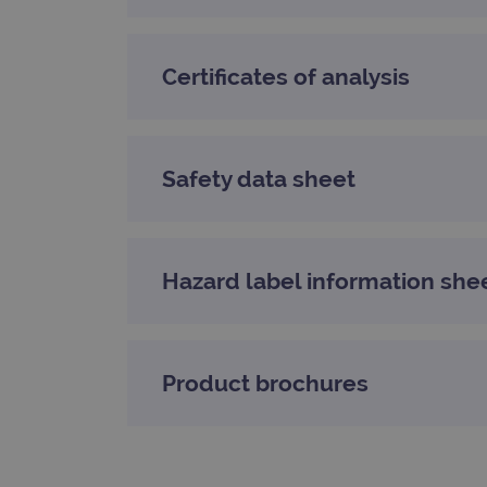
_gat_gtag_UA_47342077_1
Certificates of analysis
Safety data sheet
Hazard label information she
Product brochures