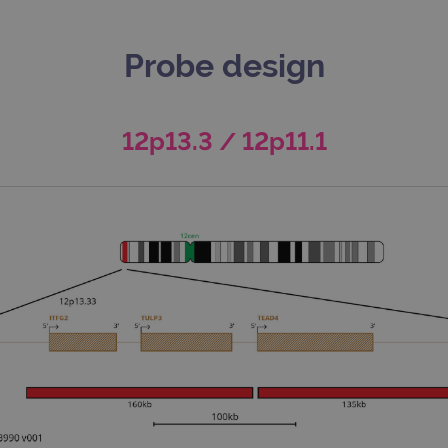
Probe design
12p13.3 / 12p11.1