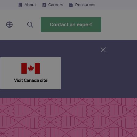
About
Careers
Resources
Contact an expert
Visit Canada site