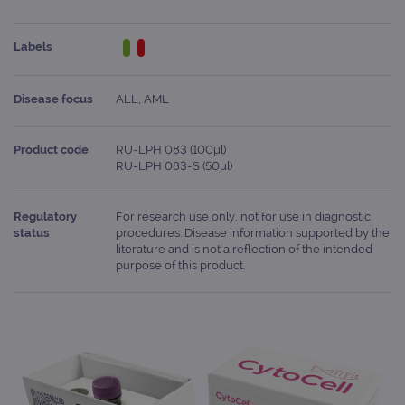
Labels
Disease focus
ALL, AML
Product code
RU-LPH 083 (100μl)
RU-LPH 083-S (50μl)
Regulatory
For research use only, not for use in diagnostic
status
procedures. Disease information supported by the
literature and is not a reflection of the intended
purpose of this product.