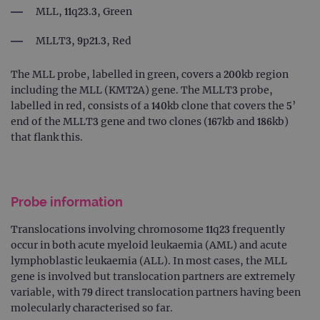
MLL, 11q23.3, Green
MLLT3, 9p21.3, Red
The MLL probe, labelled in green, covers a 200kb region
including the MLL (KMT2A) gene. The MLLT3 probe,
labelled in red, consists of a 140kb clone that covers the 5’
end of the MLLT3 gene and two clones (167kb and 186kb)
that flank this.
Probe information
Translocations involving chromosome 11q23 frequently
occur in both acute myeloid leukaemia (AML) and acute
lymphoblastic leukaemia (ALL). In most cases, the MLL
gene is involved but translocation partners are extremely
variable, with 79 direct translocation partners having been
molecularly characterised so far.