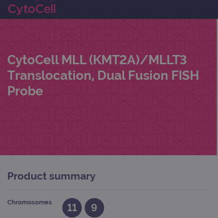
CytoCell MLL (KMT2A)/MLLT3
Translocation, Dual Fusion FISH
Probe
Product summary
Chromosomes
11
9