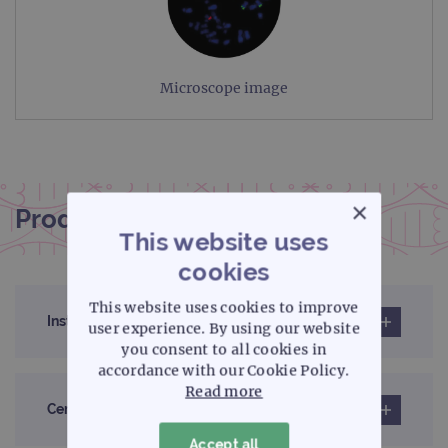
Microscope image
×
Product documentation
This website uses
cookies
This website uses cookies to improve
Instructions for use (IFU)
user experience. By using our website
you consent to all cookies in
accordance with our Cookie Policy.
Read more
Certificates of analysis
Accept all