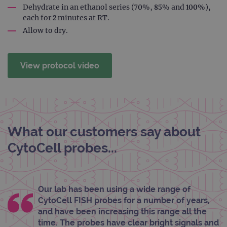
rem
Dehydrate in an ethanol series (70%, 85% and 100%),
visit
each for 2 minutes at RT.
cons
pref
Allow to dry.
It is
nece
Cook
Scri
cook
View protocol video
bann
wor
prop
__RequestVerificationToken
Session
This 
Microsoft
anti
Corporation
cook
www.ogt.com
web
appl
What our customers say about
buil
ASP
CytoCell probes...
tech
It is
to s
unau
post
cont
Our lab has been using a wide range of
webs
kno
CytoCell FISH probes for a number of years,
Cros
and have been increasing this range all the
Requ
Forge
time. The probes have clear bright signals and
hold