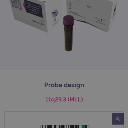
Probe design
11q23.3 (MLL)