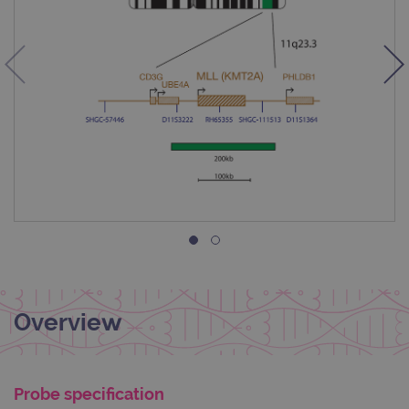
Overview
Probe specification