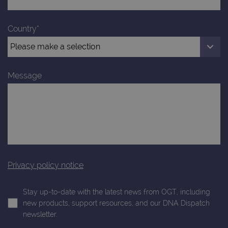
Google
4 weeks
Google
LLC
Analytics to
AdSense for
.ogt.com
persist
experiment
session
with
Country*
state.
advertiseme
efficiency
_ga_T6BH6566QH
.ogt.com
1 year 1
This cookie
across
month
is used by
websites
Google
using their
Analytics to
services
persist
Message
session
_gat_gtag_UA_47342077_1
.ogt.com
1 minute
This cookie 
state.
part of Goo
Analytics a
is used to
limit reques
(throttle
request rate
Privacy policy notice
Stay up-to-date with the latest news from OGT, including
new products, support resources, and our DNA Dispatch
newsletter.