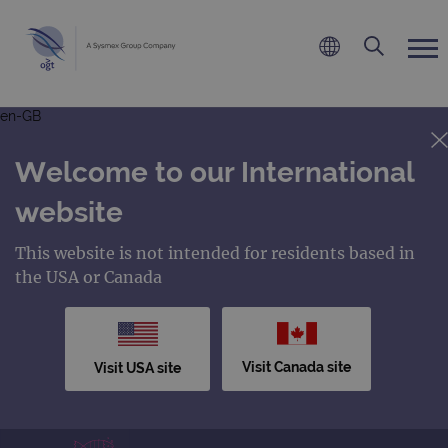
en-GB
Welcome to our International
website
This website is not intended for residents based in
the USA or Canada
Visit Canada site
Visit USA site