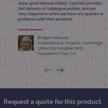
show good reproducibility. CytoCell provides
info
abou
fast delivery of catalogue probes, and are
user
dest
very responsive when we have any queries or
clos
problems with their products.
brow
siteSelection
www.ogt.com
4 weeks 2
days
Bridget Manasse
_ga
1 year 1
This
Google LLC
month
name
.ogt.com
Addenbrookes Hospital, Cambridge
asso
with
University Hosiptals NHS
Univ
Foundation Trust, UK
Analy
whic
signi
upda
Goog
mor
com
use
anal
servi
cook
used
dist
uniq
Request a quote for this product
by a
a ra
Request a sample