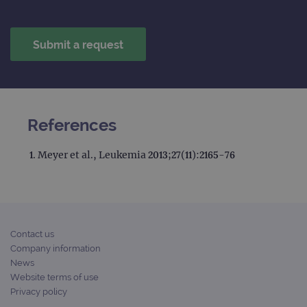
References
Meyer et al., Leukemia 2013;27(11):2165-76
Contact us
Company information
News
Website terms of use
Privacy policy