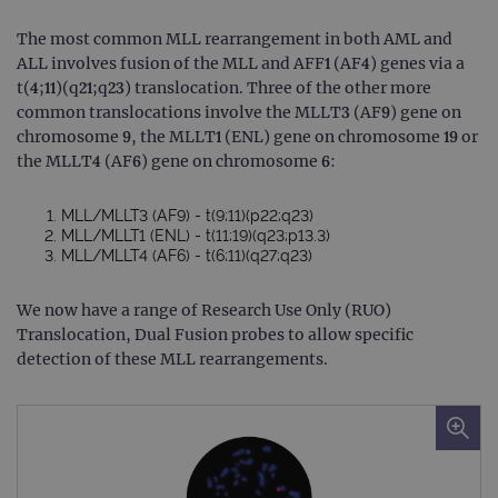
The most common MLL rearrangement in both AML and
ALL involves fusion of the MLL and AFF1 (AF4) genes via a
t(4;11)(q21;q23) translocation. Three of the other more
common translocations involve the MLLT3 (AF9) gene on
chromosome 9, the MLLT1 (ENL) gene on chromosome 19 or
the MLLT4 (AF6) gene on chromosome 6:
MLL/MLLT3 (AF9) - t(9;11)(p22;q23)
MLL/MLLT1 (ENL) - t(11;19)(q23;p13.3)
MLL/MLLT4 (AF6) - t(6;11)(q27;q23)
We now have a range of Research Use Only (RUO)
Translocation, Dual Fusion probes to allow specific
detection of these MLL rearrangements.