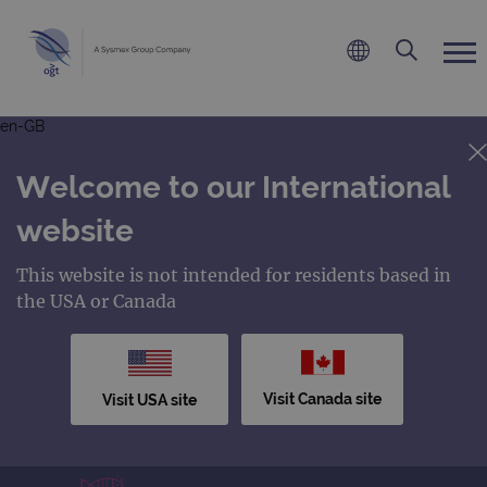
en-GB
Welcome to our International
website
This website is not intended for residents based in
the USA or Canada
Visit Canada site
Visit USA site