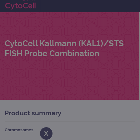
CytoCell Kallmann (KAL1)/STS
FISH Probe Combination
Product summary
Chromosomes
X