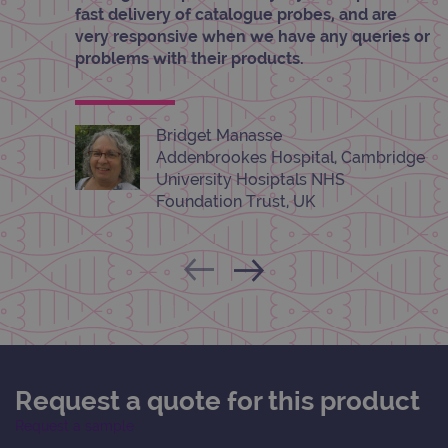
pref
fast delivery of catalogue probes, and are
It is
very responsive when we have any queries or
nece
Cook
problems with their products.
Scri
cook
bann
wor
prop
Bridget Manasse
__RequestVerificationToken
Session
This 
Microsoft
Addenbrookes Hospital, Cambridge
anti
Corporation
University Hosiptals NHS
cook
www.ogt.com
web
Foundation Trust, UK
appl
buil
ASP
tech
It is
to s
unau
post
cont
webs
kno
Cros
Requ
Forge
Request a quote for this product
hold
info
Request a sample
abou
user