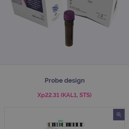
Probe design
Xp22.31 (KAL1, STS)