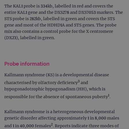
The KAL1 probe is 334kb, labelled in red and covers the
entire KAL1 gene and the DXS278 and DXS7053 markers. The
STS probe is 282kb, labelled in green and covers the STS
gene and most of the HDHD1A and STS genes. The probe
mix also contains a control probe for the X centromere
(DXZ1), labelled in green.
Probe information
Kallmann syndrome (KS) is a developmental disease
3
characterised by olfactory deficiency
and
hypogonadotrophic hypogonadism (HH), which is
1
responsible for the absence of spontaneous puberty
.
Kallmann syndrome is a heterogeneous developmental
genetic disorder affecting approximately 1 in 8,000 males
2
and 1 in 40,000 females
. Reports indicate three modes of