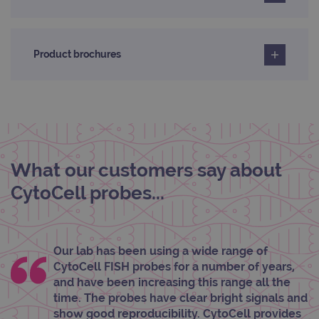
properly without strictly necessary cookies.
Provider
/
Name
Expiration
Desc
Domain
Product brochures
campaign
www.ogt.com
2 days
UTM
campaign
www.ogt.com
4 weeks 2
UTM
days
_gid
1 day
This 
Google LLC
set 
.ogt.com
Goog
Analy
stor
upda
What our customers say about
uniq
for 
visit
CytoCell probes...
used
coun
trac
page
Google Privacy Policy
CookieScriptConsent
4 weeks 2
This 
CookieScript
Our lab has been using a wide range of
days
used
www.ogt.com
CytoCell FISH probes for a number of years,
Cook
Scri
and have been increasing this range all the
servi
time. The probes have clear bright signals and
rem
visit
show good reproducibility. CytoCell provides
cons