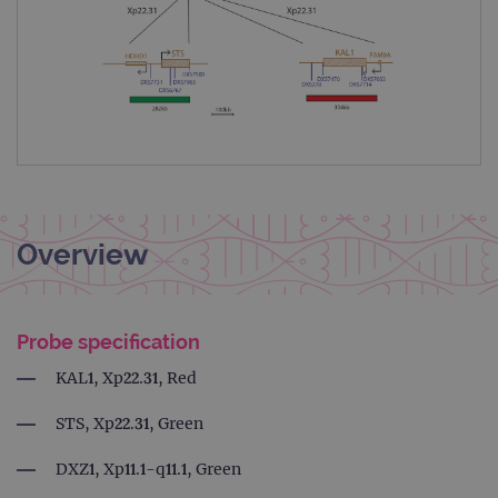
Overview
Probe specification
KAL1, Xp22.31, Red
STS, Xp22.31, Green
DXZ1, Xp11.1-q11.1, Green