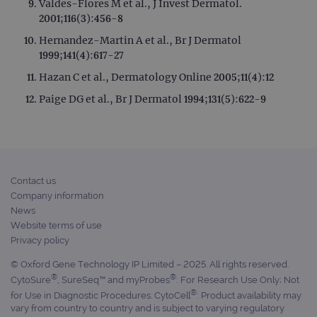
Valdes-Flores M et al., J Invest Dermatol.
2001;116(3):456-8
Hernandez-Martin A et al., Br J Dermatol
1999;141(4):617-27
Hazan C et al., Dermatology Online 2005;11(4):12
Paige DG et al., Br J Dermatol 1994;131(5):622-9
Contact us
Company information
News
Website terms of use
Privacy policy
© Oxford Gene Technology IP Limited – 2025. All rights reserved.
®
®
CytoSure
, SureSeq™ and myProbes
: For Research Use Only; Not
®
for Use in Diagnostic Procedures. CytoCell
: Product availability may
vary from country to country and is subject to varying regulatory