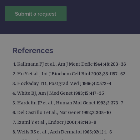
session
with
state.
advertiseme
efficiency
_ga_T6BH6566QH
.ogt.com
1 year 1
This cookie
across
month
is used by
websites
Google
using their
Analytics to
services
persist
session
_gat_gtag_UA_47342077_1
.ogt.com
1 minute
This cookie 
state.
part of Goo
Analytics a
References
is used to
limit reques
(throttle
request rate
Kallmann FJ et al., Am J Ment Defic 1944;48:203-36
Hu Y et al., Int J Biochem Cell Biol 2003;35:1157-62
Hockaday TD, Postgrad Med J 1966;42:572-4
White BJ, Am J Med Genet 1983;15:417-35
Hardelin JP et al., Human Mol Genet 1993;2:373-7
Del Castillo I et al., Nat Genet 1992;2:305-10
Izumi Y et al., Endocr J 2001;48:143-9
Wells RS et al., Arch Dermatol 1965;92(1):1-6