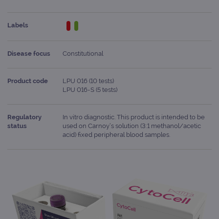
Labels
Disease focus
Constitutional
Product code
LPU 016 (10 tests)
LPU 016-S (5 tests)
Regulatory
In vitro diagnostic. This product is intended to be
status
used on Carnoy’s solution (3:1 methanol/acetic
acid) fixed peripheral blood samples.