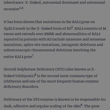
inheritance: X-linked, autosomal dominant and autosomal
1,4
recessive
.
It has been shown that mutations in the KAL1 gene on
5
Xp22.3 result in the X-linked form of KS
. KAL1 consists of 14
exons and extends over 200kb and abnormalities of KAL1
reported in patients with KS include missense and nonsense
mutations, splice site mutations, intragenic deletions and
submicroscopic chromosomal deletions involving the
7
entire KAL1 gene
.
Steroid Sulphatase Deficiency (STS) (also known as X-
8
linked Ichthyosis)
is the second most common type of
ichthyosis and one of the most frequent human enzyme
deficiency disorders.
Deficiency of the STS enzyme is known to be responsible for
9
dark, adhesive and regular scaling of the skin
. The gene