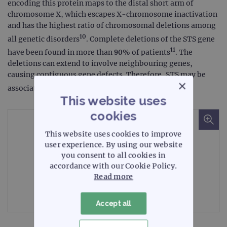
encoding this protein maps to the distal short arm of
chromosome X, which escapes X-chromosome inactivation
and has the highest ratio of chromosomal deletions among
10
all genetic disorders
. Complete deletions of the STS gene
11
have been found in more than 90% of patients
. The
deletions can extend to involve neighbouring genes,
causing contiguous gene defects. Therefore, STS may be
×
12
associated with KS
.
This website uses
cookies
This website uses cookies to improve
user experience. By using our website
you consent to all cookies in
accordance with our Cookie Policy.
Read more
Microscope image
Accept all