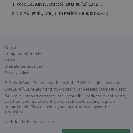
Vose JM. Am J Hematol. 2013;88(12):1082-8
Ho AK, et al., Am J Clin Pathol 2009;131:27-32
Contact us
Company information
News
Website terms of use
Privacy policy
© Oxford Gene Technology IP Limited – 2025. All rights reserved.
®
®
CytoSure
, SureSeq™ and myProbes
: For Research Use Only; Not
®
for Use in Diagnostic Procedures. CytoCell
: Product availability may
vary from country to country and is subject to varying regulatory
requirements. Please contact your local representatives for
availability.
Website designed by
DPC +UP