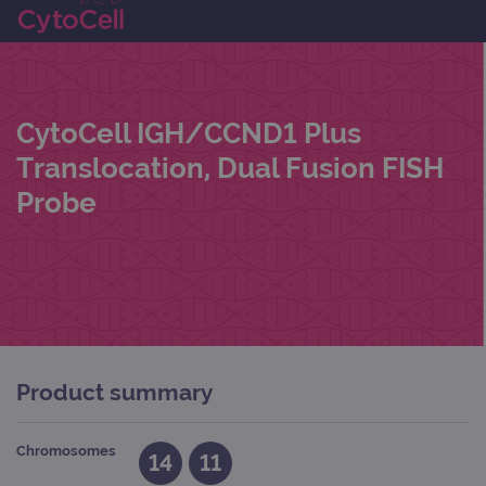
CytoCell IGH/CCND1 Plus
Translocation, Dual Fusion FISH
Probe
Product summary
Chromosomes
14
11