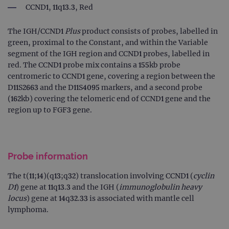
CCND1, 11q13.3, Red
The IGH/CCND1
Plus
product consists of probes, labelled in
green, proximal to the Constant, and within the Variable
segment of the IGH region and CCND1 probes, labelled in
red. The CCND1 probe mix contains a 155kb probe
centromeric to CCND1 gene, covering a region between the
D11S2663 and the D11S4095 markers, and a second probe
(162kb) covering the telomeric end of CCND1 gene and the
region up to FGF3 gene.
Probe information
The t(11;14)(q13;q32) translocation involving CCND1 (
cyclin
D1
) gene at 11q13.3 and the IGH (
immunoglobulin heavy
locus
) gene at 14q32.33 is associated with mantle cell
lymphoma.