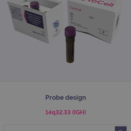
Probe design
14q32.33 (IGH)