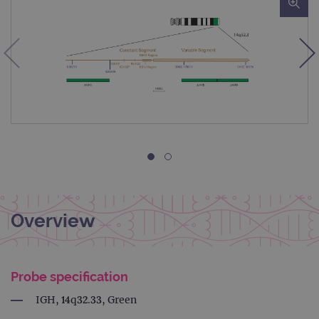
Overview
Probe specification
IGH, 14q32.33, Green