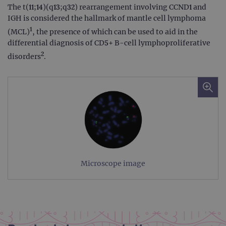
The t(11;14)(q13;q32) rearrangement involving CCND1 and
IGH is considered the hallmark of mantle cell lymphoma
1
(MCL)
, the presence of which can be used to aid in the
differential diagnosis of CD5+ B-cell lymphoproliferative
2
disorders
.
Microscope image