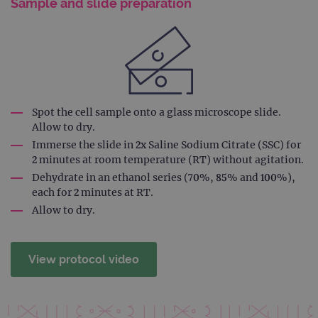
Domain
Sample and slide preparation
campaign
www.ogt.com
2 days
UTM
campaign
www.ogt.com
4 weeks 2
UTM
days
_gid
1 day
This 
Google LLC
set 
.ogt.com
Goog
Analy
Spot the cell sample onto a glass microscope slide.
stor
upda
Allow to dry.
uniq
for 
Immerse the slide in 2x Saline Sodium Citrate (SSC) for
visit
2 minutes at room temperature (RT) without agitation.
used
coun
Dehydrate in an ethanol series (70%, 85% and 100%),
trac
each for 2 minutes at RT.
page
Google Privacy Policy
Allow to dry.
CookieScriptConsent
4 weeks 2
This 
CookieScript
days
used
www.ogt.com
Cook
Scri
servi
View protocol video
rem
visit
cons
pref
It is
nece