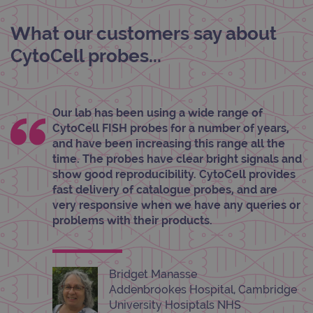
Cook
Scri
cook
What our customers say about
bann
wor
CytoCell probes...
prop
__RequestVerificationToken
Session
This 
Microsoft
anti
Corporation
cook
www.ogt.com
web
Our lab has been using a wide range of
appl
buil
CytoCell FISH probes for a number of years,
ASP
tech
and have been increasing this range all the
It is
time. The probes have clear bright signals and
to s
unau
show good reproducibility. CytoCell provides
post
fast delivery of catalogue probes, and are
cont
webs
very responsive when we have any queries or
kno
problems with their products.
Cros
Requ
Forge
hold
info
abou
Bridget Manasse
user
dest
Addenbrookes Hospital, Cambridge
clos
University Hosiptals NHS
brow