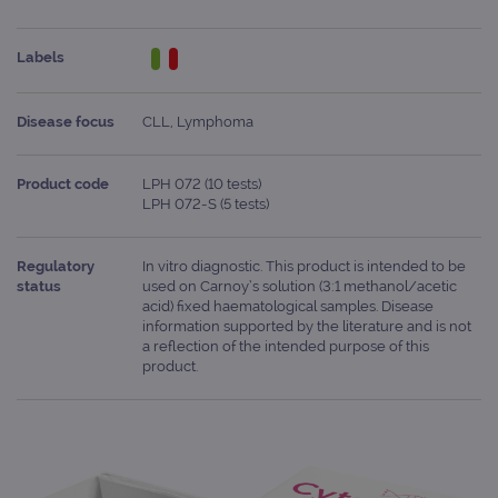
Labels
Disease focus
CLL, Lymphoma
Product code
LPH 072 (10 tests)
LPH 072-S (5 tests)
Regulatory
In vitro diagnostic. This product is intended to be
status
used on Carnoy’s solution (3:1 methanol/acetic
acid) fixed haematological samples. Disease
information supported by the literature and is not
a reflection of the intended purpose of this
product.