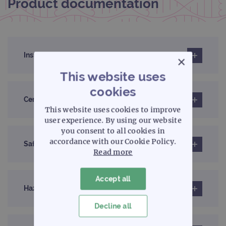
Product documentation
Instructions for use (IFU)
×
This website uses
cookies
Certificates of analysis
This website uses cookies to improve
user experience. By using our website
you consent to all cookies in
accordance with our Cookie Policy.
Safety data sheet
Read more
Accept all
Hazard label information sheet
Decline all