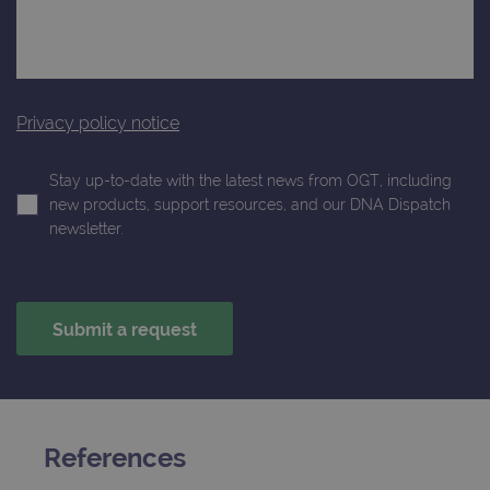
month
is used by
websites
Google
using their
Analytics to
services
persist
session
_gat_gtag_UA_47342077_1
.ogt.com
1 minute
This cookie 
state.
part of Goo
Analytics a
Privacy policy notice
is used to
limit reques
(throttle
request rate
Stay up-to-date with the latest news from OGT, including
new products, support resources, and our DNA Dispatch
newsletter.
References