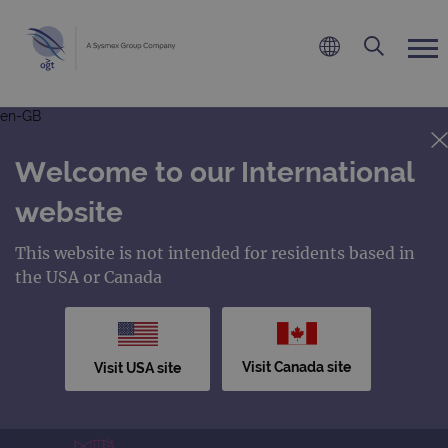
en-GB
Welcome to our International
website
This website is not intended for residents based in
the USA or Canada
Visit Canada site
Visit USA site