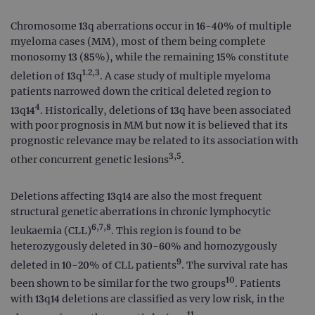
Chromosome 13q aberrations occur in 16-40% of multiple
myeloma cases (MM), most of them being complete
monosomy 13 (85%), while the remaining 15% constitute
1.2,3
deletion of 13q
. A case study of multiple myeloma
patients narrowed down the critical deleted region to
4
13q14
. Historically, deletions of 13q have been associated
with poor prognosis in MM but now it is believed that its
prognostic relevance may be related to its association with
3,5
other concurrent genetic lesions
.
Deletions affecting 13q14 are also the most frequent
structural genetic aberrations in chronic lymphocytic
6,7,8
leukaemia (CLL)
. This region is found to be
heterozygously deleted in 30-60% and homozygously
9
deleted in 10-20% of CLL patients
. The survival rate has
10
been shown to be similar for the two groups
. Patients
with 13q14 deletions are classified as very low risk, in the
11