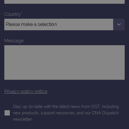
Analytics to
AdSense for
.ogt.com
persist
experiment
session
with
Country*
state.
advertiseme
efficiency
_ga_T6BH6566QH
.ogt.com
1 year 1
This cookie
across
month
is used by
websites
Google
using their
Analytics to
services
persist
Message
session
_gat_gtag_UA_47342077_1
.ogt.com
1 minute
This cookie 
state.
part of Goo
Analytics a
is used to
limit reques
(throttle
request rate
Privacy policy notice
Stay up-to-date with the latest news from OGT, including
new products, support resources, and our DNA Dispatch
newsletter.