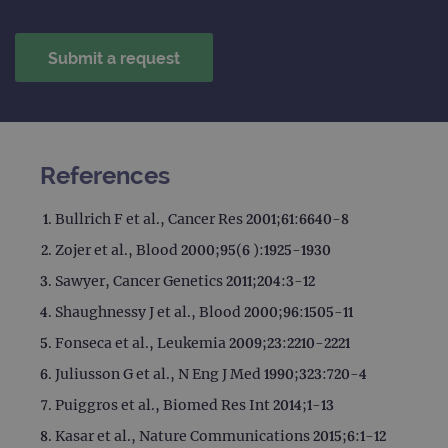
References
Bullrich F et al., Cancer Res 2001;61:6640-8
Zojer et al., Blood 2000;95(6 ):1925-1930
Sawyer, Cancer Genetics 2011;204:3-12
Shaughnessy J et al., Blood 2000;96:1505-11
Fonseca et al., Leukemia 2009;23:2210-2221
Juliusson G et al., N Eng J Med 1990;323:720-4
Puiggros et al., Biomed Res Int 2014;1-13
Kasar et al., Nature Communications 2015;6:1-12