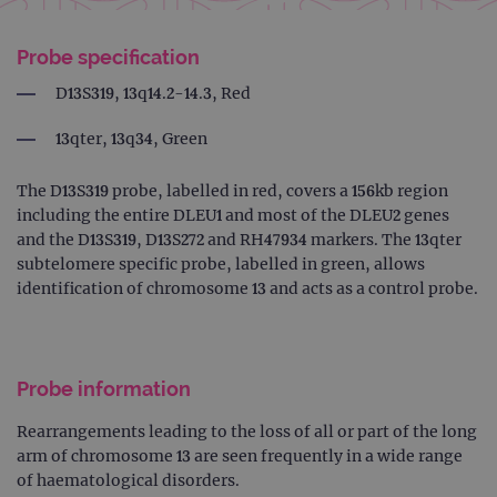
Probe specification
D13S319, 13q14.2-14.3, Red
13qter, 13q34, Green
The D13S319 probe, labelled in red, covers a 156kb region
including the entire DLEU1 and most of the DLEU2 genes
and the D13S319, D13S272 and RH47934 markers. The 13qter
subtelomere specific probe, labelled in green, allows
identification of chromosome 13 and acts as a control probe.
Probe information
Rearrangements leading to the loss of all or part of the long
arm of chromosome 13 are seen frequently in a wide range
of haematological disorders.