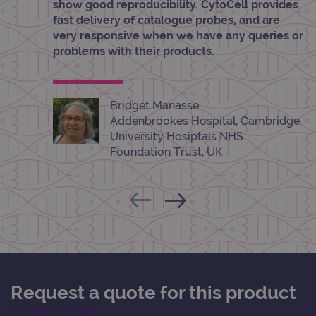
info
show good reproducibility. CytoCell provides
abou
fast delivery of catalogue probes, and are
user
dest
very responsive when we have any queries or
clos
problems with their products.
brow
siteSelection
www.ogt.com
4 weeks 2
days
_ga
1 year 1
This
Google LLC
Bridget Manasse
month
name
.ogt.com
Addenbrookes Hospital, Cambridge
asso
with
University Hosiptals NHS
Univ
Foundation Trust, UK
Analy
whic
signi
upda
Goog
mor
com
use
anal
servi
cook
used
dist
uniq
Request a quote for this product
by a
a ra
gene
Request a sample