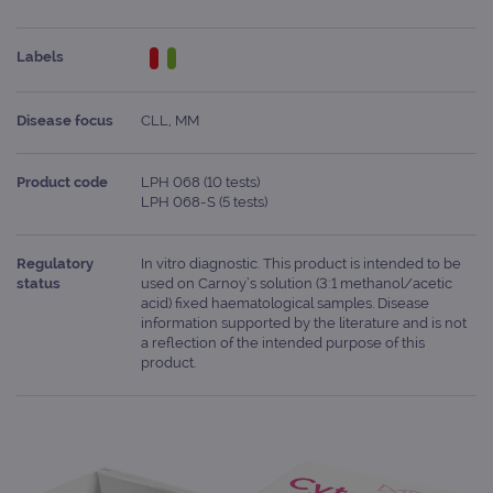
Labels
Disease focus
CLL, MM
Product code
LPH 068 (10 tests)
LPH 068-S (5 tests)
Regulatory
In vitro diagnostic. This product is intended to be
status
used on Carnoy’s solution (3:1 methanol/acetic
acid) fixed haematological samples. Disease
information supported by the literature and is not
a reflection of the intended purpose of this
product.