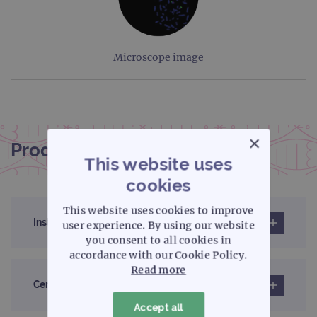
Microscope image
×
Product documentation
This website uses
cookies
This website uses cookies to improve
Instructions for use (IFU)
user experience. By using our website
you consent to all cookies in
accordance with our Cookie Policy.
Read more
Certificates of analysis
Accept all