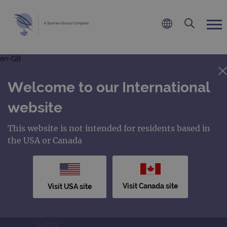
en-GB
Welcome to our International
website
This website is not intended for residents based in
the USA or Canada
Visit Canada site
Visit USA site