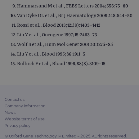
Hammarsund M et al., FEBS Letters 2004;556:75-80
Van Dyke DL et al., Br J Haematology 2009;148:544-50
Rossi et al., Blood 2013;121(8):1403-1412
Liu Y et al., Oncogene 1997;15:2463-73
Wolf S et al., Hum Mol Genet 2001;10:1275-85
Liu Y et al., Blood 1995;86:1911-5
Bullrich F et al., Blood 1996;88(8):3109-15
Contact us
Company information
News
Website terms of use
Privacy policy
© Oxford Gene Technology IP Limited – 2025. All rights reserved.