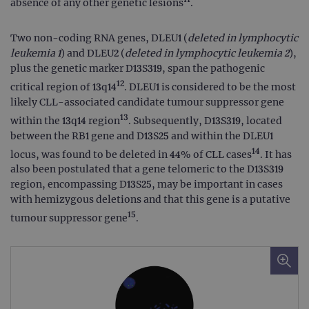
absence of any other genetic lesions
.
Two non-coding RNA genes, DLEU1 (
deleted in lymphocytic
leukemia 1
) and DLEU2 (
deleted in lymphocytic leukemia 2
),
plus the genetic marker D13S319, span the pathogenic
12
critical region of 13q14
. DLEU1 is considered to be the most
likely CLL-associated candidate tumour suppressor gene
13
within the 13q14 region
. Subsequently, D13S319, located
between the RB1 gene and D13S25 and within the DLEU1
14
locus, was found to be deleted in 44% of CLL cases
. It has
also been postulated that a gene telomeric to the D13S319
region, encompassing D13S25, may be important in cases
with hemizygous deletions and that this gene is a putative
15
tumour suppressor gene
.