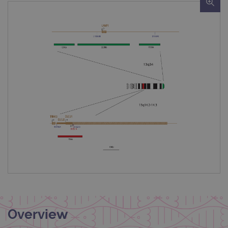
Overview