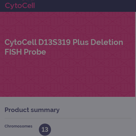
CytoCell D13S319 Plus Deletion
FISH Probe
Product summary
Chromosomes
13