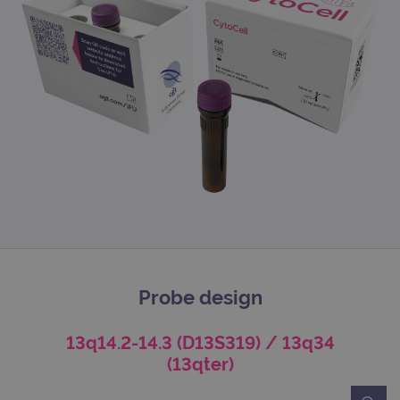
Probe design
13q14.2-14.3 (D13S319) / 13q34
(13qter)