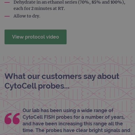
rem
Dehydrate in an ethanol series (70%, 85% and 100%),
visit
each for 2 minutes at RT.
cons
pref
Allow to dry.
It is
nece
Cook
Scri
cook
View protocol video
bann
wor
prop
__RequestVerificationToken
Session
This 
Microsoft
anti
Corporation
cook
www.ogt.com
web
appl
What our customers say about
buil
ASP
CytoCell probes...
tech
It is
to s
unau
post
cont
Our lab has been using a wide range of
webs
kno
CytoCell FISH probes for a number of years,
Cros
Requ
and have been increasing this range all the
Forge
time. The probes have clear bright signals and
hold