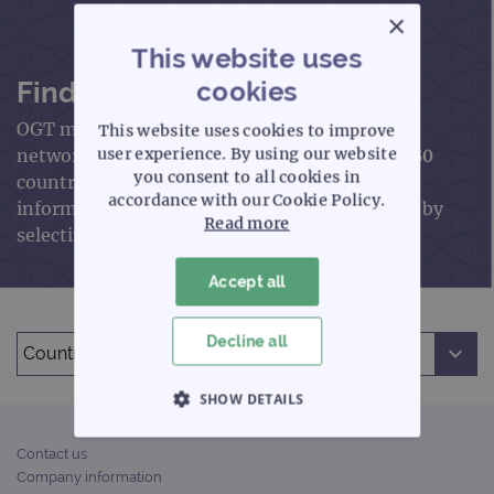
×
This website uses
Find an OGT distributor
cookies
OGT markets and sells our products through a
This website uses cookies to improve
network of trained distributors in more than 60
user experience. By using our website
you consent to all cookies in
countries worldwide. Please find contact
accordance with our Cookie Policy.
information for your local OGT representative by
Read more
selecting the respective country below.
Accept all
Choose your country:
Decline all
SHOW DETAILS
STRICTLY NECESSARY
Contact us
Company information