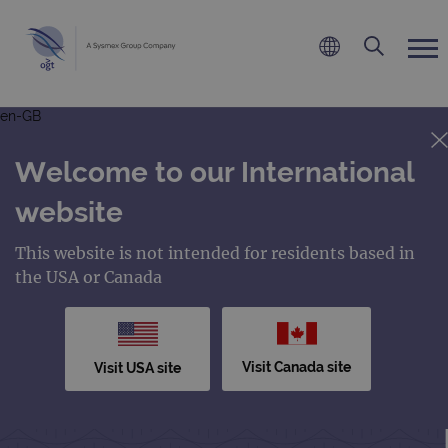
en-GB
Welcome to our International
website
This website is not intended for residents based in
the USA or Canada
Visit Canada site
Visit USA site