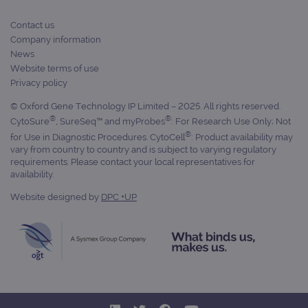
_gat_gtag_UA_47342077_1
.ogt.com
1 minute
This cookie 
state.
part of Goo
Analytics a
Contact us
is used to
limit reques
Company information
(throttle
News
request rate
Website terms of use
Privacy policy
© Oxford Gene Technology IP Limited – 2025. All rights reserved.
®
®
CytoSure
, SureSeq™ and myProbes
: For Research Use Only; Not
®
for Use in Diagnostic Procedures. CytoCell
: Product availability may
vary from country to country and is subject to varying regulatory
requirements. Please contact your local representatives for
availability.
Website designed by
DPC +UP