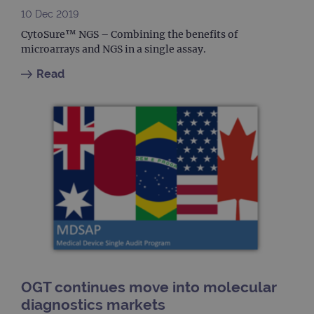
month
name
.ogt.com
10 Dec 2019
asso
with
CytoSure™ NGS – Combining the benefits of
Univ
Analy
microarrays and NGS in a single assay.
whic
signi
Read
upda
Goog
mor
com
use
anal
servi
cook
used
dist
uniq
by a
a ra
gene
numb
clien
ident
is in
each
requ
site
to ca
OGT continues move into molecular
visit
sess
diagnostics markets
cam