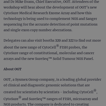
and Dr Mike Evans, Chief Executive, OGT. Attendees of the
workshop will hear about the development of OGT’s new
CytoSure Medical Research Exome Array and how this
technology is being used to complement NGS and Sanger
sequencing for the accurate detection of point mutations
and single exon copy number aberrations.
Delegates can also visit booths 320 and 322 to find out more
®
about the new range of CytoCell
FISH probes, the
CytoSure range of constitutional, molecular and cancer
arrays and the new SureSeq™ Solid Tumour NGS Panel.
About OGT
OGT, a Sysmex Group company, is a leading global provider
of clinical and diagnostic genomic solutions that are
®
created for scientists by scientists - including CytoCell
,
®
CytoSure
and SureSeq™ ranges of FISH, microarray and
NGS products. The company is dedicated to creating