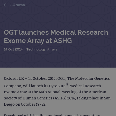
All News
OGT launches Medical Research
Exome Array at ASHG
14 Oct 2014
Technology:
Arrays
Oxford, UK – 14 October 2014.
OGT, The Molecular Genetics
®
Company, will launch its CytoSure
Medical Research
Exome Array at the 64th Annual Meeting of the American
Society of Human Genetics (ASHG) 2014, taking place in San
Diego on October 18-22.
Developed with leading molecular genetics experts at