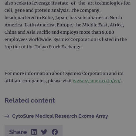
also seeks to leverage its state-of-the-art technologies for
cell, gene and protein analysis. The company,
PERFORMANCE
headquartered in Kobe, Japan, has subsidiaries in North
TARGETING
America, Latin America, Europe, the Middle East, Africa,
China and Asia Pacific and employs more than 9,000
FUNCTIONALITY
employees worldwide. Sysmex Corporation is listed in the
top tier of the Tokyo Stock Exchange.
Strictly necessary
Performance
For more information about Sysmex Corporation and its
Targeting
Functionality
affiliate companies, please visit
www.sysmex.co.jp/en/
.
Strictly necessary cookies allow core website
functionality such as user login and account
management. The website cannot be used
Related content
properly without strictly necessary cookies.
Provider
/
Name
Expiration
Desc
Domain
CytoSure Medical Research Exome Array
campaign
www.ogt.com
2 days
UTM
Share
campaign
www.ogt.com
4 weeks 2
UTM