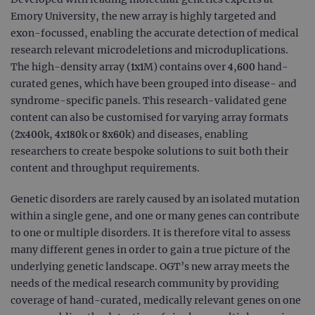
Emory University, the new array is highly targeted and
exon-focussed, enabling the accurate detection of medical
research relevant microdeletions and microduplications.
The high-density array (1x1M) contains over 4,600 hand-
curated genes, which have been grouped into disease- and
syndrome-specific panels. This research-validated gene
content can also be customised for varying array formats
(2x400k, 4x180k or 8x60k) and diseases, enabling
researchers to create bespoke solutions to suit both their
content and throughput requirements.
Genetic disorders are rarely caused by an isolated mutation
within a single gene, and one or many genes can contribute
to one or multiple disorders. It is therefore vital to assess
many different genes in order to gain a true picture of the
underlying genetic landscape. OGT’s new array meets the
needs of the medical research community by providing
coverage of hand-curated, medically relevant genes on one