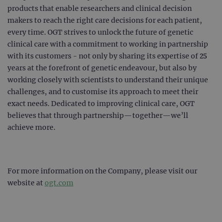
products that enable researchers and clinical decision
makers to reach the right care decisions for each patient,
every time. OGT strives to unlock the future of genetic
clinical care with a commitment to working in partnership
with its customers - not only by sharing its expertise of 25
years at the forefront of genetic endeavour, but also by
working closely with scientists to understand their unique
challenges, and to customise its approach to meet their
exact needs. Dedicated to improving clinical care, OGT
believes that through partnership—together—we’ll
achieve more.
For more information on the Company, please visit our
website at
ogt.com