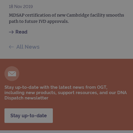
data
18 Nov 2019
sites
anal
MDSAP certification of new Cambridge facility smooths
repo
path to future IVD approvals.
gatedForm
www.ogt.com
4 weeks 2
days
Read
All News
Provider
Name
/
Provider
Expiration
Description
Name
Domain
/
Expiration
Description
Domain
_ga_7SRMX3FMQP
.ogt.com
1 year 1
This cookie
month
is used by
_gcl_au
2 months
Used by
Google
Google
Stay up-to-date with the latest news from OGT,
4 weeks
Google
LLC
Analytics to
AdSense for
.ogt.com
including new products, support resources, and our DNA
persist
experiment
Dispatch newsletter
session
with
state.
advertiseme
efficiency
_ga_T6BH6566QH
.ogt.com
1 year 1
This cookie
across
Stay up-to-date
month
is used by
websites
Google
using their
Analytics to
services
persist
session