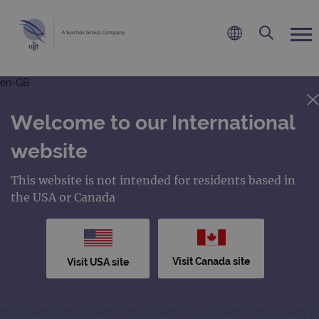
en-GB
Welcome to our International
website
This website is not intended for residents based in
the USA or Canada
Visit Canada site
Visit USA site