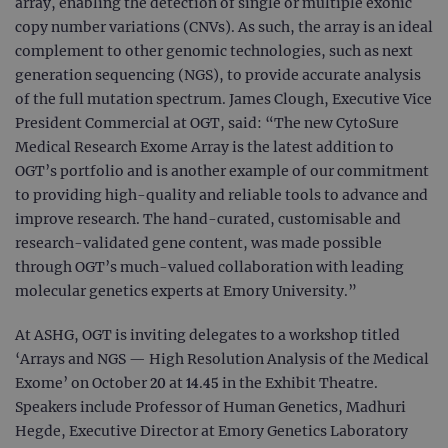
array, enabling the detection of single or multiple exonic
copy number variations (CNVs). As such, the array is an ideal
complement to other genomic technologies, such as next
generation sequencing (NGS), to provide accurate analysis
of the full mutation spectrum. James Clough, Executive Vice
President Commercial at OGT, said: “The new CytoSure
Medical Research Exome Array is the latest addition to
OGT’s portfolio and is another example of our commitment
to providing high-quality and reliable tools to advance and
improve research. The hand-curated, customisable and
research-validated gene content, was made possible
through OGT’s much-valued collaboration with leading
molecular genetics experts at Emory University.”
At ASHG, OGT is inviting delegates to a workshop titled
‘Arrays and NGS — High Resolution Analysis of the Medical
Exome’ on October 20 at 14.45 in the Exhibit Theatre.
Speakers include Professor of Human Genetics, Madhuri
Hegde, Executive Director at Emory Genetics Laboratory