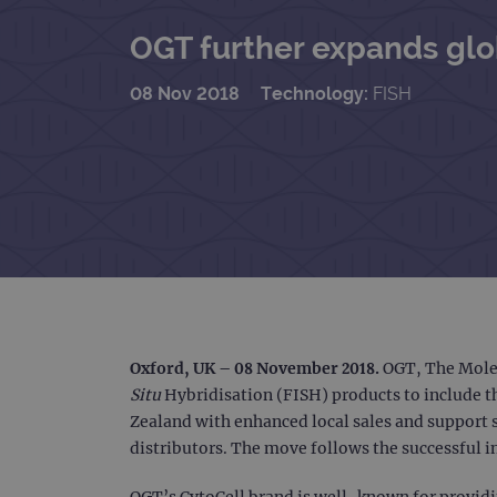
OGT further expands glob
08 Nov 2018
Technology:
FISH
Oxford, UK – 08 November 2018
.
OGT, The Molec
Situ
Hybridisation (FISH) products to include t
Zealand with enhanced local sales and support s
distributors. The move follows the successful in
OGT’s CytoCell brand is well-known for providin