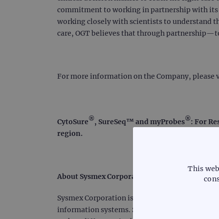
commitment to working in partnership with its c
working closely with scientists to understand t
care, OGT believes that through partnership—
For more information on the Company, please v
®
®
CytoSure
, SureSeq™ and myProbes
: For Re
region.
This web
About Sysmex Corporation
cons
Sysmex Corporation is a world leader in clinica
information systems. Serving customers for mor