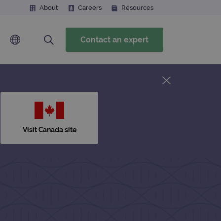
About
Careers
Resources
Contact an expert
Visit Canada site