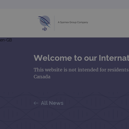
en-GB
Welcome to our Internat
This website is not intended for resident
Canada
All News