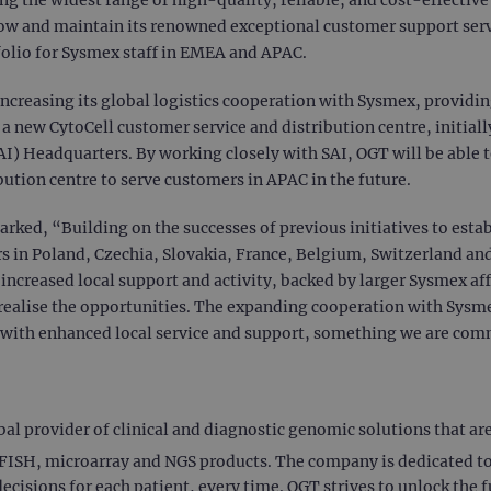
ow and maintain its renowned exceptional customer support servic
olio for Sysmex staff in EMEA and APAC.
increasing its global logistics cooperation with Sysmex, providi
new CytoCell customer service and distribution centre, initially
SAI) Headquarters. By working closely with SAI, OGT will be able
bution centre to serve customers in APAC in the future.
rked, “Building on the successes of previous initiatives to estab
s in Poland, Czechia, Slovakia, France, Belgium, Switzerland 
creased local support and activity, backed by larger Sysmex affi
r realise the opportunities. The expanding cooperation with Sysmex
 with enhanced local service and support, something we are com
 provider of clinical and diagnostic genomic solutions that are c
ISH, microarray and NGS products. The company is dedicated to 
decisions for each patient, every time. OGT strives to unlock the f