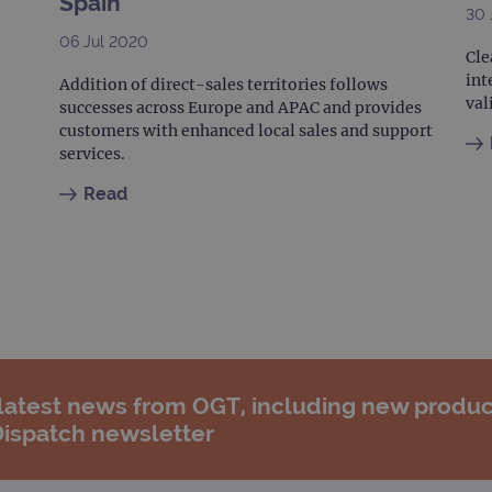
Spain
30 
06 Jul 2020
Cle
int
Addition of direct-sales territories follows
val
successes across Europe and APAC and provides
customers with enhanced local sales and support
services.
Read
 latest news from OGT, including new produc
Dispatch newsletter