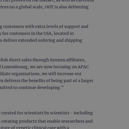
es on a global scale, OGT is also delivering
ng customers with extra levels of support and
 for customers in the USA, located in
 to deliver extended ordering and shipping
lish direct sales through Sysmex affiliates,
and Luxembourg, we are now focusing on APAC
liate organisations, we will increase our
 delivers the benefits of being part of a larger
mitted to continue developing.”
reated for scientists by scientists - including
creating products that enable researchers and
uture of genetic clinical care with a