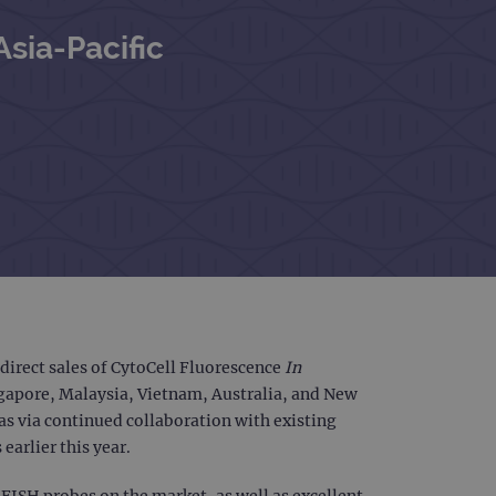
Asia-Pacific
irect sales of CytoCell Fluorescence
In
ngapore, Malaysia, Vietnam, Australia, and New
 as via continued collaboration with existing
earlier this year.
 FISH probes on the market, as well as excellent