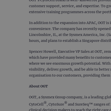
customer support, service, and expertise. To gr
extensive training programmes across the portf
In addition to the expansion into APAC, OGT is 
convenience. The company has recently opened a 
Lincolnshire, IL, at the Sysmex America, Inc. (
hours, and plans to establish a Singapore distri
Spencer Howell, Executive VP Sales at OGT, rema
which have provided many benefits to customer
where we see enormous growth potential. With in
visibility, deliver growth, and be able to bette
organisation to our customers, providing them
About OGT
OGT, a Sysmex Group company, is a leading global
®
®
CytoCell
, CytoSure
and SureSeq™ ranges of F
clinical decision makers to reach the right care 