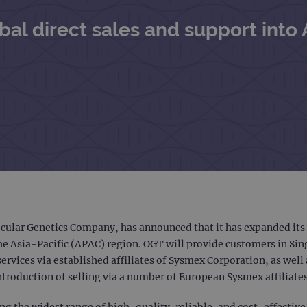
al direct sales and support into 
ular Genetics Company, has announced that it has expanded its d
he Asia-Pacific (APAC) region. OGT will provide customers in Si
ervices via established affiliates of Sysmex Corporation, as well
troduction of selling via a number of European Sysmex affiliates 
g the widest range of high-quality, reliable, and cost-effective