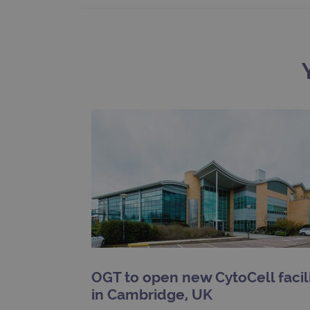
__RequestVerificationTok
siteSelection
_ga
gatedForm
Name
Pr
Name
_ga_7SRMX3FMQP
.o
_gcl_au
_ga_T6BH6566QH
.o
OGT to open new CytoCell facil
_gat_gtag_UA_47342077_1
in Cambridge, UK