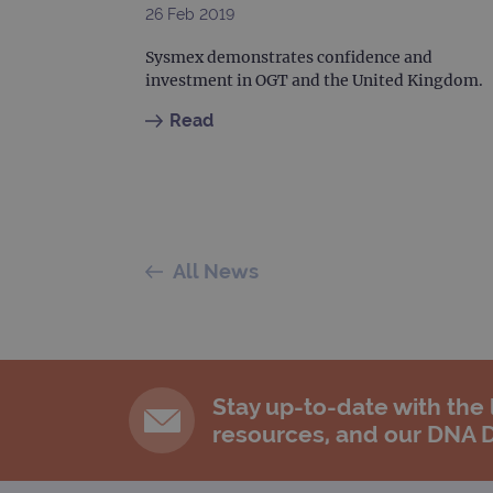
26 Feb 2019
Sysmex demonstrates confidence and
investment in OGT and the United Kingdom.
Read
All News
Stay up-to-date with the
resources, and our DNA 