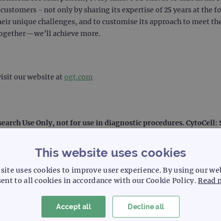
ustomers - not only by sharing its expertise of 25 years at the f
heir unique challenges, and to customise its approach to meet the
together—we’ll achieve more.
isit our website at
ogt.com
search Use Only, not for use in diagnostic procedures. CytoCell
This website uses cookies
site uses cookies to improve user experience. By using our we
ent to all cookies in accordance with our Cookie Policy.
Read 
l laboratory systemization and solutions, including laboratory d
Accept all
Decline all
e than 50 years, Sysmex focuses on technological leadership in 