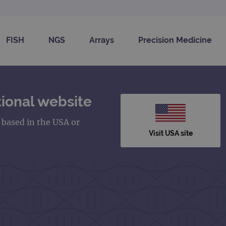
FISH
NGS
Arrays
Precision Medicine
ional website
s based in the USA or
Visit USA site