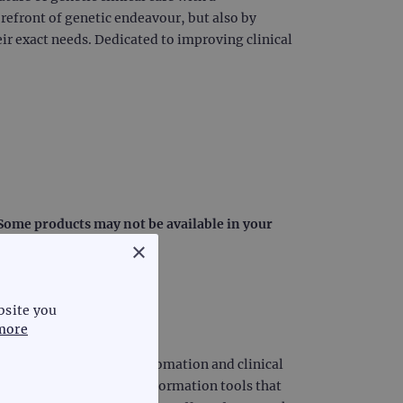
orefront of genetic endeavour, but also by
ir exact needs. Dedicated to improving clinical
: Some products may not be available in your
×
bsite you
more
iagnostics, laboratory automation and clinical
diagnostic science and information tools that