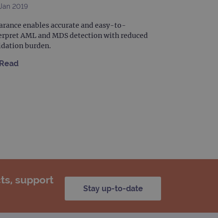
Jan 2019
arance enables accurate and easy-to-
erpret AML and MDS detection with reduced
idation burden.
Read
ts, support
Stay up-to-date