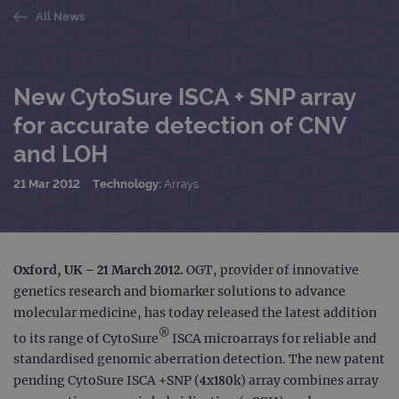
All News
New CytoSure ISCA + SNP array
for accurate detection of CNV
and LOH
21 Mar 2012
Technology:
Arrays
Oxford, UK – 21 March 2012.
OGT, provider of innovative
genetics research and biomarker solutions to advance
molecular medicine, has today released the latest addition
®
to its range of CytoSure
ISCA microarrays for reliable and
standardised genomic aberration detection. The new patent
pending CytoSure ISCA +SNP (4x180k) array combines array