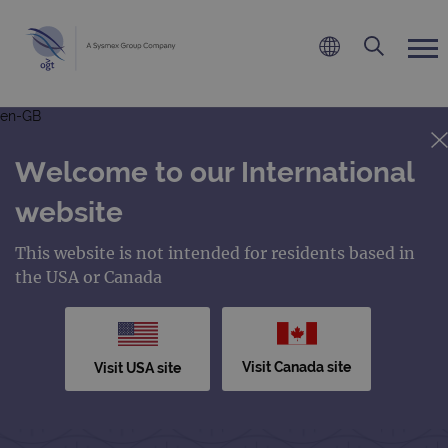
en-GB
Welcome to our International
website
This website is not intended for residents based in
the USA or Canada
Visit Canada site
Visit USA site