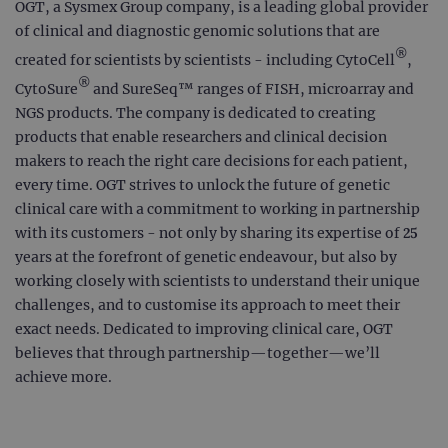
OGT, a Sysmex Group company, is a leading global provider
of clinical and diagnostic genomic solutions that are
®
created for scientists by scientists - including CytoCell
,
®
CytoSure
and SureSeq™ ranges of FISH, microarray and
NGS products. The company is dedicated to creating
products that enable researchers and clinical decision
makers to reach the right care decisions for each patient,
every time. OGT strives to unlock the future of genetic
clinical care with a commitment to working in partnership
with its customers - not only by sharing its expertise of 25
years at the forefront of genetic endeavour, but also by
working closely with scientists to understand their unique
challenges, and to customise its approach to meet their
exact needs. Dedicated to improving clinical care, OGT
believes that through partnership—together—we’ll
achieve more.