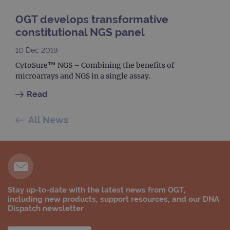
visit
sess
OGT develops transformative
cam
data
constitutional NGS panel
sites
anal
repo
10 Dec 2019
gatedForm
www.ogt.com
4 weeks 2
CytoSure™ NGS – Combining the benefits of
days
microarrays and NGS in a single assay.
Read
All News
Provider
Name
/
Provider
Expiration
Description
Name
Domain
/
Expiration
Description
Domain
_ga_7SRMX3FMQP
.ogt.com
1 year 1
This cookie
month
is used by
_gcl_au
2 months
Used by
Google
Google
4 weeks
Google
LLC
Analytics to
AdSense for
.ogt.com
persist
experiment
Stay up-to-date with the latest news from OGT,
session
with
state.
including new products, support resources, and our DNA
advertiseme
efficiency
Dispatch newsletter
_ga_T6BH6566QH
.ogt.com
1 year 1
This cookie
across
month
is used by
websites
Google
using their