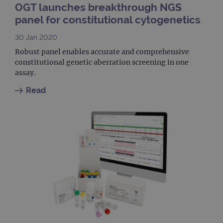
days
OGT launches breakthrough NGS
_ga
1 year 1
This
Google LLC
panel for constitutional cytogenetics
month
name
.ogt.com
asso
30 Jan 2020
with
Univ
Robust panel enables accurate and comprehensive
Analy
whic
constitutional genetic aberration screening in one
signi
assay.
upda
Goog
mor
Read
com
use
anal
servi
cook
used
dist
uniq
by a
a ra
gene
numb
clien
ident
is in
each
requ
site
to ca