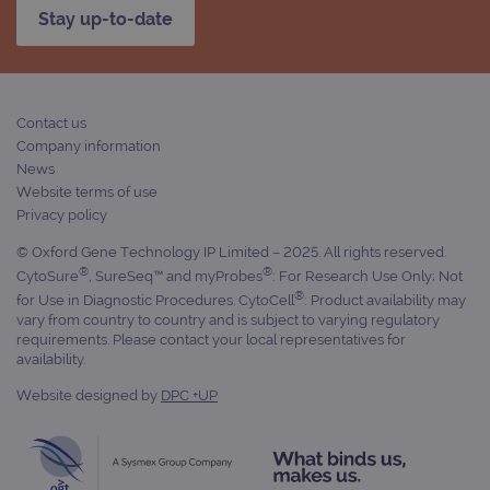
Analytics to
services
Stay up-to-date
persist
session
_gat_gtag_UA_47342077_1
.ogt.com
1 minute
This cookie 
state.
part of Goo
Analytics a
is used to
limit reques
(throttle
Contact us
request rate
Company information
News
Website terms of use
Privacy policy
© Oxford Gene Technology IP Limited – 2025. All rights reserved.
®
®
CytoSure
, SureSeq™ and myProbes
: For Research Use Only; Not
®
for Use in Diagnostic Procedures. CytoCell
: Product availability may
vary from country to country and is subject to varying regulatory
requirements. Please contact your local representatives for
availability.
Website designed by
DPC +UP