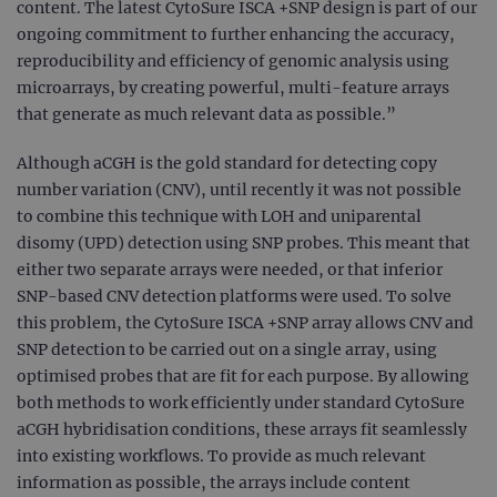
content. The latest CytoSure ISCA +SNP design is part of our
ongoing commitment to further enhancing the accuracy,
reproducibility and efficiency of genomic analysis using
microarrays, by creating powerful, multi-feature arrays
that generate as much relevant data as possible.”
Although aCGH is the gold standard for detecting copy
number variation (CNV), until recently it was not possible
to combine this technique with LOH and uniparental
disomy (UPD) detection using SNP probes. This meant that
either two separate arrays were needed, or that inferior
SNP-based CNV detection platforms were used. To solve
this problem, the CytoSure ISCA +SNP array allows CNV and
SNP detection to be carried out on a single array, using
optimised probes that are fit for each purpose. By allowing
both methods to work efficiently under standard CytoSure
aCGH hybridisation conditions, these arrays fit seamlessly
into existing workflows. To provide as much relevant
information as possible, the arrays include content