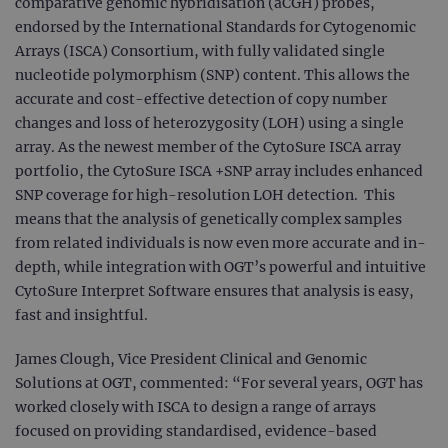
comparative genomic hybridisation (aCGH) probes,
endorsed by the International Standards for Cytogenomic
Arrays (ISCA) Consortium, with fully validated single
nucleotide polymorphism (SNP) content. This allows the
accurate and cost-effective detection of copy number
changes and loss of heterozygosity (LOH) using a single
array. As the newest member of the CytoSure ISCA array
portfolio, the CytoSure ISCA +SNP array includes enhanced
SNP coverage for high-resolution LOH detection. This
means that the analysis of genetically complex samples
from related individuals is now even more accurate and in-
depth, while integration with OGT’s powerful and intuitive
CytoSure Interpret Software ensures that analysis is easy,
fast and insightful.
James Clough, Vice President Clinical and Genomic
Solutions at OGT, commented: “For several years, OGT has
worked closely with ISCA to design a range of arrays
focused on providing standardised, evidence-based