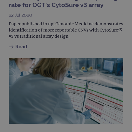
cook
rate for OGT's CytoSure v3 array
bann
wor
prop
22 Jul 2020
__RequestVerificationToken
Session
This 
Microsoft
Paper published in npj Genomic Medicine demonstrates
anti
Corporation
identification of more reportable CNVs with CytoSure®
cook
www.ogt.com
web
v3 vs traditional array design.
appl
buil
Read
ASP
tech
It is
to s
unau
post
cont
webs
kno
Cros
Requ
Forge
hold
info
abou
user
dest
clos
brow
siteSelection
www.ogt.com
4 weeks 2