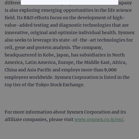
difference in the health of people worldwide. The company
STRICTLY NECESSARY
is also exploring emerging opportunities in the life science
field. Its R&D efforts focus on the development of high-
PERFORMANCE
value-added testing and diagnostic technologies that are
innovative, original and optimize individual health. Sysmex
TARGETING
also seeks to leverage its state-of-the-art technologies for
cell, gene and protein analysis. The company,
FUNCTIONALITY
headquartered in Kobe, Japan, has subsidiaries in North
America, Latin America, Europe, the Middle East, Africa,
China and Asia Pacific and employs more than 9,000
employees worldwide. Sysmex Corporation is listed in the
Strictly necessary
Performance
top tier of the Tokyo Stock Exchange.
Targeting
Functionality
Strictly necessary cookies allow core website
functionality such as user login and account
management. The website cannot be used
For more information about Sysmex Corporation and its
properly without strictly necessary cookies.
affiliate companies, please visit
www.sysmex.co.jp/en/
.
Provider
/
Name
Expiration
Desc
Domain
campaign
www.ogt.com
2 days
UTM