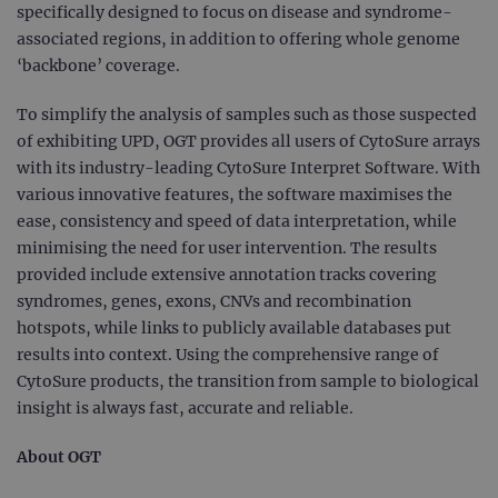
specifically designed to focus on disease and syndrome-
associated regions, in addition to offering whole genome
‘backbone’ coverage.
To simplify the analysis of samples such as those suspected
of exhibiting UPD, OGT provides all users of CytoSure arrays
with its industry-leading CytoSure Interpret Software. With
various innovative features, the software maximises the
ease, consistency and speed of data interpretation, while
minimising the need for user intervention. The results
provided include extensive annotation tracks covering
syndromes, genes, exons, CNVs and recombination
hotspots, while links to publicly available databases put
results into context. Using the comprehensive range of
CytoSure products, the transition from sample to biological
insight is always fast, accurate and reliable.
About OGT