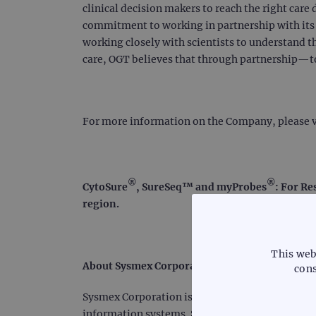
clinical decision makers to reach the right care 
commitment to working in partnership with its c
working closely with scientists to understand t
care, OGT believes that through partnership—
For more information on the Company, please v
®
®
CytoSure
, SureSeq™ and myProbes
: For Re
region.
This web
About Sysmex Corporation
cons
Sysmex Corporation is a world leader in clinica
information systems. Serving customers for mor