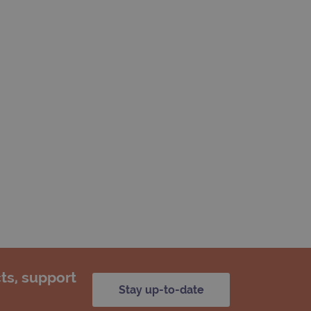
ts, support
Stay up-to-date