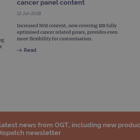
cancer panel content
12 Jun 2018
Increased NGS content, now covering 120 fully
optimised cancer related genes, provides even
more flexibility for customisation.
ng
e
Read
 latest news from OGT, including new produc
Dispatch newsletter