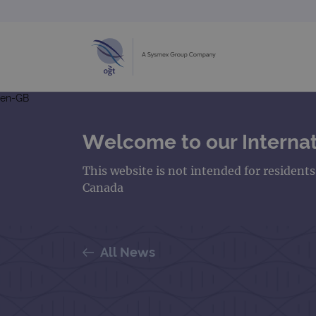
en-GB
Welcome to our Internat
This website is not intended for resident
Canada
All News