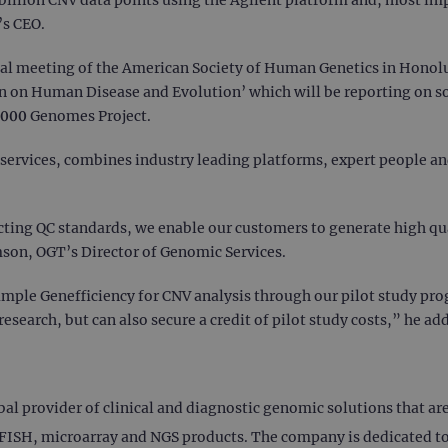
’s CEO.
al meeting of the American Society of Human Genetics in Honolu
ion on Human Disease and Evolution’ which will be reporting on s
,000 Genomes Project.
services, combines industry leading platforms, expert people a
ing QC standards, we enable our customers to generate high qua
on, OGT’s Director of Genomic Services.
ample Genefficiency for CNV analysis through our pilot study pro
esearch, but can also secure a credit of pilot study costs,” he ad
 provider of clinical and diagnostic genomic solutions that are c
ISH, microarray and NGS products. The company is dedicated to 