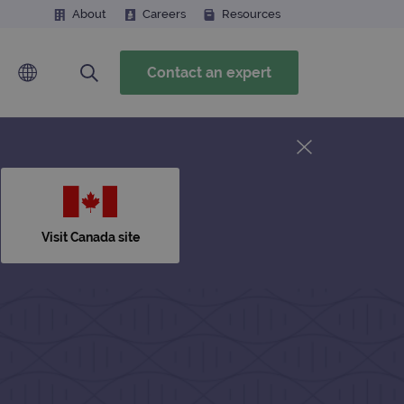
About
Careers
Resources
Contact an expert
Visit Canada site