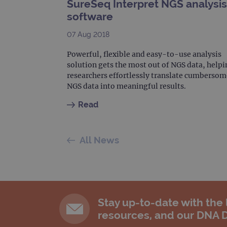
SureSeq Interpret NGS analysis
software
07 Aug 2018
Powerful, flexible and easy-to-use analysis
solution gets the most out of NGS data, helpi
researchers effortlessly translate cumbersom
NGS data into meaningful results.
Read
All News
Stay up-to-date with the
resources, and our DNA 