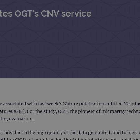
ites OGT's CNV service
e associated with last week’s Nature publication entitled ‘Orig
ture08516). For the study, OGT, the pioneer of microarray techno
ring evaluation.
study due to the high quality of the data generated, and to have
billion CNV data points using the Agilent platform and, most im