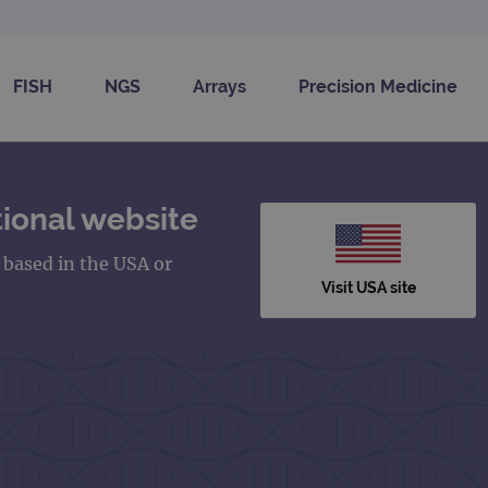
FISH
NGS
Arrays
Precision Medicine
ional website
s based in the USA or
Visit USA site