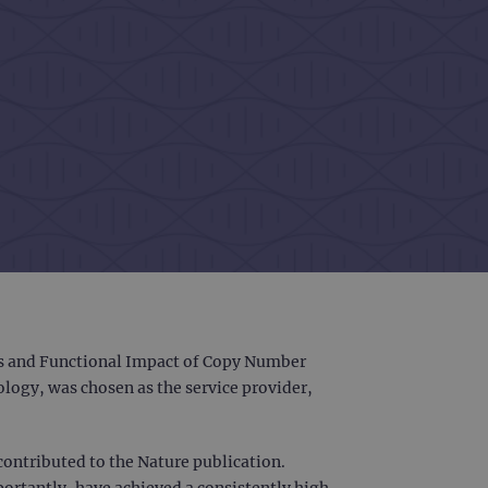
ins and Functional Impact of Copy Number
logy, was chosen as the service provider,
 contributed to the Nature publication.
portantly, have achieved a consistently high-