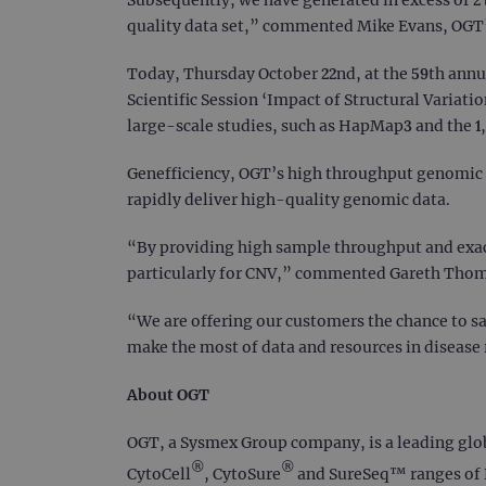
quality data set,” commented Mike Evans, OGT
Today, Thursday October 22nd, at the 59th annu
Scientific Session ‘Impact of Structural Variat
large-scale studies, such as HapMap3 and the 1
Genefficiency, OGT’s high throughput genomic 
rapidly deliver high-quality genomic data.
“By providing high sample throughput and exact
particularly for CNV,” commented Gareth Thoms
“We are offering our customers the chance to s
make the most of data and resources in disease r
About OGT
OGT, a Sysmex Group company, is a leading global
®
®
CytoCell
, CytoSure
and SureSeq™ ranges of F