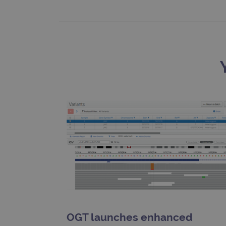
Google Privacy Poli
__RequestVerificationTok
siteSelection
_ga
gatedForm
Name
Pr
Name
_ga_7SRMX3FMQP
.o
_gcl_au
_ga_T6BH6566QH
.o
_gat_gtag_UA_47342077_1
OGT launches enhanced