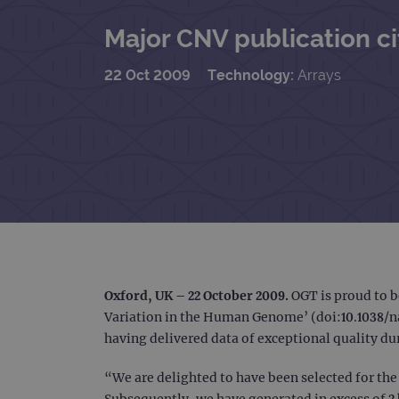
Major CNV publication c
22 Oct 2009
Technology:
Arrays
Oxford, UK – 22 October 2009.
OGT is proud to b
Variation in the Human Genome’ (doi:10.1038/na
having delivered data of exceptional quality du
“We are delighted to have been selected for the 
Subsequently, we have generated in excess of 2 