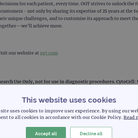
decisions for each patient, every time. OGT strives to unlock the f
ustomers - not only by sharing its expertise of 25 years at the f
heir unique challenges, and to customise its approach to meet the
together—we’ll achieve more.
isit our website at
ogt.com
search Use Only, not for use in diagnostic procedures. CytoCell
This website uses cookies
site uses cookies to improve user experience. By using our we
ent to all cookies in accordance with our Cookie Policy.
Read 
l laboratory systemization and solutions, including laboratory d
Accept all
Decline all
e than 50 years, Sysmex focuses on technological leadership in 