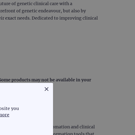
uture of genetic clinical care with a
orefront of genetic endeavour, but also by
ir exact needs. Dedicated to improving clinical
: Some products may not be available in your
×
bsite you
more
iagnostics, laboratory automation and clinical
diagnostic science and information tools that