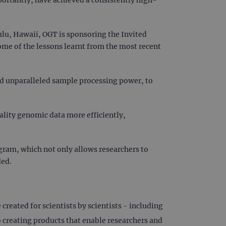
lu, Hawaii, OGT is sponsoring the Invited
ome of the lessons learnt from the most recent
nd unparalleled sample processing power, to
lity genomic data more efficiently,
gram, which not only allows researchers to
ded.
reated for scientists by scientists - including
creating products that enable researchers and