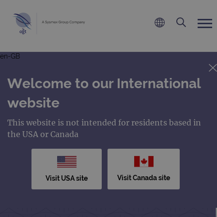
en-GB
Welcome to our International
website
This website is not intended for residents based in
the USA or Canada
Visit Canada site
Visit USA site