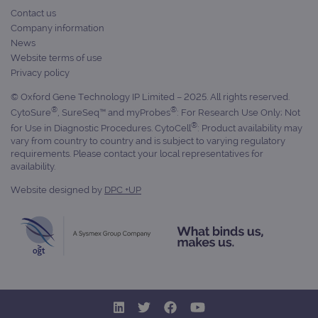
Contact us
Targeting
Functionality
Company information
News
Strictly necessary cookies allow core website
functionality such as user login and account
Website terms of use
management. The website cannot be used
Privacy policy
properly without strictly necessary cookies.
© Oxford Gene Technology IP Limited – 2025. All rights reserved.
Provider
/
Name
Expiration
Desc
Domain
®
®
CytoSure
, SureSeq™ and myProbes
: For Research Use Only; Not
®
for Use in Diagnostic Procedures. CytoCell
: Product availability may
campaign
www.ogt.com
2 days
UTM
vary from country to country and is subject to varying regulatory
campaign
www.ogt.com
4 weeks 2
UTM
requirements. Please contact your local representatives for
days
availability.
_gid
1 day
This 
Google LLC
Website designed by
DPC +UP
set 
.ogt.com
Goog
Analy
stor
upda
uniq
for 
visit
used
coun
trac
page
Google Privacy Policy