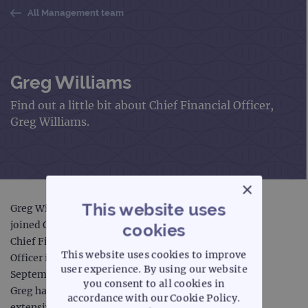
All Management team
Greg Williams
Find out a little bit about Chief Financial Officer,
Greg Williams.
×
This website uses
Greg Williams
joined OGT as
cookies
Chief Financial
This website uses cookies to improve
Officer in
user experience. By using our website
September 2018.
you consent to all cookies in
Greg has
accordance with our Cookie Policy.
extensive