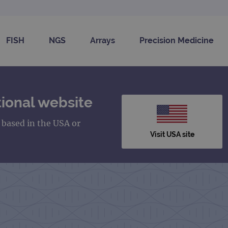
FISH
NGS
Arrays
Precision Medicine
ional website
s based in the USA or
Visit USA site