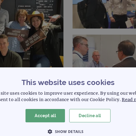
This website uses cookies
site uses cookies to improve user experience. By using our we
ent to all cookies in accordance with our Cookie Policy.
Read 
t our central facility in Oxford, or at our facility in Cambridg
Accept all
Decline all
ross the Atlantic in the USA!
SHOW DETAILS
channels: