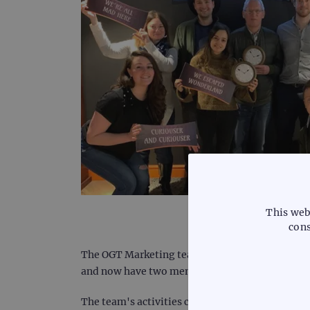
This web
cons
The OGT Marketing team can primarily be found a
and now have two members of our team based ac
The team's activities can be split into two key 