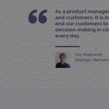
As a product manager 
siteSelection
and customers. It is 
_ga
and our customers to
decision making in cl
every day.
gatedForm
Kay Wiebrands
Strategic Marketi
Name
Pr
Name
_ga_7SRMX3FMQP
.o
_gcl_au
_ga_T6BH6566QH
.o
_gat_gtag_UA_47342077_1