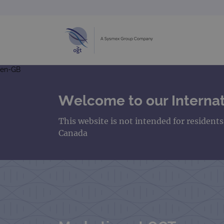
en-GB
Welcome to our Internat
This website is not intended for resident
Canada