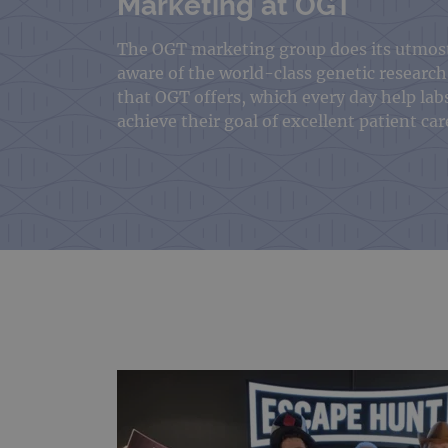
Marketing at OGT
The OGT marketing group does its utmos
aware of the world-class genetic research
that OGT offers, which every day help lab
achieve their goal of excellent patient car