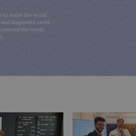
t to make the world
 and diagnostic tools
s around the world
e.