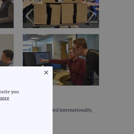
×
bsite you
more
e. However, we have expanded internationally,