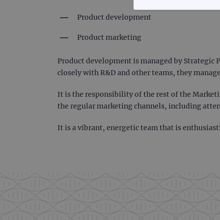
STRICTLY
Product development
Product marketing
Product development is managed by Strategic P
closely with R&D and other teams, they manage
Strictly necessary cookies 
without strictly necessary co
It is the responsibility of the rest of the Mark
Name
the regular marketing channels, including att
campaign
It is a vibrant, energetic team that is enthusia
campaign
_gid
CookieScriptConsent
Google Privacy Poli
__RequestVerificationTok