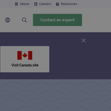
About
Careers
Resources
Contact an expert
Visit Canada site