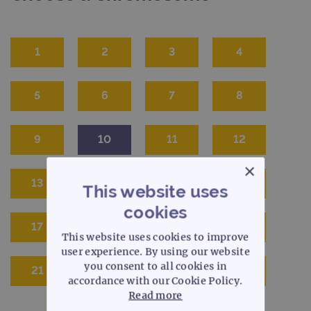
1
2
3
4
5
6
7
8
9
10
11
12
×
13
14
15
16
This website uses
cookies
17
18
19
20
This website uses cookies to improve
user experience. By using our website
you consent to all cookies in
21
22
X
Y
accordance with our Cookie Policy.
Read more