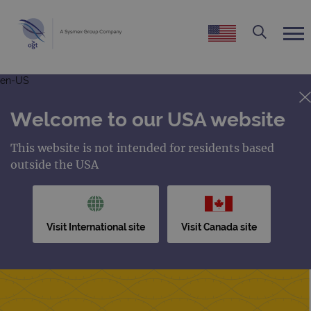
en-US
Welcome to our USA website
This website is not intended for residents based
outside the USA
Visit International site
Visit Canada site