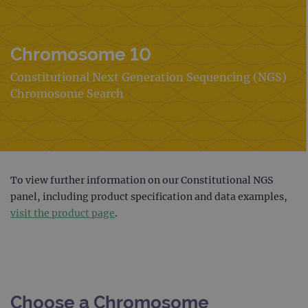
Chromosome 10
Constitutional Next Generation Sequencing (NGS)
Chromosome Search
To view further information on our Constitutional NGS
panel, including product specification and data examples,
visit the product page
.
Choose a Chromosome