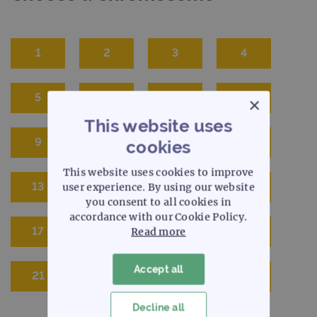
1
2
3
4
5
6
7
8
×
This website uses
9
10
11
12
cookies
This website uses cookies to improve
13
14
15
16
user experience. By using our website
you consent to all cookies in
accordance with our Cookie Policy.
17
18
19
20
Read more
Accept all
21
22
X
Y
Decline all