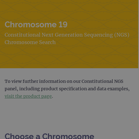
Chromosome 19
Constitutional Next Generation Sequencing (NGS)
Chromosome Search
To view further information on our Constitutional NGS
panel, including product specification and data examples,
visit the product page
.
Choose a Chromosome