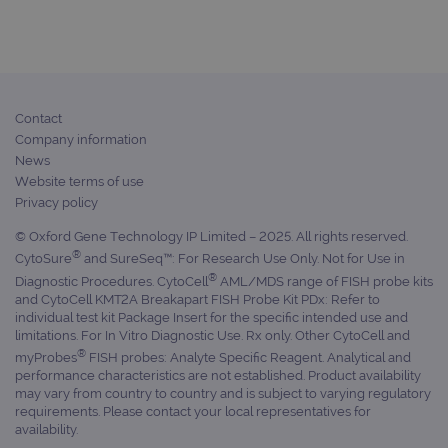
Provider
/
Name
Expiration
Desc
Domain
campaign
www.ogt.com
2 days
UTM
campaign
www.ogt.com
4 weeks 2
UTM
days
Contact
_gid
1 day
This 
Google LLC
Company information
set 
.ogt.com
Goog
News
Analy
Website terms of use
stor
upda
Privacy policy
uniq
for 
© Oxford Gene Technology IP Limited – 2025. All rights reserved.
visit
used
®
CytoSure
and SureSeq™: For Research Use Only. Not for Use in
coun
®
Diagnostic Procedures. CytoCell
AML/MDS range of FISH probe kits
trac
page
and CytoCell KMT2A Breakapart FISH Probe Kit PDx: Refer to
Google Privacy Policy
individual test kit Package Insert for the specific intended use and
CookieScriptConsent
4 weeks 2
This 
CookieScript
limitations. For In Vitro Diagnostic Use. Rx only. Other CytoCell and
days
used
www.ogt.com
Cook
®
myProbes
FISH probes: Analyte Specific Reagent. Analytical and
Scri
performance characteristics are not established. Product availability
servi
may vary from country to country and is subject to varying regulatory
rem
visit
requirements. Please contact your local representatives for
cons
availability.
pref