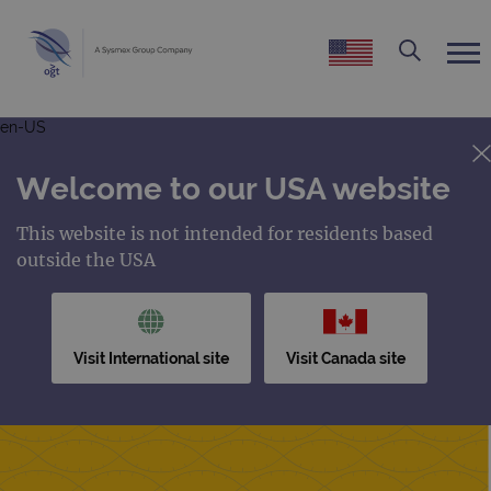
en-US
Welcome to our USA website
This website is not intended for residents based
outside the USA
Visit International site
Visit Canada site