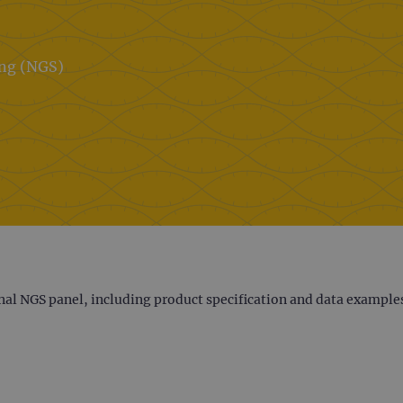
ing (NGS)
nal NGS panel, including product specification and data example