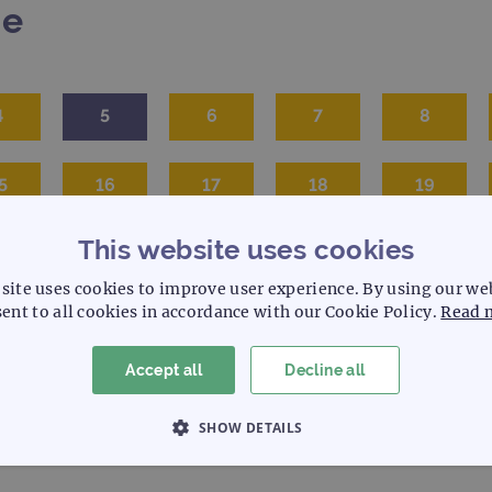
me
4
5
6
7
8
5
16
17
18
19
This website uses cookies
site uses cookies to improve user experience. By using our we
ent to all cookies in accordance with our Cookie Policy.
Read 
Accept all
Decline all
SHOW DETAILS
 NECESSARY
PERFORMANCE
TARGETING