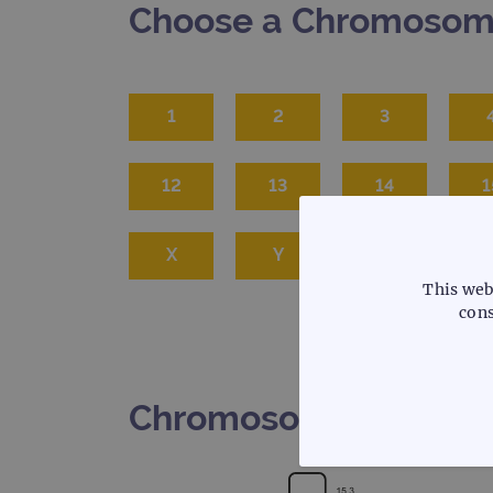
Choose a Chromoso
1
2
3
12
13
14
1
X
Y
This web
cons
Chromosome 5
STRICTLY