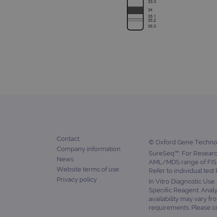
siteSelection
_ga
gatedForm
Name
Pr
Name
_ga_7SRMX3FMQP
.o
_gcl_au
Contact
_ga_T6BH6566QH
.o
© Oxford Gene Technolo
Company information
SureSeq™: For Research
_gat_gtag_UA_47342077_1
News
AML/MDS range of FISH
Website terms of use
Refer to individual test
Privacy policy
In Vitro Diagnostic Use
Specific Reagent. Analy
availability may vary fr
requirements. Please con