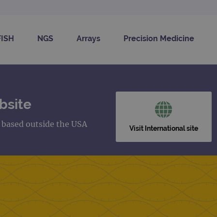
FISH
NGS
Arrays
Precision Medicine
bsite
s based outside the USA
Visit International site