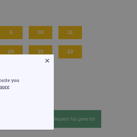
9
10
11
20
21
22
×
bsite you
more
Request full gene list
FUNCTIONALITY