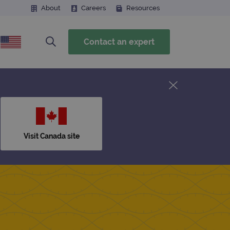
About
Careers
Resources
Contact an expert
Visit Canada site