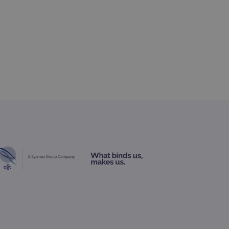
 Analytics - which is a
nalytics service. This
gning a randomly generated
page request in a site and
for the sites analytics
rsist session state.
rtisement efficiency
rsist session state.
limit requests (throttle