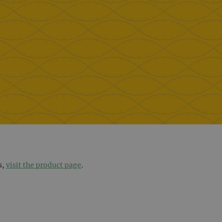
s,
visit the product page
.