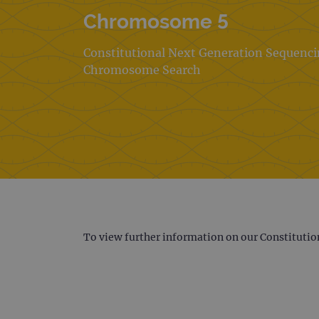
Chromosome 5
Constitutional Next Generation Sequenc
Chromosome Search
To view further information on our Constitutio