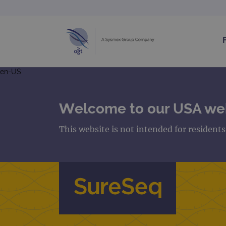
en-US
Welcome to our USA we
This website is not intended for resident