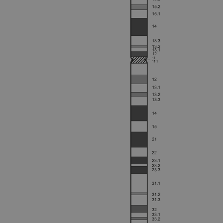
Strictly necessary cookies 
without strictly necessary co
Name
campaign
campaign
_gid
CookieScriptConsent
Google Privacy Poli
__RequestVerificationTok