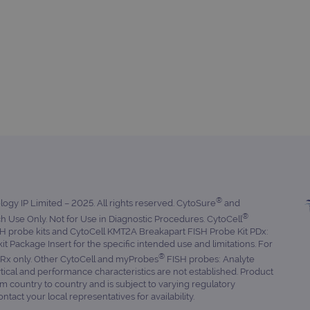
www.ogt.com
4 weeks 2
days
1 year 1
This cookie name is associated with Google Universal
Google LLC
month
significant update to Google's more commonly used a
.ogt.com
cookie is used to distinguish unique users by assi
number as a client identifier. It is included in each 
used to calculate visitor, session and campaign data 
reports.
www.ogt.com
4 weeks 2
days
ovider
Provider
/
Domain
/
Expiration
Description
Expiration
Description
Domain
gt.com
1 year 1 month
This cookie is used by Google Analytics to pe
2 months 4
Used by Google AdSense for experimenting with adve
Google LLC
®
gt.com
1 year 1 month
This cookie is used by Google Analytics to pe
weeks
across websites using their services
.ogt.com
gy IP Limited – 2025. All rights reserved. CytoSure
and
®
 Use Only. Not for Use in Diagnostic Procedures. CytoCell
.ogt.com
1 minute
This cookie is part of Google Analytics and is used to 
 probe kits and CytoCell KMT2A Breakapart FISH Probe Kit PDx:
request rate).
 kit Package Insert for the specific intended use and limitations. For
®
. Rx only. Other CytoCell and myProbes
FISH probes: Analyte
tical and performance characteristics are not established. Product
om country to country and is subject to varying regulatory
tact your local representatives for availability.