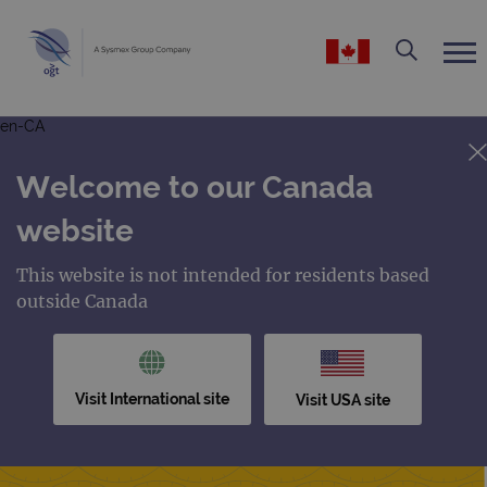
en-CA
Welcome to our Canada
website
This website is not intended for residents based
outside Canada
Visit International site
Visit USA site