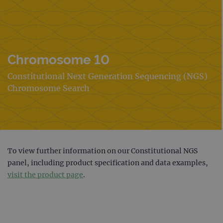
Chromosome 10
Constitutional Next Generation Sequencing (NGS)
Chromosome Search
To view further information on our Constitutional NGS
panel, including product specification and data examples,
visit the product page
.