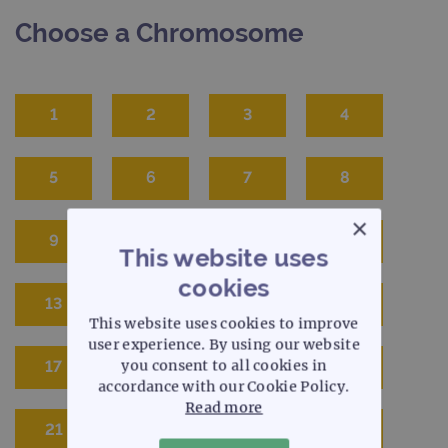
Choose a Chromosome
1
2
3
4
5
6
7
8
×
9
10
11
12
This website uses
cookies
13
14
15
16
This website uses cookies to improve
user experience. By using our website
you consent to all cookies in
17
18
19
20
accordance with our Cookie Policy.
Read more
21
22
X
Y