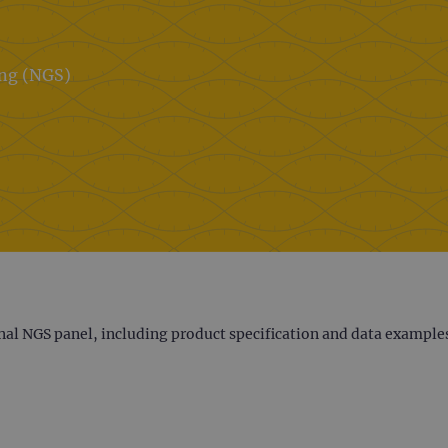
ing (NGS)
nal NGS panel, including product specification and data example