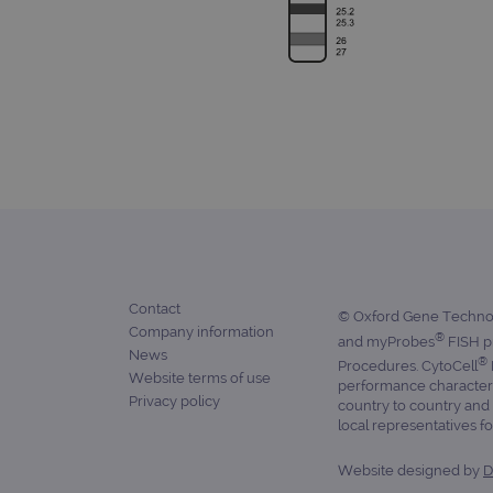
_ga
gatedForm
Name
Pr
Name
_ga_7SRMX3FMQP
.o
_gcl_au
_ga_T6BH6566QH
.o
Contact
© Oxford Gene Technolo
Company information
_gat_gtag_UA_47342077_1
®
and myProbes
FISH pr
News
®
Procedures. CytoCell
Website terms of use
performance characteris
Privacy policy
country to country and 
local representatives for
Website designed by
D