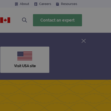
About
Careers
Resources
Contact an expert
Visit USA site