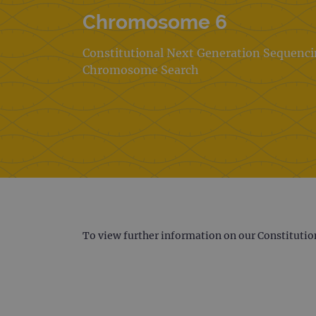
Chromosome 6
Constitutional Next Generation Sequenc
Chromosome Search
To view further information on our Constitutio