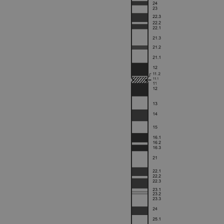
Strictly necessary cookies 
without strictly necessary co
Name
campaign
campaign
_gid
CookieScriptConsent
Google Privacy Poli
__RequestVerificationTok
siteSelection