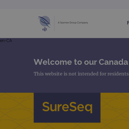
en-CA
Welcome to our Canada
This website is not intended for resident