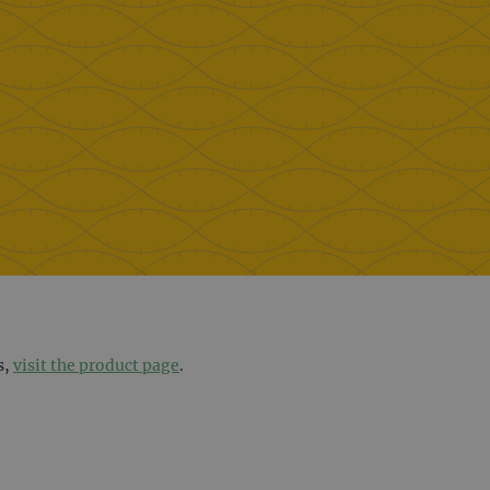
s,
visit the product page
.