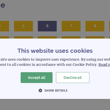
me
4
5
6
7
8
5
16
17
18
19
This website uses cookies
site uses cookies to improve user experience. By using our we
ent to all cookies in accordance with our Cookie Policy.
Read 
Accept all
Decline all
SHOW DETAILS
 NECESSARY
PERFORMANCE
TARGETING