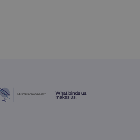
 Analytics - which is a
nalytics service. This
gning a randomly generated
page request in a site and
for the sites analytics
rsist session state.
rtisement efficiency
rsist session state.
limit requests (throttle