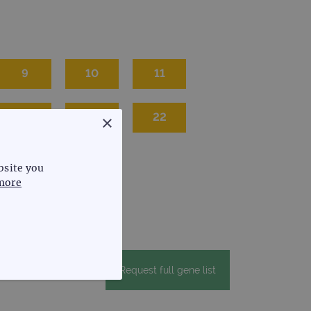
9
10
11
20
21
22
×
bsite you
more
Request full gene list
FUNCTIONALITY