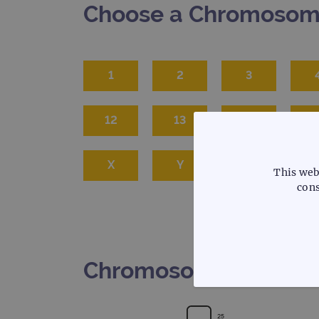
Choose a Chromoso
1
2
3
12
13
14
1
X
Y
This web
cons
Chromosome 6
STRICTLY