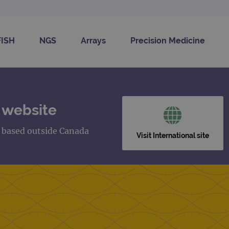
FISH
NGS
Arrays
Precision Medicine
 website
s based outside Canada
Visit International site