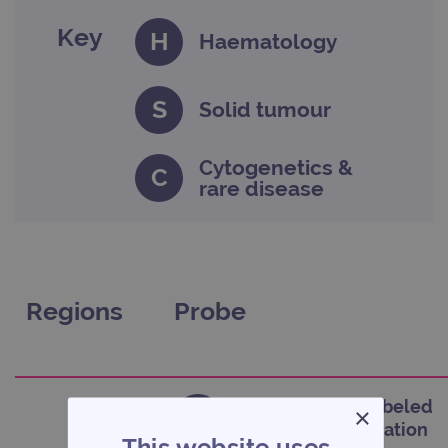
Key
H
Haematology
S
Solid tumour
Cytogenetics &
C
rare disease
Regions
Probe
CytoCell Blue Labeled
×
C
Satellite Enumeration
This website uses