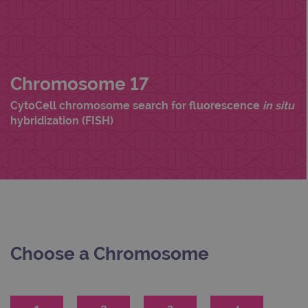
Chromosome 17
CytoCell chromosome search for fluorescence
in situ
hybridization (FISH)
Choose a Chromosome