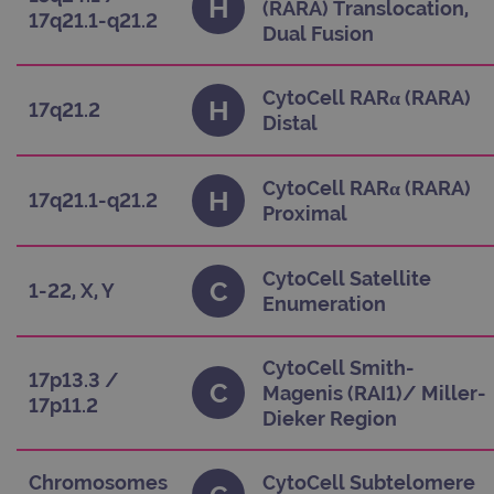
H
(RARA) Translocation,
stor
17q21.1-q21.2
upda
Dual Fusion
uniq
for 
visi
used
CytoCell RARα (RARA)
coun
H
17q21.2
trac
Distal
page
Google Privacy Policy
CookieScriptConsent
4 weeks 2
This
CookieScript
days
used
www.ogt.com
CytoCell RARα (RARA)
H
Cook
17q21.1-q21.2
Scri
Proximal
serv
rem
visi
cons
CytoCell Satellite
C
pref
1-22, X, Y
Enumeration
It is
nece
Cook
Scri
cook
CytoCell Smith-
17p13.3 /
bann
C
Magenis (RAI1)/ Miller-
wor
17p11.2
prop
Dieker Region
__RequestVerificationToken
Session
This 
Microsoft
anti
Corporation
cook
www.ogt.com
Chromosomes
CytoCell Subtelomere
web