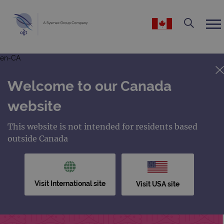
en-CA
Welcome to our Canada
website
This website is not intended for residents based
outside Canada
Visit International site
Visit USA site