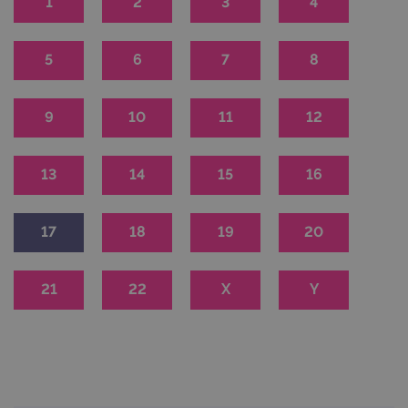
1
2
3
4
5
6
7
8
9
10
11
12
13
14
15
16
17
18
19
20
21
22
X
Y