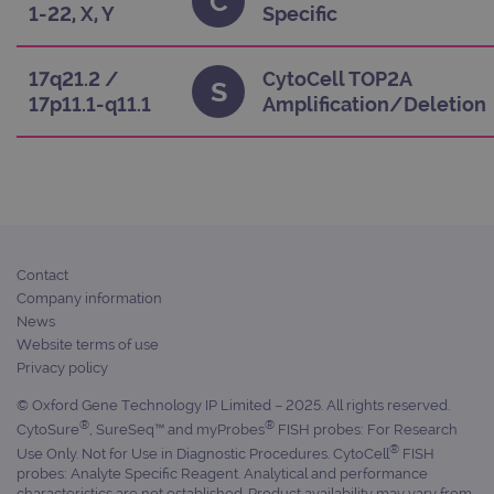
C
appl
1-22, X, Y
Specific
buil
ASP
tech
It i
17q21.2 /
CytoCell TOP2A
S
to s
17p11.1-q11.1
Amplification/Deletion
unau
post
cont
webs
kno
Cros
Requ
Forge
hold
info
abou
user
Contact
dest
Company information
clos
brow
News
Website terms of use
siteSelection
www.ogt.com
4 weeks 2
days
Privacy policy
_ga
1 year 1
This
Google LLC
© Oxford Gene Technology IP Limited – 2025. All rights reserved.
month
name
.ogt.com
®
®
asso
CytoSure
, SureSeq™ and myProbes
FISH probes: For Research
with
®
Use Only. Not for Use in Diagnostic Procedures. CytoCell
FISH
Univ
Analy
probes: Analyte Specific Reagent. Analytical and performance
whic
characteristics are not established. Product availability may vary from