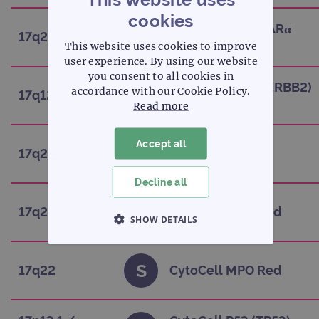
cookies
CytoCell FAST RARα
H
17q21.1-q21.2
(RARA)
This website uses cookies to improve
user experience. By using our website
you consent to all cookies in
CytoCell HER2 (ERBB2)
accordance with our Cookie Policy.
S
17q12
Amplification
Read more
Accept all
H
17q22
CytoCell HLF
Decline all
H
17q22
CytoCell MPO Red
SHOW DETAILS
STRICTLY NECESSARY
S
17q22
CytoCell MPO Red
PERFORMANCE
TARGETING