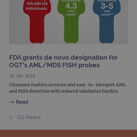
upda
Goog
mor
com
use
anal
servi
cook
used
dist
uniq
by a
a ra
FDA grants de novo designation for
gene
numb
OGT’s AML/MDS FISH probes
clien
ident
is in
30 Jan. 2019
each
requ
Clearance enables accurate and easy-to-interpret AML
site
and MDS detection with reduced validation burden.
to ca
visit
sess
Read
cam
data
sites
All News
anal
repo
gatedForm
www.ogt.com
4 weeks 2
days