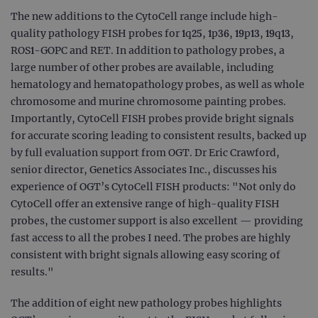
The new additions to the CytoCell range include high-
quality pathology FISH probes for 1q25, 1p36, 19p13, 19q13,
ROS1-GOPC and RET. In addition to pathology probes, a
large number of other probes are available, including
hematology and hematopathology probes, as well as whole
chromosome and murine chromosome painting probes.
Importantly, CytoCell FISH probes provide bright signals
for accurate scoring leading to consistent results, backed up
by full evaluation support from OGT. Dr Eric Crawford,
senior director, Genetics Associates Inc., discusses his
experience of OGT’s CytoCell FISH products: "Not only do
CytoCell offer an extensive range of high-quality FISH
probes, the customer support is also excellent — providing
fast access to all the probes I need. The probes are highly
consistent with bright signals allowing easy scoring of
results."
The addition of eight new pathology probes highlights