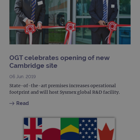
upda
uniq
for 
visit
used
coun
trac
page
Google Privacy Policy
CookieScriptConsent
4 weeks 2
This 
CookieScript
days
used
www.ogt.com
Cook
Scri
OGT celebrates opening of new
servi
rem
Cambridge site
visit
cons
pref
06 Jun. 2019
It is
nece
State-of-the-art premises increases operational
Cook
footprint and will host Sysmex global R&D facility.
Scri
cook
bann
Read
wor
prop
__RequestVerificationToken
Session
This 
Microsoft
anti
Corporation
cook
www.ogt.com
web
appl