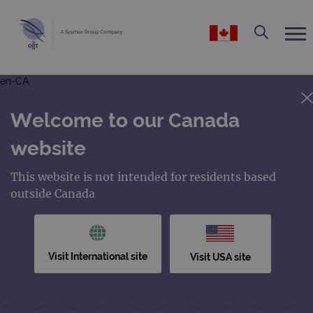
en-CA
Welcome to our Canada
website
This website is not intended for residents based
outside Canada
Visit International site
Visit USA site