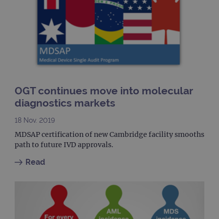
buil
ASP
tech
It is
to s
unau
post
cont
webs
kno
Cros
Requ
Forge
OGT continues move into molecular
hold
info
diagnostics markets
abou
user
dest
18 Nov. 2019
clos
brow
MDSAP certification of new Cambridge facility smooths
path to future IVD approvals.
siteSelection
www.ogt.com
4 weeks 2
days
Read
_ga
1 year 1
This
Google LLC
month
name
.ogt.com
asso
with
Univ
Analy
whic
signi