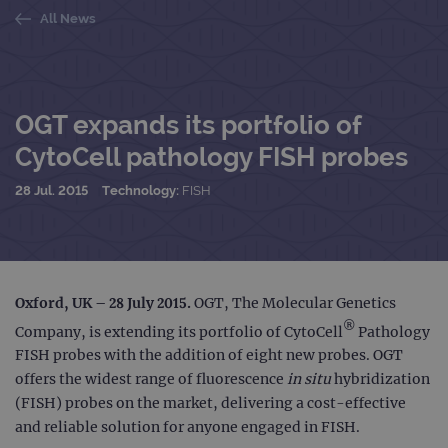
All News
OGT expands its portfolio of
CytoCell pathology FISH probes
28 Jul. 2015
Technology:
FISH
Oxford, UK – 28 July 2015.
OGT, The Molecular Genetics
®
Company, is extending its portfolio of CytoCell
Pathology
FISH probes with the addition of eight new probes. OGT
offers the widest range of fluorescence
in situ
hybridization
(FISH) probes on the market, delivering a cost-effective
and reliable solution for anyone engaged in FISH.