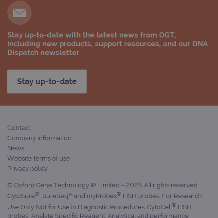
Stay up-to-date with the latest news from OGT,
including new products, support resources, and our DNA
Provider
Dispatch newsletter
Name
/
Provider
Expiration
Description
Name
Domain
/
Expiration
Description
Domain
_ga_7SRMX3FMQP
.ogt.com
1 year 1
This cookie
Stay up-to-date
month
is used by
_gcl_au
2 months
Used by
Google
Google
4 weeks
Google
LLC
Analytics to
AdSense for
.ogt.com
persist
experiment
session
with
state.
advertiseme
efficiency
Contact
_ga_T6BH6566QH
.ogt.com
1 year 1
This cookie
across
Company information
month
is used by
websites
Google
using their
News
Analytics to
services
Website terms of use
persist
session
_gat_gtag_UA_47342077_1
.ogt.com
1 minute
This cookie 
Privacy policy
state.
part of Goo
Analytics a
© Oxford Gene Technology IP Limited – 2025. All rights reserved.
is used to
®
®
limit reques
CytoSure
, SureSeq™ and myProbes
FISH probes: For Research
(throttle
®
Use Only. Not for Use in Diagnostic Procedures. CytoCell
FISH
request rate
probes: Analyte Specific Reagent. Analytical and performance