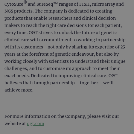
®
CytoSure
and SureSeq™ ranges of FISH, microarray and
NGS products. The company is dedicated to creating
products that enable researchers and clinical decision
makers to reach the right care decisions for each patient,
every time. OGT strives to unlock the future of genetic
clinical care with a commitment to working in partnership
with its customers - not only by sharing its expertise of 25
years at the forefront of genetic endeavour, but also by
working closely with scientists to understand their unique
challenges, and to customise its approach to meet their
exact needs. Dedicated to improving clinical care, OGT
believes that through partnership—together—we’ll
achieve more.
For more information on the Company, please visit our
website at
ogt.com