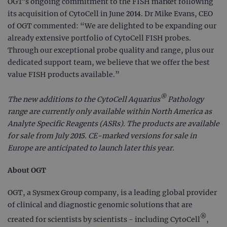
OGT’s ongoing commitment to the FISH market following
its acquisition of CytoCell in June 2014. Dr Mike Evans, CEO
of OGT commented: “We are delighted to be expanding our
already extensive portfolio of CytoCell FISH probes.
Through our exceptional probe quality and range, plus our
dedicated support team, we believe that we offer the best
value FISH products available.”
®
The new additions to the CytoCell Aquarius
Pathology
range are currently only available within North America as
Analyte Specific Reagents (ASRs). The products are available
for sale from July 2015. CE-marked versions for sale in
Europe are anticipated to launch later this year.
About OGT
OGT, a Sysmex Group company, is a leading global provider
of clinical and diagnostic genomic solutions that are
®
created for scientists by scientists - including CytoCell
,