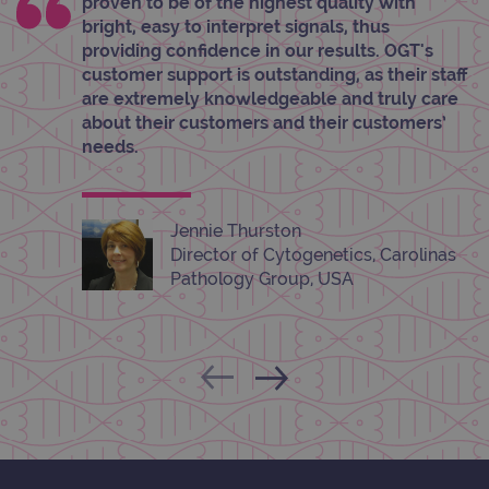
proven to be of the highest quality with
Provider
/
bright, easy to interpret signals, thus
Name
Expiration
Desc
Domain
providing confidence in our results. OGT's
campaign
www.ogt.com
2 days
UTM
customer support is outstanding, as their staff
are extremely knowledgeable and truly care
campaign
www.ogt.com
4 weeks 2
UTM
days
about their customers and their customers’
needs.
_gid
1 day
This 
Google LLC
set 
.ogt.com
Goog
Analy
stor
upda
Jennie Thurston
uniq
Director of Cytogenetics, Carolinas
for 
visit
Pathology Group, USA
used
coun
trac
page
Google Privacy Policy
CookieScriptConsent
4 weeks 2
This 
CookieScript
days
used
www.ogt.com
Cook
Scri
servi
rem
visit
cons
pref