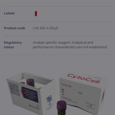
Labels
Product code
LPS 513-A (50μl)
Regulatory
Analyte specific reagent. Analytical and
status
performance characteristics are not established.