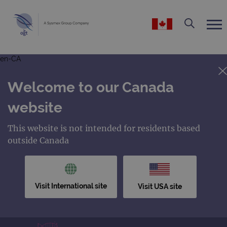
en-CA
Welcome to our Canada
website
This website is not intended for residents based
outside Canada
Visit International site
Visit USA site