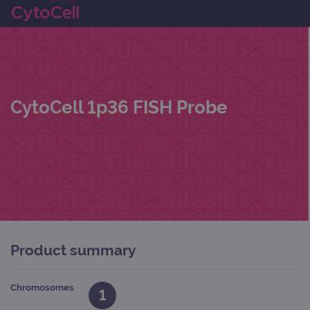
CytoCell 1p36 FISH Probe
Product summary
Chromosomes
1