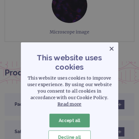
Microscope image
×
This website uses
cookies
Product documentation
This website uses cookies to improve
user experience. By using our website
you consent to all cookies in
accordance with our Cookie Policy.
Read more
Pack insert
Accept all
Safety data sheet
Decline all