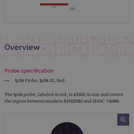
Overview
Probe specification
1p36 Probe, 1p36.32, Red
The 1p36 probe, labeled in red, is 433kb in size and covers
the region between markers RH122382 and SHGC-74088.