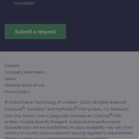
is in
newsletter.
each
requ
site
to ca
visit
sess
cam
data
sites
anal
repo
gatedForm
www.ogt.com
4 weeks 2
days
Contact
Company information
News
Website terms of use
Privacy policy
Provider
Name
/
Provider
Expiration
Description
© Oxford Gene Technology IP Limited – 2025. All rights reserved.
Name
Domain
/
Expiration
Description
®
®
CytoSure
, SureSeq™ and myProbes
FISH probes: For Research
Domain
_ga_7SRMX3FMQP
.ogt.com
1 year 1
This cookie
®
Use Only. Not for Use in Diagnostic Procedures. CytoCell
FISH
month
is used by
_gcl_au
2 months
Used by
Google
probes: Analyte Specific Reagent. Analytical and performance
Google
4 weeks
Google
LLC
Analytics to
characteristics are not established. Product availability may vary from
AdSense for
.ogt.com
persist
experiment
country to country and is subject to varying regulatory requirements.
session
with
Please contact your local representatives for availability.