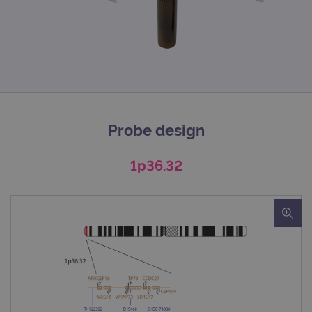
Probe design
1p36.32