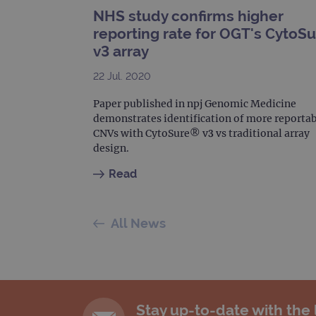
_gat_gtag_UA_47342077_1
NHS study confirms higher
reporting rate for OGT's CytoS
v3 array
22 Jul. 2020
Paper published in npj Genomic Medicine
demonstrates identification of more reporta
CNVs with CytoSure® v3 vs traditional array
design.
Read
All News
Stay up-to-date with the