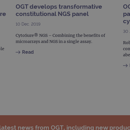
.ogt.com
1 minute
This cookie is part of Google Analytics and is used to 
OGT develops transformative
OG
request rate).
ure
constitutional NGS panel
pa
cy
10 Dec. 2019
30 
CytoSure® NGS – Combining the benefits of
microarrays and NGS in a single assay.
Rob
ble
com
Read
abe
 latest news from OGT, including new produc