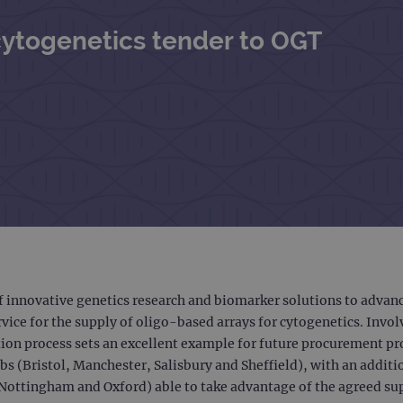
cytogenetics tender to OGT
f innovative genetics research and biomarker solutions to adva
rvice for the supply of oligo-based arrays for cytogenetics. Invo
tion process sets an excellent example for future procurement 
bs (Bristol, Manchester, Salisbury and Sheffield), with an addi
, Nottingham and Oxford) able to take advantage of the agreed s