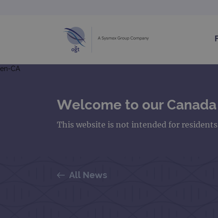
en-CA
Welcome to our Canada
This website is not intended for resident
All News