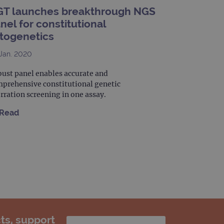
limit requests (throttle
T launches breakthrough NGS
nel for constitutional
togenetics
Jan. 2020
ust panel enables accurate and
prehensive constitutional genetic
rration screening in one assay.
Read
ts, support