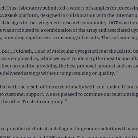
 each Trust laboratory submitted a variety of samples for process
SCA 8x60k platform, designed in collaboration with the Internati
ed designs to the cytogenetic research community. OGT was the o
ss was attributed to a combination of the array and associated 
s, providing rapid access to meaningful results. This software is
, BSc., FCRPath, Head of Molecular Cytogenetics at the Bristol 
was employed as, while we want to identify the most financially
liver on quality, providing the best proposal, product and custo
as delivered savings without compromising on quality.”
ed with the result of this exceptionally well-run tender. It is a
lso customer support. We are pleased to continue our relationshi
 the other Trusts to our group.”
 provider of clinical and diagnostic genomic solutions that are c
ISH, microarray and NGS products. The company is dedicated to 