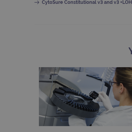
CytoSure Constitutional v3 and v3 +LOH
CookieScriptConsent
Google Privacy Poli
__RequestVerificationTok
siteSelection
_ga
gatedForm
Name
Pr
Name
_ga_7SRMX3FMQP
.o
_gcl_au
_ga_T6BH6566QH
.o