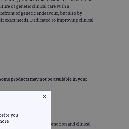
uture of genetic clinical care with a
orefront of genetic endeavour, but also by
ir exact needs. Dedicated to improving clinical
: Some products may not be available in your
×
bsite you
more
iagnostics, laboratory automation and clinical