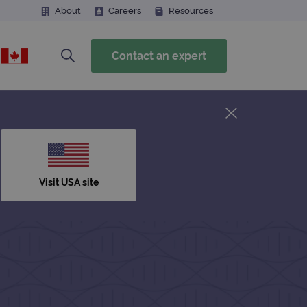
About
Careers
Resources
Contact an expert
Visit USA site