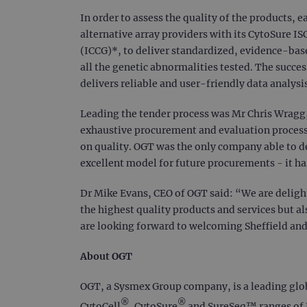
In order to assess the quality of the products,
alternative array providers with its CytoSure I
(ICCG)*, to deliver standardized, evidence-bas
all the genetic abnormalities tested. The succe
delivers reliable and user-friendly data analysi
Leading the tender process was Mr Chris Wragg
exhaustive procurement and evaluation process 
on quality. OGT was the only company able to de
excellent model for future procurements - it h
Dr Mike Evans, CEO of OGT said: “We are delight
the highest quality products and services but a
are looking forward to welcoming Sheffield and
About OGT
OGT, a Sysmex Group company, is a leading global
®
®
CytoCell
, CytoSure
and SureSeq™ ranges of F