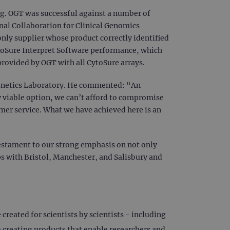
ing. OGT was successful against a number of
onal Collaboration for Clinical Genomics
nly supplier whose product correctly identified
CytoSure Interpret Software performance, which
 provided by OGT with all CytoSure arrays.
Genetics Laboratory. He commented: “An
 viable option, we can’t afford to compromise
mer service. What we have achieved here is an
 testament to our strong emphasis on not only
ps with Bristol, Manchester, and Salisbury and
reated for scientists by scientists - including
creating products that enable researchers and