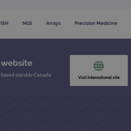
FISH
NGS
Arrays
Precision Medicine
 website
s based outside Canada
Visit International site