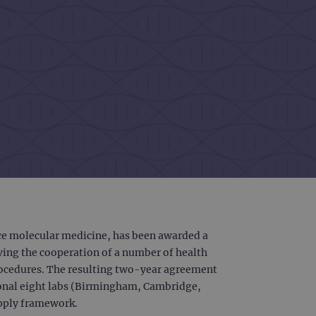
nce molecular medicine, has been awarded a
lving the cooperation of a number of health
procedures. The resulting two-year agreement
tional eight labs (Birmingham, Cambridge,
upply framework.