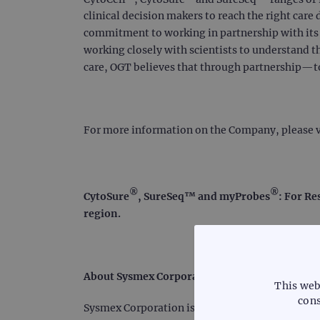
clinical decision makers to reach the right care 
commitment to working in partnership with its c
working closely with scientists to understand t
care, OGT believes that through partnership—
For more information on the Company, please v
®
®
CytoSure
, SureSeq™ and myProbes
: For Re
region.
About Sysmex Corporation
This web
cons
Sysmex Corporation is a world leader in clinica