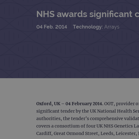
NHS awards significant 
04 Feb. 2014
Technology:
Arrays
Oxford, UK – 04 February 2014.
OGT, provider o
significant tender by the UK National Health Se
authorities, the tender’s comprehensive valida
covers a consortium of four UK NHS Genetics La
Cardiff, Great Ormond Street, Leeds, Leicester