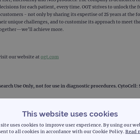
decisions for each patient, every time. OGT strives to unlock the f
ustomers - not only by sharing its expertise of 25 years at the f
heir unique challenges, and to customise its approach to meet the
together—we’ll achieve more.
isit our website at
ogt.com
search Use Only, not for use in diagnostic procedures. CytoCell
This website uses cookies
site uses cookies to improve user experience. By using our we
ent to all cookies in accordance with our Cookie Policy.
Read 
l laboratory systemization and solutions, including laboratory d