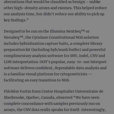
aberrations that would be classified as benign – unlike
other high-density arrays and exomes. This helped reduce
our analysis time, but didn’t reduce our ability to pick up
key findings.”
Designed to be run on the Illumina NextSeq™ or
NovaSeq™, the CytoSure Constitutional NGS solution
includes hybridization capture baits, a complete library
preparation kit (including hyb/wash buffer) and powerful
complimentary analysis software for SNV, indel, CNV and
LOH interpretation. OGT’s popular, easy-to-use Interpret
software delivers confident, dependable data analysis and
is a familiar visual platform for cytogeneticists —
facilitating an easy transition to NGS.
Fléchère Fortin from Centre Hospitalier Universitaire de
Sherbrooke, Quebec, Canada, observed “We have seen
complete concordance with samples previously run on
arrays, the CNV data really speaks for itself. Interestingly,