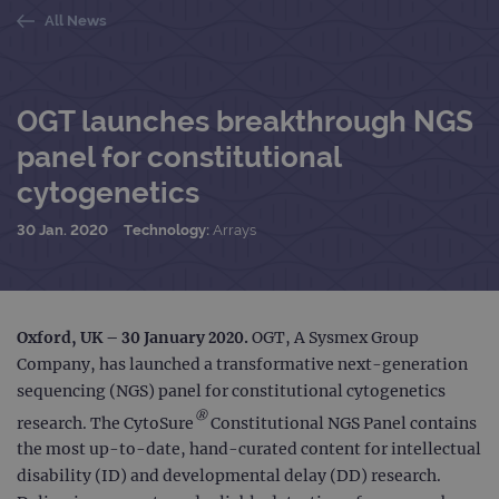
All News
OGT launches breakthrough NGS
panel for constitutional
cytogenetics
30 Jan. 2020
Technology:
Arrays
Oxford, UK – 30 January 2020
.
OGT, A Sysmex Group
Company, has launched a transformative next-generation
sequencing (NGS) panel for constitutional cytogenetics
®
research. The CytoSure
Constitutional NGS Panel contains
the most up-to-date, hand-curated content for intellectual
disability (ID) and developmental delay (DD) research.