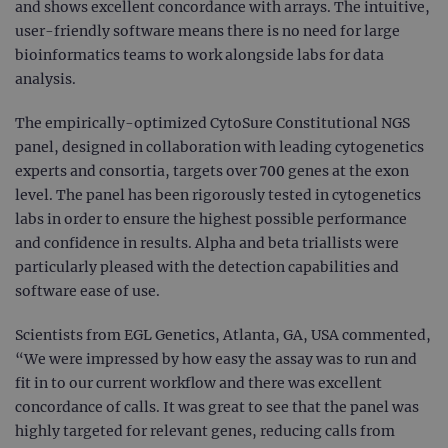
and shows excellent concordance with arrays. The intuitive,
user-friendly software means there is no need for large
bioinformatics teams to work alongside labs for data
analysis.
The empirically-optimized CytoSure Constitutional NGS
panel, designed in collaboration with leading cytogenetics
experts and consortia, targets over 700 genes at the exon
level. The panel has been rigorously tested in cytogenetics
labs in order to ensure the highest possible performance
and confidence in results. Alpha and beta triallists were
particularly pleased with the detection capabilities and
software ease of use.
Scientists from EGL Genetics, Atlanta, GA, USA commented,
“We were impressed by how easy the assay was to run and
fit in to our current workflow and there was excellent
concordance of calls. It was great to see that the panel was
highly targeted for relevant genes, reducing calls from