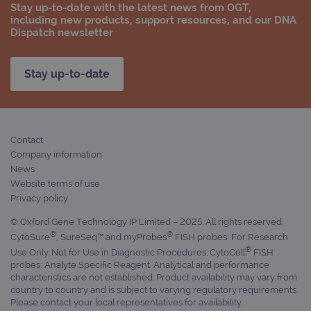
Stay up-to-date with the latest news from OGT,
including new products, support resources, and our DNA
Dispatch newsletter
Stay up-to-date
Contact
Company information
News
Website terms of use
Privacy policy
© Oxford Gene Technology IP Limited – 2025. All rights reserved.
®
®
CytoSure
, SureSeq™ and myProbes
FISH probes: For Research
®
Use Only. Not for Use in Diagnostic Procedures. CytoCell
FISH
probes: Analyte Specific Reagent. Analytical and performance
characteristics are not established. Product availability may vary from
country to country and is subject to varying regulatory requirements.
Please contact your local representatives for availability.