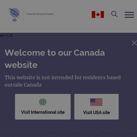
en-CA
Welcome to our Canada
website
This website is not intended for residents based
outside Canada
Visit International site
Visit USA site