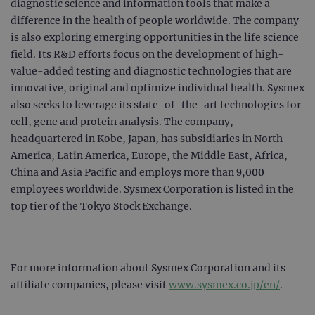
diagnostic science and information tools that make a
campaign
www.ogt.com
2 days
UTM
difference in the health of people worldwide. The company
campaign
www.ogt.com
4 weeks 2
UTM
is also exploring emerging opportunities in the life science
days
field. Its R&D efforts focus on the development of high-
_gid
1 day
This 
Google LLC
value-added testing and diagnostic technologies that are
set 
.ogt.com
Goog
innovative, original and optimize individual health. Sysmex
Analy
also seeks to leverage its state-of-the-art technologies for
stor
upda
cell, gene and protein analysis. The company,
uniq
for 
headquartered in Kobe, Japan, has subsidiaries in North
visit
used
America, Latin America, Europe, the Middle East, Africa,
coun
China and Asia Pacific and employs more than 9,000
trac
page
employees worldwide. Sysmex Corporation is listed in the
Google Privacy Policy
CookieScriptConsent
4 weeks 2
This 
CookieScript
top tier of the Tokyo Stock Exchange.
days
used
www.ogt.com
Cook
Scri
servi
rem
visit
For more information about Sysmex Corporation and its
cons
pref
affiliate companies, please visit
www.sysmex.co.jp/en/
.
It is
nece
Cook