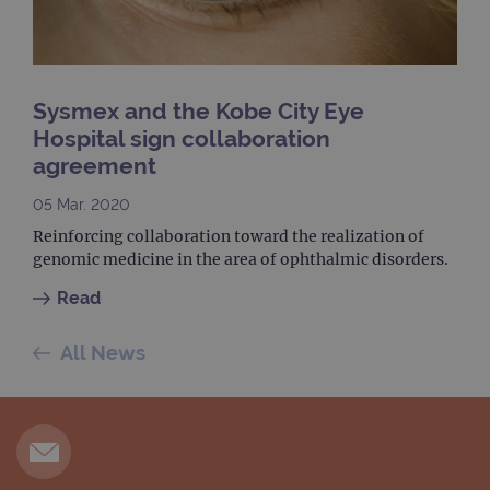
month
is used by
websites
Google
using their
Analytics to
services
persist
session
_gat_gtag_UA_47342077_1
.ogt.com
1 minute
This cookie 
state.
part of Goo
Analytics a
Sysmex and the Kobe City Eye
is used to
limit reques
Hospital sign collaboration
(throttle
request rate
agreement
05 Mar. 2020
Reinforcing collaboration toward the realization of
genomic medicine in the area of ophthalmic disorders.
Read
All News