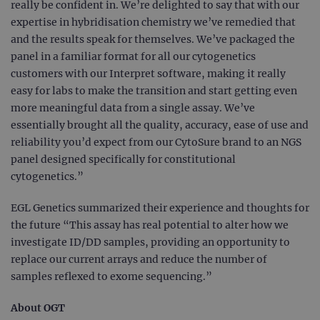
really be confident in. We’re delighted to say that with our
expertise in hybridisation chemistry we’ve remedied that
and the results speak for themselves. We’ve packaged the
panel in a familiar format for all our cytogenetics
customers with our Interpret software, making it really
easy for labs to make the transition and start getting even
more meaningful data from a single assay. We’ve
essentially brought all the quality, accuracy, ease of use and
reliability you’d expect from our CytoSure brand to an NGS
panel designed specifically for constitutional
cytogenetics.”
EGL Genetics summarized their experience and thoughts for
the future “This assay has real potential to alter how we
investigate ID/DD samples, providing an opportunity to
replace our current arrays and reduce the number of
samples reflexed to exome sequencing.”
About OGT