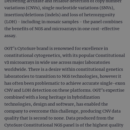
Delivering accurate and reliable detection of copy number
variations (CNVs), single nucleotide variations (SNVs),
insertion/deletions (indels) and loss of heterozygosity
(LOH) - including in mosaic samples - the panel combines
the benefits of NGS and microarrays in one cost-effective
assay.
OGT’s CytoSure brand is renowned for excellence in
constitutional cytogenetics, with its popular Constitutional
v3 microarrays in wide use across major laboratories
worldwide. There is a desire within constitutional genetics
laboratories to transition to NGS technologies, however it
has often been problematic to achieve accurate single-exon
CNV and LOH detection on these platforms. OGT’s expertise
combined with a long heritage in hybridization
technologies, design and software, has enabled the
company to overcome this challenge, producing CNV data
quality that is second to none. Data produced from the
CytoSure Constitutional NGS panel is of the highest quality