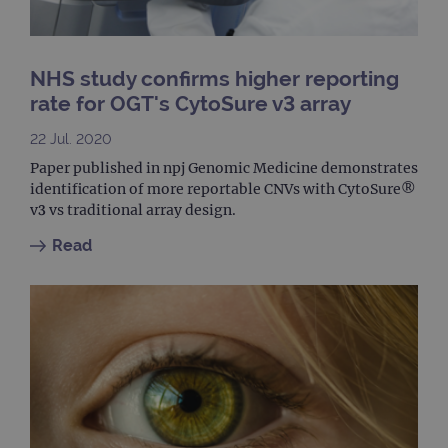
to ca
visit
sess
cam
data
NHS study confirms higher reporting
sites
anal
rate for OGT's CytoSure v3 array
repo
22 Jul. 2020
gatedForm
www.ogt.com
4 weeks 2
days
Paper published in npj Genomic Medicine demonstrates
identification of more reportable CNVs with CytoSure®
v3 vs traditional array design.
Read
Provider
Name
/
Provider
Expiration
Description
Name
Domain
/
Expiration
Description
Domain
_ga_7SRMX3FMQP
.ogt.com
1 year 1
This cookie
month
is used by
_gcl_au
2 months
Used by
Google
Google
4 weeks
Google
LLC
Analytics to
AdSense for
.ogt.com
persist
experiment
session
with
state.
advertiseme
efficiency
_ga_T6BH6566QH
.ogt.com
1 year 1
This cookie
across