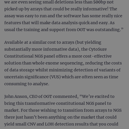
we are even seeing small deletions less than 500bp not
picked up by arrays that could be really informative! The
assay was easy to run and the software has some really nice
features that will make data analysis quick and easy. As
usual the training and support from OGT was outstanding.”
Available at a similar cost to arrays (but yielding
substantially more informative data), the CytoSure
Constitutional NGS panel offers a more cost-effective
solution than whole exome sequencing, reducing the costs
of data storage whilst minimizing detection of variants of
uncertain significance (VUS) which are often seen as time
consuming to analyse.
John Anson, CEO of OGT commented, “We’re excited to
bring this transformative constitutional NGS panel to
market. For those wishing to transition from arrays to NGS
there just hasn’t been anything on the market that could
yield small CNV and LOH detection results that you could