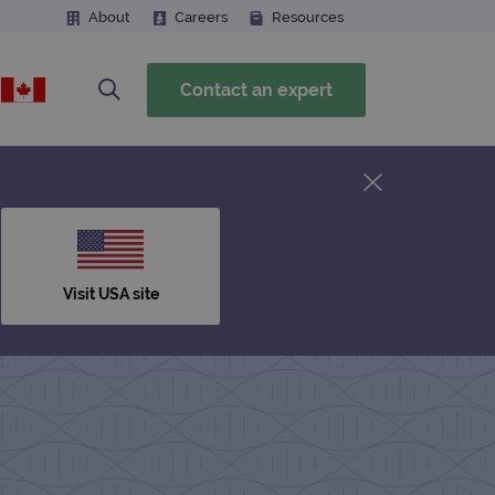
About
Careers
Resources
Contact an expert
Visit USA site