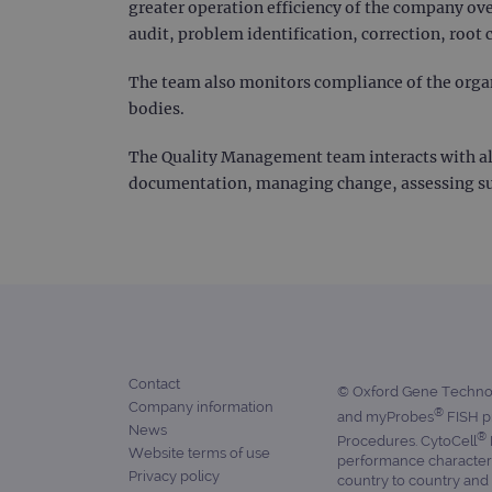
greater operation efficiency of the company ove
campaign
audit, problem identification, correction, root 
_gid
The team also monitors compliance of the organ
bodies.
CookieScriptConsent
The Quality Management team interacts with al
Google Privacy Poli
documentation, managing change, assessing supp
__RequestVerificationTok
siteSelection
_ga
Contact
© Oxford Gene Technolo
Company information
®
and myProbes
FISH pr
gatedForm
News
®
Procedures. CytoCell
Website terms of use
performance characteris
Privacy policy
country to country and 