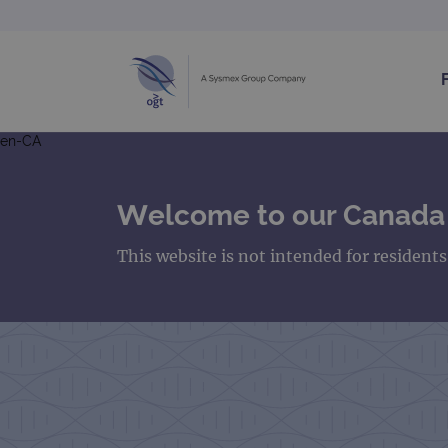
en-CA
Welcome to our Canada
This website is not intended for resident