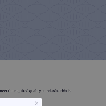
eet the required quality standards. This is
×