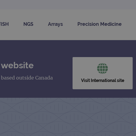
FISH
NGS
Arrays
Precision Medicine
 website
s based outside Canada
Visit International site