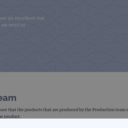
es an excellent eye
t we send to
Team
sure that the products that are produced by the Production team m
he product.