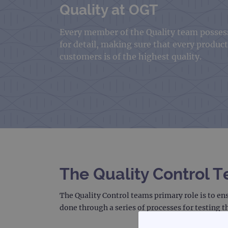
Quality at OGT
Every member of the Quality team possess
for detail, making sure that every produc
customers is of the highest quality.
The Quality Control 
The Quality Control teams primary role is to en
done through a series of processes for testing t