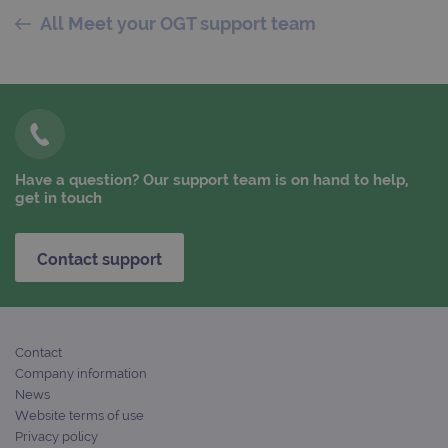
All Meet your OGT support team
PERFORMANCE
TARGETING
FUNCTIONALITY
Have a question? Our support team is on hand to help,
get in touch
Strictly necessary
Performance
Targeting
Functionality
Contact support
Strictly necessary cookies allow core website
functionality such as user login and account
management. The website cannot be used
properly without strictly necessary cookies.
Contact
Provider
/
Name
Expiration
Desc
Domain
Company information
News
campaign
www.ogt.com
2 days
UTM
Website terms of use
campaign
www.ogt.com
4 weeks 2
UTM
Privacy policy
days