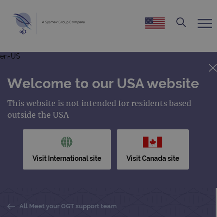
en-US
Welcome to our USA website
This website is not intended for residents based
outside the USA
Visit International site
Visit Canada site
All Meet your OGT support team