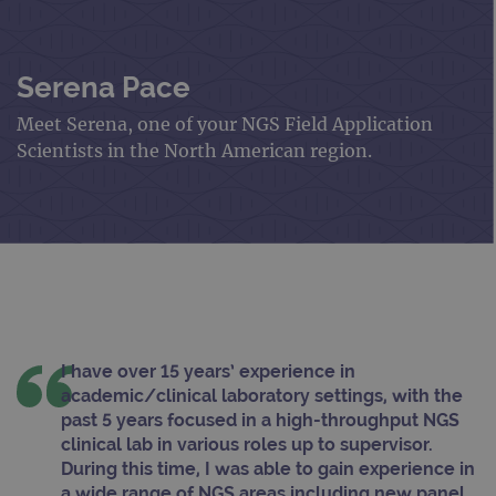
Serena Pace
Meet Serena, one of your NGS Field Application
Scientists in the North American region.
I have over 15 years’ experience in
academic/clinical laboratory settings, with the
past 5 years focused in a high-throughput NGS
clinical lab in various roles up to supervisor.
During this time, I was able to gain experience in
a wide range of NGS areas including new panel