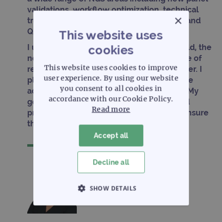
validations, workflow optimization, technical
×
troubleshooting, data analysis, reporting, and
QA/QC.
This website uses
I understand the challenges within the field, the
cookies
needs of the customer and the importance of
This website uses cookies to improve
receiving quality support in a timely manner. I
user experience. By using our website
plan to utilize the knowledge and skills I’ve
you consent to all cookies in
acquired in the field with OGT customers. My
accordance with our Cookie Policy.
goal is to provide high quality, reliable and
Read more
prompt assistance to every customer to ensure
their goals are achieved.
Accept all
Decline all
SHOW DETAILS
STRICTLY NECESSARY