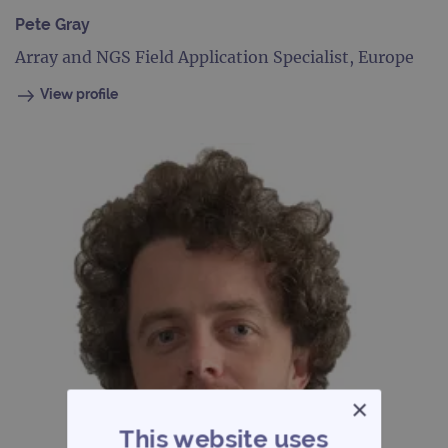
Pete Gray
Array and NGS Field Application Specialist, Europe
View profile
×
This website uses