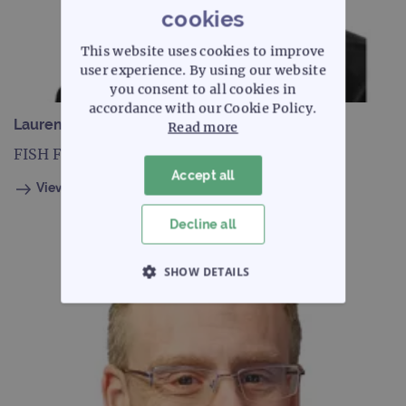
cookies
This website uses cookies to improve
user experience. By using our website
you consent to all cookies in
accordance with our Cookie Policy.
Laurence Cambridge
Read more
FISH Field Application Specialist, Europe
Accept all
View profile
Decline all
SHOW DETAILS
STRICTLY NECESSARY
PERFORMANCE
TARGETING