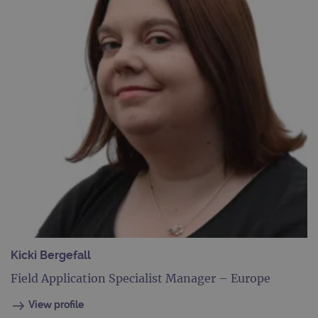
Kicki Bergefall
Field Application Specialist Manager – Europe
View profile