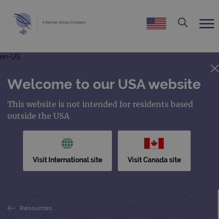
en-US
Welcome to our USA website
This website is not intended for residents based
outside the USA
Visit International site
Visit Canada site
Resources