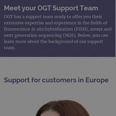
Meet your OGT Support Team
OGT has a support team ready to offer you their
extensive expertise and experience in the fields of
fluorescence
in situ
hybridization (FISH), arrays and
next generation sequencing (NGS). Below, you can
learn more about the background of our support
team.
Support for customers in Europe