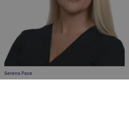
days
Provider
Name
/
Provider
Expiration
Description
Name
Domain
/
Expiration
Description
Domain
_ga_7SRMX3FMQP
.ogt.com
1 year 1
This cookie
month
is used by
_gcl_au
2 months
Used by
Google
Google
4 weeks
Google
LLC
Analytics to
AdSense for
.ogt.com
persist
experiment
session
with
Serena Pace
state.
advertiseme
efficiency
NGS Field Application Scientist, North America
_ga_T6BH6566QH
.ogt.com
1 year 1
This cookie
across
month
is used by
websites
Google
using their
View profile
Analytics to
services
persist
session
_gat_gtag_UA_47342077_1
.ogt.com
1 minute
This cookie 
state.
part of Goo
Analytics a
is used to
limit reques
(throttle
request rate