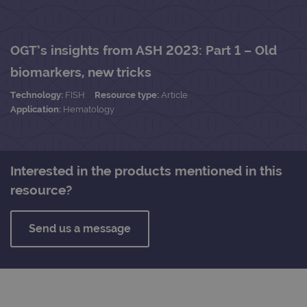
OGT’s insights from ASH 2023: Part 1 – Old
biomarkers, new tricks
Technology:
FISH
Resource type:
Article
Application:
Hematology
Interested in the products mentioned in this
resource?
Send us a message