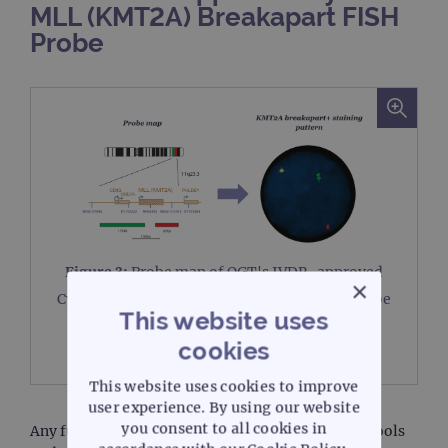
MLL (KMT2A) Breakapart FISH
Probe
Figure 3:
Probe map of OGT's IVDR-approved
×
®
CytoCell
MLL (KMT2A) Breakapart FISH probe
This website uses
and the probe's KMT2A breakapart+ staining
pattern.
cookies
This website uses cookies to improve
user experience. By using our website
you consent to all cookies in
Any future use of these assays as investigational tools