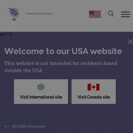
en-US
Welcome to our USA website
This website is not intended for residents based
outside the USA
Visit International site
Visit Canada site
All FISH resources