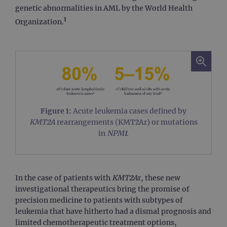
genetic abnormalities in AML by the World Health
1
Organization.
Figure 1:
Acute leukemia cases defined by
KMT2A
rearrangements (KMT2Ar) or mutations
in
NPM1
.
In the case of patients with
KMT2A
r, these new
investigational therapeutics bring the promise of
precision medicine to patients with subtypes of
leukemia that have hitherto had a dismal prognosis and
limited chemotherapeutic treatment options,