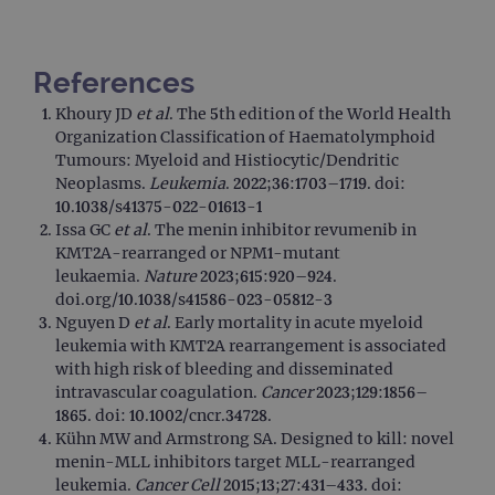
Strictly necessary
Performance
Targeting
Functionality
References
Strictly necessary cookies allow core website
functionality such as user login and account
Khoury JD
et al
. The 5th edition of the World Health
management. The website cannot be used
Organization Classification of Haematolymphoid
properly without strictly necessary cookies.
Tumours: Myeloid and Histiocytic/Dendritic
Provider
/
Name
Expiration
Desc
Neoplasms.
Leukemia
. 2022;36:1703–1719. doi:
Domain
10.1038/s41375-022-01613-1
campaign
www.ogt.com
2 days
UTM
Issa GC
et al
. The menin inhibitor revumenib in
KMT2A-rearranged or NPM1-mutant
campaign
www.ogt.com
4 weeks 2
UTM
days
leukaemia.
Nature
2023;615:920–924.
doi.org/10.1038/s41586-023-05812-3
_gid
1 day
This 
Google LLC
set 
.ogt.com
Nguyen D
et al
. Early mortality in acute myeloid
Goog
leukemia with KMT2A rearrangement is associated
Analy
stor
with high risk of bleeding and disseminated
upda
intravascular coagulation.
Cancer
2023;129:1856–
uniq
for 
1865. doi: 10.1002/cncr.34728.
visit
Kühn MW and Armstrong SA. Designed to kill: novel
used
coun
menin-MLL inhibitors target MLL-rearranged
trac
leukemia.
Cancer Cell
2015;13;27:431–433. doi:
page