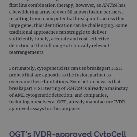
first line combination therapy, however, as
KMT2A
has
a bewildering array of over 80 known fusion partners,
resulting from many potential breakpoints across this
large gene, this identification can be challenging. Some
traditional approaches can struggle to deliver
sufficiently timely, accurate and cost-effective
detection of the full range of clinically relevant
rearrangements.
Fortunately, cytogeneticists can use breakapart FISH
probes that are agnostic to the fusion partner to
overcome these limitations. Even better news is that
breakapart FISH testing of
KMT2A
is already a mainstay
of AML cytogenetic detection, and companies,
including ourselves at OGT, already manufacture IVDR
approved assays for this purpose.
OGT's IVDR-approved CytoCell