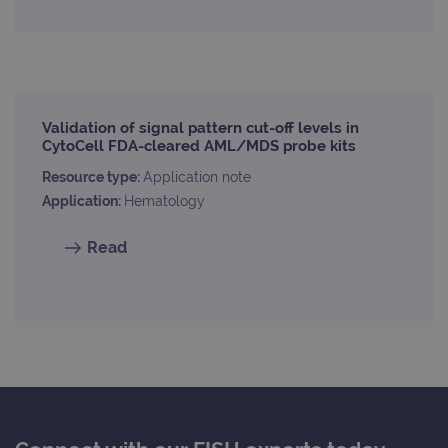
used
dist
uniq
by a
a ra
gene
numb
clien
ident
Validation of signal pattern cut-off levels in
is in
CytoCell FDA-cleared AML/MDS probe kits
each
requ
Resource type:
Application note
site
to ca
Application:
Hematology
visit
sess
cam
Read
data
sites
anal
repo
gatedForm
www.ogt.com
4 weeks 2
days
Provider