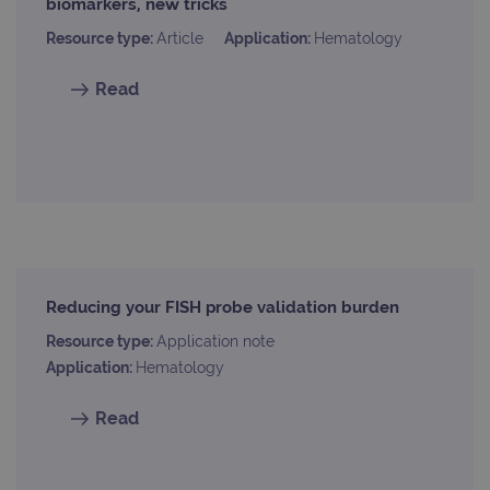
biomarkers, new tricks
webs
kno
Resource type:
Article
Application:
Hematology
Cros
Requ
Forge
hold
Read
info
abou
user
dest
clos
brow
siteSelection
www.ogt.com
4 weeks 2
days
_ga
1 year 1
This
Google LLC
month
name
.ogt.com
asso
with
Reducing your FISH probe validation burden
Univ
Analy
Resource type:
Application note
whic
signi
Application:
Hematology
upda
Goog
mor
Read
com
use
anal
servi
cook