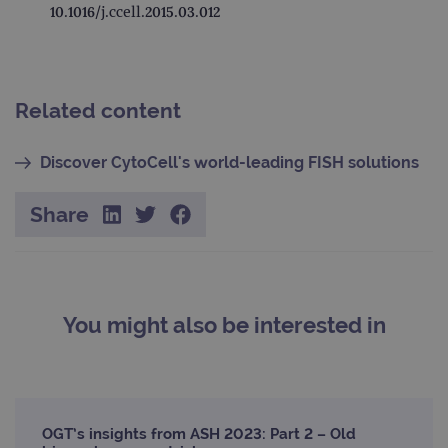
10.1016/j.ccell.2015.03.012
Google Privacy Policy
CookieScriptConsent
4 weeks 2
This 
CookieScript
days
used
www.ogt.com
Cook
Scri
servi
rem
visit
Related content
cons
pref
It is
Discover CytoCell's world-leading FISH solutions
nece
Cook
Scri
cook
Share
bann
wor
prop
__RequestVerificationToken
Session
This 
Microsoft
anti
Corporation
cook
www.ogt.com
web
You might also be interested in
appl
buil
ASP
tech
It is
to s
unau
post
OGT’s insights from ASH 2023: Part 2 – Old
cont