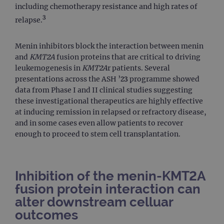
including chemotherapy resistance and high rates of
3
relapse.
Menin inhibitors block the interaction between menin
and
KMT2A
fusion proteins that are critical to driving
leukemogenesis in
KMT2A
r patients. Several
presentations across the ASH ’23 programme showed
data from Phase I and II clinical studies suggesting
these investigational therapeutics are highly effective
at inducing remission in relapsed or refractory disease,
and in some cases even allow patients to recover
enough to proceed to stem cell transplantation.
Inhibition of the menin-KMT2A
fusion protein interaction can
alter downstream celluar
outcomes