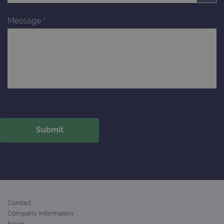
Message
*
Contact
Company information
News