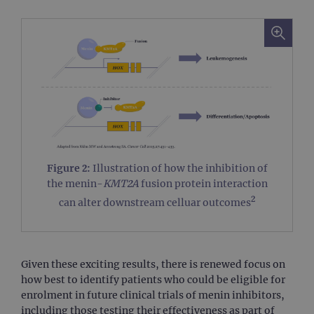
Figure 2:
Illustration of how the inhibition of
the menin-
KMT2A
fusion protein interaction
2
can alter downstream celluar outcomes
Given these exciting results, there is renewed focus on
how best to identify patients who could be eligible for
enrolment in future clinical trials of menin inhibitors,
including those testing their effectiveness as part of