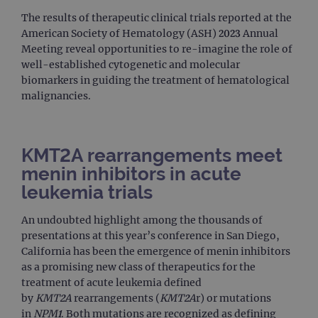
The results of therapeutic clinical trials reported at the
American Society of Hematology (ASH) 2023 Annual
Meeting reveal opportunities to re-imagine the role of
well-established cytogenetic and molecular
biomarkers in guiding the treatment of hematological
malignancies.
KMT2A rearrangements meet
menin inhibitors in acute
leukemia trials
An undoubted highlight among the thousands of
presentations at this year’s conference in San Diego,
California has been the emergence of menin inhibitors
as a promising new class of therapeutics for the
treatment of acute leukemia defined
by
KMT2A
rearrangements (
KMT2A
r) or mutations
in
NPM1
. Both mutations are recognized as defining