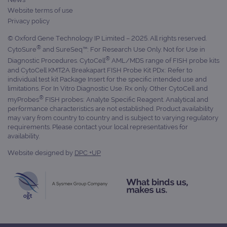
Website terms of use
Privacy policy
© Oxford Gene Technology IP Limited – 2025. All rights reserved.
®
CytoSure
and SureSeq™: For Research Use Only. Not for Use in
®
Diagnostic Procedures. CytoCell
AML/MDS range of FISH probe kits
and CytoCell KMT2A Breakapart FISH Probe Kit PDx: Refer to
individual test kit Package Insert for the specific intended use and
limitations. For In Vitro Diagnostic Use. Rx only. Other CytoCell and
®
myProbes
FISH probes: Analyte Specific Reagent. Analytical and
performance characteristics are not established. Product availability
may vary from country to country and is subject to varying regulatory
requirements. Please contact your local representatives for
availability.
Website designed by
DPC +UP