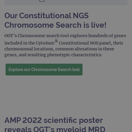
Our Constitutional NGS
Chromosome Search is live!
OGT’s Chromosome search tool explores hundreds of genes
®
included in the CytoSure
Constitutional NGS panel, their
chromosomal locations, common alterations in these
genes, and resulting phenotypic characteristics.
Explore our Chromosome Search tool
AMP 2022 scientific poster
reveals OGT's myeloid MRD