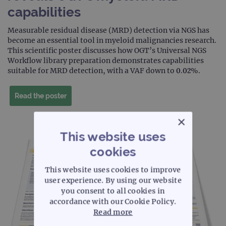
capabilities
Measurable residual disease (MRD) detection via NGS has
become an essential tool in myeloid malignancies research.
This scientific poster discusses how OGT’s Universal NGS
Workflow library preparation demonstrates capabilities
suitable for MRD detection, with a VAF down to 0.02%.
Read the poster
×
This website uses
cookies
This website uses cookies to improve
user experience. By using our website
you consent to all cookies in
accordance with our Cookie Policy.
Read more