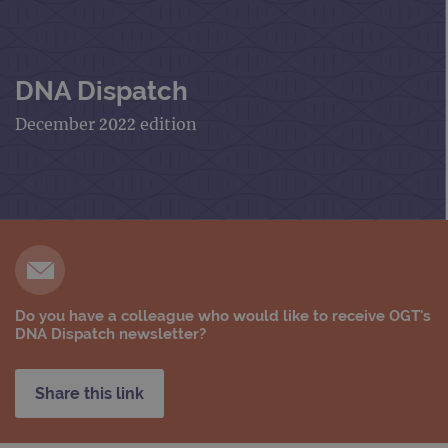
DNA Dispatch
December 2022 edition
Do you have a colleague who would like to receive OGT's
DNA Dispatch newsletter?
Share this link