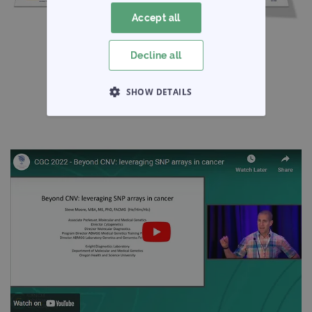
Accept all
Decline all
SHOW DETAILS
STRICTLY NECESSARY
PERFORMANCE
TARGETING
FUNCTIONALITY
Strictly necessary
Performance
Targeting
Functionality