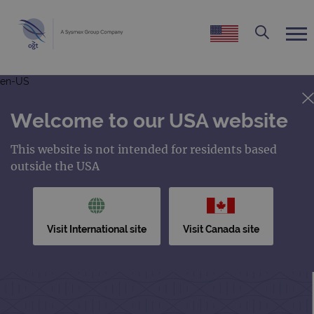
en-US
Welcome to our USA website
This website is not intended for residents based
outside the USA
Visit International site
Visit Canada site