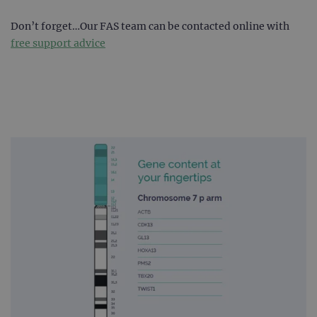
Don’t forget…Our FAS team can be contacted online with
free support advice