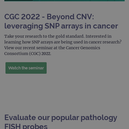
Strictly necessary cookies allow core website
functionality such as user login and account
CGC 2022 - Beyond CNV:
management. The website cannot be used
properly without strictly necessary cookies.
leveraging SNP arrays in cancer
Provider
/
Name
Expiration
Desc
Domain
Take your research to the gold standard. Interested in
learning how SNP arrays are being used in cancer research?
campaign
www.ogt.com
2 days
UTM
View our recent seminar at the Cancer Genomics
campaign
www.ogt.com
4 weeks 2
UTM
Consortium (CGC) 2022.
days
_gid
1 day
This 
Google LLC
Watch the seminar
set 
.ogt.com
Goog
Analy
stor
upda
uniq
for 
visit
used
coun
trac
page
Evaluate our popular pathology
Google Privacy Policy
CookieScriptConsent
4 weeks 2
This 
CookieScript
FISH probes
days
used
www.ogt.com
Cook