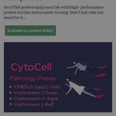
Scri
Our FISH probes equip your lab with high-performance
servi
rem
probes for fast and accurate scoring. Don’t just take our
visit
word for it...
cons
pref
It is
nece
Evaluate our probes today!
Cook
Scri
cook
bann
wor
prop
__RequestVerificationToken
Session
This 
Microsoft
anti
Corporation
cook
www.ogt.com
web
appl
buil
ASP
tech
It is
to s
unau
post
cont
webs
kno
Cros