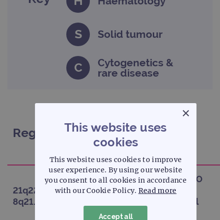
H
Haematology
S
Solid tumour
Cytogenetics &
C
rare disease
×
This website uses
Regions
Probe
cookies
This website uses cookies to improve
user experience. By using our website
CytoCell AML1/ETO
you consent to all cookies in accordance
21q22.1 /
(RUNX1/RUNX1T1)
with our Cookie Policy.
Read more
H
8q21.3
Translocation, Dual
Fusion
Accept all