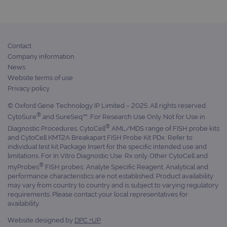
rem
visi
con
pref
It is
nece
Contact
Coo
Scr
Company information
coo
News
ban
wor
Website terms of use
prop
Privacy policy
__RequestVerificationToken
Session
This
Microsoft
anti
Corporation
© Oxford Gene Technology IP Limited – 2025. All rights reserved.
cook
www.ogt.com
®
CytoSure
and SureSeq™: For Research Use Only. Not for Use in
we
appl
®
Diagnostic Procedures. CytoCell
AML/MDS range of FISH probe kits
buil
and CytoCell KMT2A Breakapart FISH Probe Kit PDx: Refer to
ASP
tech
individual test kit Package Insert for the specific intended use and
It i
limitations. For In Vitro Diagnostic Use. Rx only. Other CytoCell and
to s
®
myProbes
FISH probes: Analyte Specific Reagent. Analytical and
una
post
performance characteristics are not established. Product availability
cont
may vary from country to country and is subject to varying regulatory
web
requirements. Please contact your local representatives for
kno
Cros
availability.
Req
Forg
Website designed by
DPC +UP
hol