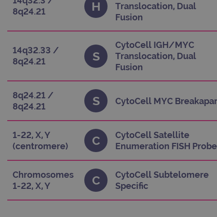
14q32.3 /
H
Translocation, Dual
functionality such as user login and account
8q24.21
management. The website cannot be used properly
Fusion
without strictly necessary cookies.
Provider
/
Name
Expiration
Des
Domain
CytoCell IGH/MYC
14q32.33 /
S
Translocation, Dual
campaign
www.ogt.com
2 days
UT
8q24.21
Fusion
campaign
www.ogt.com
4 weeks 2
UT
days
_gid
1 day
This
Google LLC
8q24.21 /
S
set 
.ogt.com
CytoCell MYC Breakapar
8q24.21
Goo
Anal
sto
upd
uni
1-22, X, Y
CytoCell Satellite
C
for
(centromere)
Enumeration FISH Probe
visi
use
cou
trac
pag
Chromosomes
CytoCell Subtelomere
Google
C
Privacy Policy
1-22, X, Y
Specific
CookieScriptConsent
4 weeks 2
This
CookieScript
days
use
www.ogt.com
Coo
Scr
serv