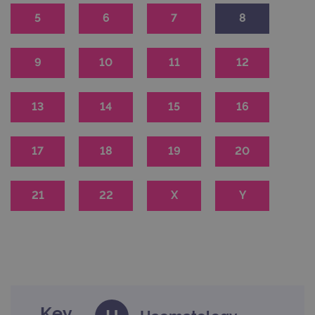
5
6
7
8
9
10
11
12
13
14
15
16
17
18
19
20
21
22
X
Y
Key