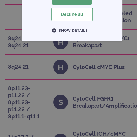
CytoCell Blue Labeled
Decline all
C
Satellite Enumeration
SHOW DETAILS
8q24.21 /
CytoCell cMYC (MYC)
H
STRICTLY NECESSARY
8q24.21
Breakapart
PERFORMANCE
H
8q24.21
CytoCell cMYC Plus
TARGETING
FUNCTIONALITY
8p11.23-
p11.22 /
CytoCell FGFR1
S
8p11.23-
Breakapart/Amplificati
p11.22 /
Strictly necessary
Performance
8p11.1-q11.1
Targeting
Functionality
CytoCell IGH/cMYC
Strictly necessary cookies allow core website