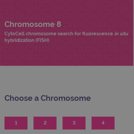
Chromosome 8
CytoCell chromosome search for fluorescence
in situ
hybridization (FISH)
Choose a Chromosome
1
2
3
4