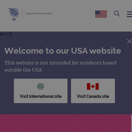
en-US
Welcome to our USA website
This website is not intended for residents based
outside the USA
Visit International site
Visit Canada site