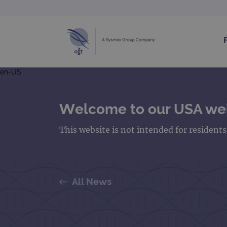
en-US
Welcome to our USA we
This website is not intended for resident
All News