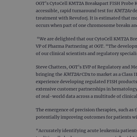
OGT’s CytoCell KMT2A Breakapart FISH Probe Kit
accessible, rapid turnaround test for
KMT2Ar
de
treatment with Revuforj. It is estimated that m
occurs when part of one chromosome breaks an
“We are delighted that our CytoCell KMT2A Brea
VP of Pharma Partnering at OGT. “The developm
of our clinical scientists and regulatory specia
Steve Chatters, OGT’s EVP of Regulatory and Me
bringing the
KMT2Ar
CDx to market as a Class I
experience developing regulated FISH products
extensive customer partnerships in hematology l
of real-world data across a multitude of clinical
The emergence of precision therapies, such as t
potentially improving outcomes for patients wi
“Accurately identifying acute leukemia patient