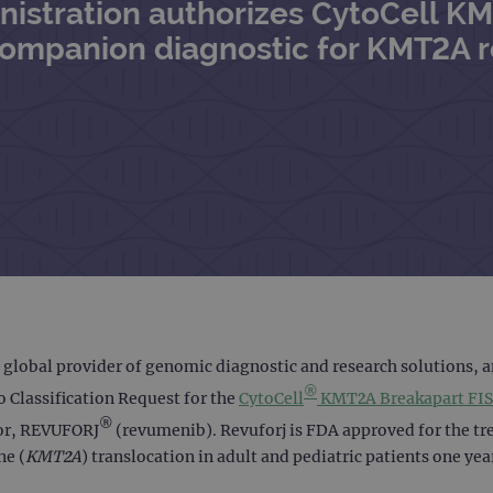
nistration authorizes CytoCell K
companion diagnostic for KMT2A 
 global provider of genomic diagnostic and research solutions, 
®
 Classification Request for the
CytoCell
KMT2A Breakapart FIS
®
tor, REVUFORJ
(revumenib). Revuforj is FDA approved for the tre
ne (
KMT2A
) translocation in adult and pediatric patients one yea