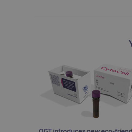
_gat_gtag_UA_47342077_1
OGT introduces new eco-friend