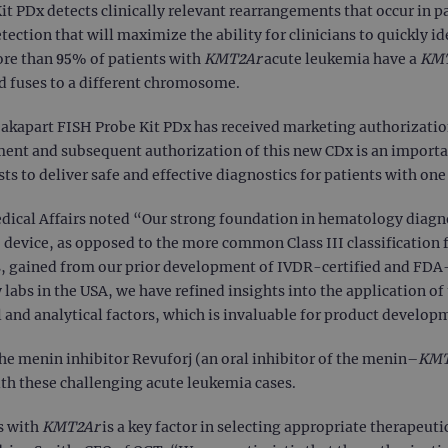
 PDx detects clinically relevant rearrangements that occur in pa
tection that will maximize the ability for clinicians to quickly i
ore than 95% of patients with
KMT2Ar
acute leukemia have a
KM
d fuses to a different chromosome.
kapart FISH Probe Kit PDx has received marketing authorization 
ent and subsequent authorization of this new CDx is an import
lists to deliver safe and effective diagnostics for patients with o
dical Affairs noted “Our strong foundation in hematology diagnos
I device, as opposed to the more common Class III classificatio
, gained from our prior development of IVDR-certified and FDA
abs in the USA, we have refined insights into the application of 
 and analytical factors, which is invaluable for product developme
he menin inhibitor Revuforj (an oral inhibitor of the menin–
KM
th these challenging acute leukemia cases.
s with
KMT2Ar
is a key factor in selecting appropriate therapeut