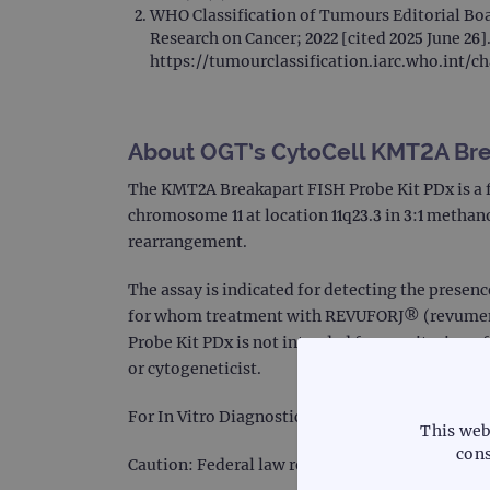
WHO Classification of Tumours Editorial Boa
Research on Cancer; 2022 [cited 2025 June 26].
https://tumourclassification.iarc.who.int/c
About OGT’s CytoCell KMT2A Bre
The KMT2A Breakapart FISH Probe Kit PDx is a 
chromosome 11 at location 11q23.3 in 3:1 metha
rearrangement.
The assay is indicated for detecting the presen
for whom treatment with REVUFORJ® (revumenib
Probe Kit PDx is not intended for monitoring of
or cytogeneticist.
For In Vitro Diagnostic Use.
This web
cons
Caution: Federal law restricts this device to sal