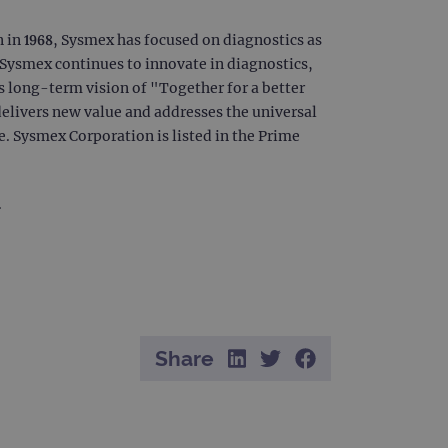
 remember visitor cookie
ipt.com cookie banner to
n in 1968, Sysmex has focused on diagnostics as
. Sysmex continues to innovate in diagnostics,
ons built using ASP.NET MVC
sting of content to a
s long-term vision of "Together for a better
olds no information about
elivers new value and addresses the universal
. Sysmex Corporation is listed in the Prime
 Analytics - which is a
nalytics service. This
.
gning a randomly generated
page request in a site and
for the sites analytics
Share
rsist session state.
rtisement efficiency
rsist session state.