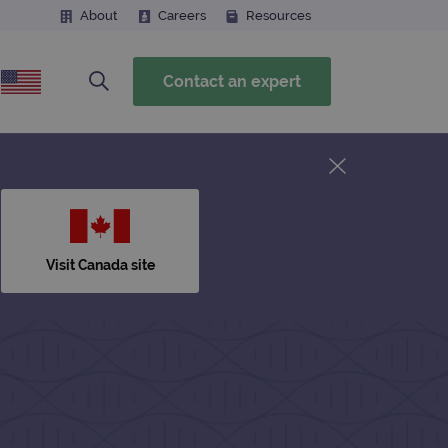
About
Careers
Resources
Contact an expert
Visit Canada site