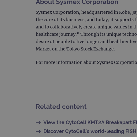
About Sysmex Corporation
CookieScriptConsent
Google Privacy Poli
Sysmex Corporation, headquartered in Kobe, Jap
the core of its business, and today, it supports
__RequestVerificationTok
and to collaboratively create unique values in 
healthcare journey." Through its unique techno
siteSelection
desire of people to live longer and healthier 
Market on the Tokyo Stock Exchange.
_ga
For more information about Sysmex Corporation 
gatedForm
Related content
Name
Pr
Name
_ga_7SRMX3FMQP
.o
View the CytoCell KMT2A Breakapart FI
_gcl_au
_ga_T6BH6566QH
.o
Discover CytoCell's world-leading FISH