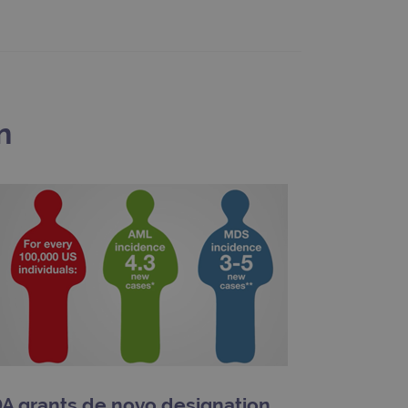
limit requests (throttle
n
A grants de novo designation