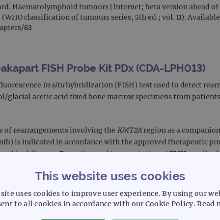
rd. Haematolymphoid tumours [Internet; beta version ahead of p
 (WHO classification of tumours series, 5th ed.; vol. 11). Availabl
hapters/63
akapart FISH Probe Kit PDx (CDA-LPH013)
fluorescence
in situ
hybridization (FISH) test used to detect rea
nol/glacial acetic acid fixed bone marrow specimens from patient
ce of rearrangements involving the
KMT2A
region as a companion 
) is indicated in accordance with the approved therapeutic pr
 residual disease. Reporting and interpretation of FISH results 
This website uses cookies
site uses cookies to improve user experience. By using our we
ent to all cookies in accordance with our Cookie Policy.
Read 
e by or on the order of a physician. (Rx Only)