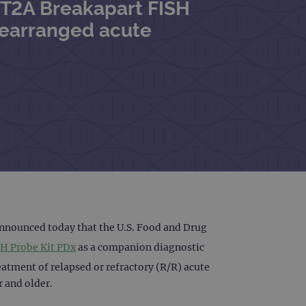
MT2A Breakapart FISH
rearranged acute
announced today that the U.S. Food and Drug
H Probe Kit PDx
as a companion diagnostic
atment of relapsed or refractory (R/R) acute
r and older.