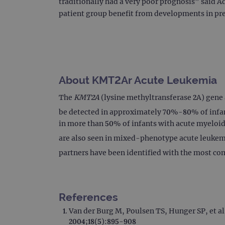
traditionally had a very poor prognosis” said A
patient group benefit from developments in pr
About KMT2Ar Acute Leukemia
The
KMT2A
(lysine methyltransferase 2A) gene 
be detected in approximately 70%-80% of infan
in more than 50% of infants with acute myeloid
are also seen in mixed-phenotype acute leukemi
partners have been identified with the most c
References
Van der Burg M, Poulsen TS, Hunger SP, et a
2004;18(5):895-908