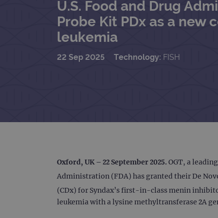
U.S. Food and Drug Admi
Probe Kit PDx as a new 
leukemia
22 Sep 2025
Technology:
FISH
Oxford, UK – 22 September 2025
.
OGT, a leading
Administration (FDA) has granted their De Novo
(CDx) for Syndax’s first-in-class menin inhibi
leukemia with a lysine methyltransferase 2A ge