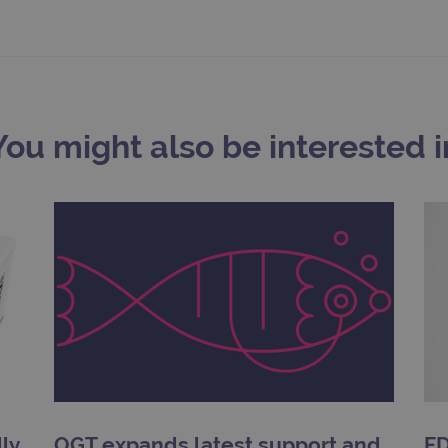
.ogt.com
1 minute
This cookie is part of Google Analytics and is used to 
request rate).
You might also be interested i
ly
OGT expands latest support and
FD