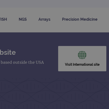
FISH
NGS
Arrays
Precision Medicine
bsite
s based outside the USA
Visit International site