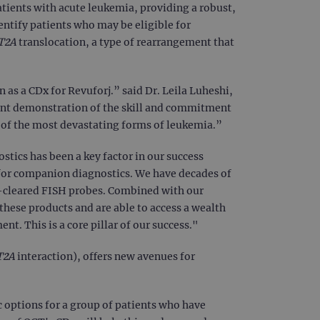
tients with acute leukemia, providing a robust,
dentify patients who may be eligible for
T2A
translocation, a type of rearrangement that
as a CDx for Revuforj.” said Dr. Leila Luheshi,
ant demonstration of the skill and commitment
ne of the most devastating forms of leukemia.”
tics has been a key factor in our success
n for companion diagnostics. We have decades of
-cleared FISH probes. Combined with our
these products and are able to access a wealth
nt. This is a core pillar of our success."
T2A
interaction), offers new avenues for
ic options for a group of patients who have