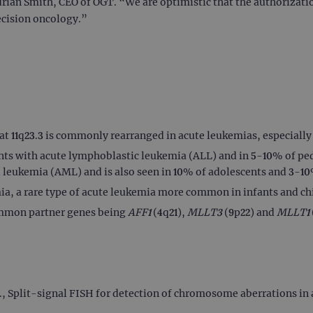
drian Smith, CEO of OGT. “We are optimistic that the authorizati
ecision oncology.”
at 11q23.3 is commonly rearranged in acute leukemias, especially
ts with acute lymphoblastic leukemia (ALL) and in 5-10% of ped
 leukemia (AML) and is also seen in 10% of adolescents and 3-1
a, a rare type of acute leukemia more common in infants and ch
ommon partner genes being
AFF1
(4q21),
MLLT3
(9p22) and
MLLT1
l., Split-signal FISH for detection of chromosome aberrations i