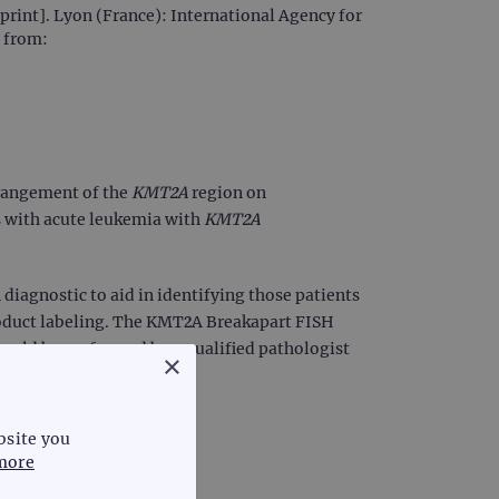
rint]. Lyon (France): International Agency for
e from:
rrangement of the
KMT2A
region on
s with acute leukemia with
KMT2A
diagnostic to aid in identifying those patients
oduct labeling. The KMT2A Breakapart FISH
should be performed by a qualified pathologist
×
bsite you
more