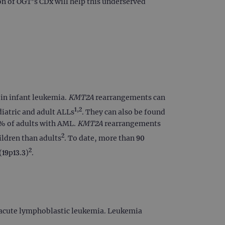
on of OGT's CDx will help this underserved
 in infant leukemia.
KMT2A
rearrangements can
1,2
iatric and adult ALLs
. They can also be found
0% of adults with AML.
KMT2A
rearrangements
2
ildren than adults
. To date, more than 90
2
(19p13.3)
.
n acute lymphoblastic leukemia. Leukemia