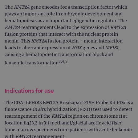
The
KMT2A
gene encodes for a transcription factor which
plays an important role in embryonic development and
hematopoiesis as an important epigenetic regulator. The
KMT2A
rearrangements lead to the expression of
KMT2A
fusion proteins that interact with the nuclear protein
menin. This
KMT2A
fusion protein – menin interaction
leads to aberrant expression of
HOX
genes and
MEIS1
,
causing a hematopoietic transformation block and
3,4,5
leukemic transformation
.
Indications for use
The CDA-LPH013 KMT2A Breakapart FISH Probe Kit PDx is a
fluorescence
in situ
hybridization (FISH) test used to detect
rearrangement of the
KMT2A
region on chromosome 11 at
location 11q23.3 in 3:1 methanol/glacial acetic acid fixed
bone marrow specimens from patients with acute leukemia
with
KMT2A
rearrangement.