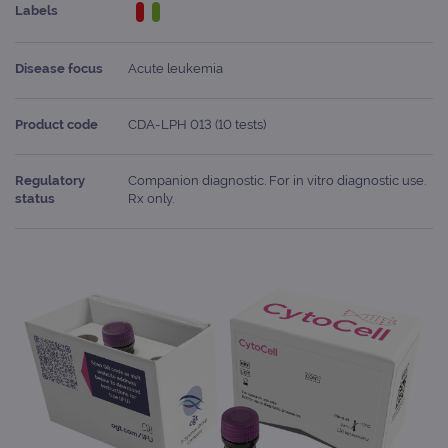
Labels
Disease focus
Acute leukemia
Product code
CDA-LPH 013 (10 tests)
Regulatory
Companion diagnostic. For in vitro diagnostic use.
status
Rx only.