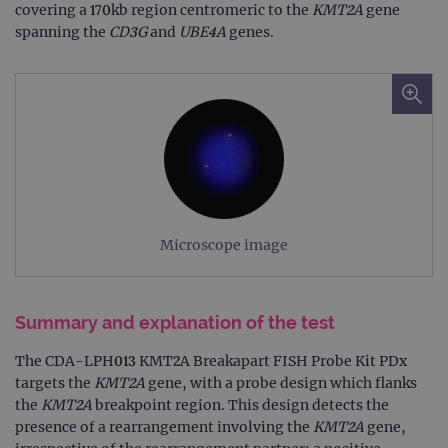
covering a 170kb region centromeric to the
KMT2A
gene
spanning the
CD3G
and
UBE4A
genes.
Microscope image
Summary and explanation of the test
The CDA-LPH013 KMT2A Breakapart FISH Probe Kit PDx
targets the
KMT2A
gene, with a probe design which flanks
the
KMT2A
breakpoint region. This design detects the
presence of a rearrangement involving the
KMT2A
gene,