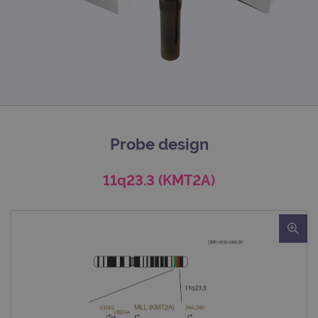
Probe design
11q23.3 (KMT2A)