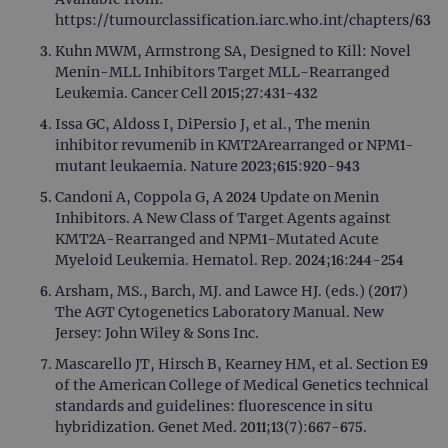
https://tumourclassification.iarc.who.int/chapters/63
Kuhn MWM, Armstrong SA, Designed to Kill: Novel
Menin-MLL Inhibitors Target MLL-Rearranged
Leukemia. Cancer Cell 2015;27:431-432
Issa GC, Aldoss I, DiPersio J, et al., The menin
inhibitor revumenib in KMT2Arearranged or NPM1-
mutant leukaemia. Nature 2023;615:920-943
Candoni A, Coppola G, A 2024 Update on Menin
Inhibitors. A New Class of Target Agents against
KMT2A-Rearranged and NPM1-Mutated Acute
Myeloid Leukemia. Hematol. Rep. 2024;16:244-254
Arsham, MS., Barch, MJ. and Lawce HJ. (eds.) (2017)
The AGT Cytogenetics Laboratory Manual. New
Jersey: John Wiley & Sons Inc.
Mascarello JT, Hirsch B, Kearney HM, et al. Section E9
of the American College of Medical Genetics technical
standards and guidelines: fluorescence in situ
hybridization. Genet Med. 2011;13(7):667-675.