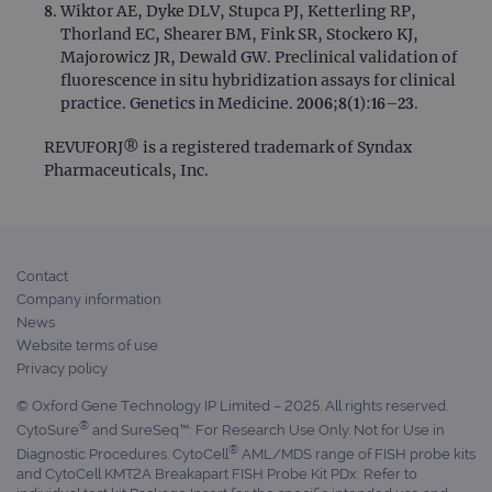
Wiktor AE, Dyke DLV, Stupca PJ, Ketterling RP,
Thorland EC, Shearer BM, Fink SR, Stockero KJ,
Majorowicz JR, Dewald GW. Preclinical validation of
fluorescence in situ hybridization assays for clinical
practice. Genetics in Medicine. 2006;8(1):16–23.
REVUFORJ® is a registered trademark of Syndax
Pharmaceuticals, Inc.
Contact
Company information
News
Website terms of use
Privacy policy
© Oxford Gene Technology IP Limited – 2025. All rights reserved.
®
CytoSure
and SureSeq™: For Research Use Only. Not for Use in
®
Diagnostic Procedures. CytoCell
AML/MDS range of FISH probe kits
and CytoCell KMT2A Breakapart FISH Probe Kit PDx: Refer to