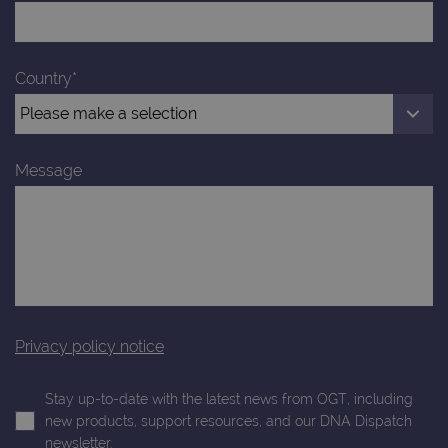
Google
4 weeks
Google
LLC
Analytics to
AdSense for
.ogt.com
persist
experiment
session
with
state.
advertiseme
Country*
efficiency
_ga_T6BH6566QH
.ogt.com
1 year 1
This cookie
across
month
is used by
websites
Google
using their
Analytics to
services
persist
session
_gat_gtag_UA_47342077_1
.ogt.com
1 minute
This cookie 
Message
state.
part of Goo
Analytics a
is used to
limit reques
(throttle
request rate
Privacy policy notice
Stay up-to-date with the latest news from OGT, including
new products, support resources, and our DNA Dispatch
newsletter.