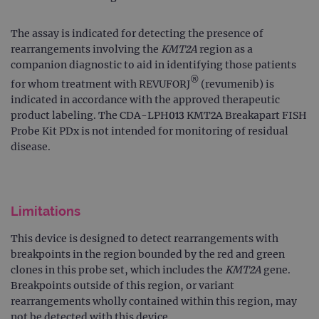
The assay is indicated for detecting the presence of
rearrangements involving the
KMT2A
region as a
companion diagnostic to aid in identifying those patients
®
for whom treatment with REVUFORJ
(revumenib) is
indicated in accordance with the approved therapeutic
product labeling. The CDA-LPH013 KMT2A Breakapart FISH
Probe Kit PDx is not intended for monitoring of residual
disease.
Limitations
This device is designed to detect rearrangements with
breakpoints in the region bounded by the red and green
clones in this probe set, which includes the
KMT2A
gene.
Breakpoints outside of this region, or variant
rearrangements wholly contained within this region, may
not be detected with this device.