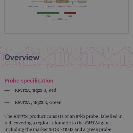
Overview
Probe specification
KMT2A, 11q23.3, Red
KMT2A , 11q23.3, Green
The
KMT2A
product consists of an 87kb probe, labelled in
red, covering a region telomeric to the
KMT2A
gene
including the marker SHGC-111513 and a green probe