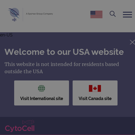
en-US
Welcome to our USA website
This website is not intended for residents based
outside the USA
Visit International site
Visit Canada site