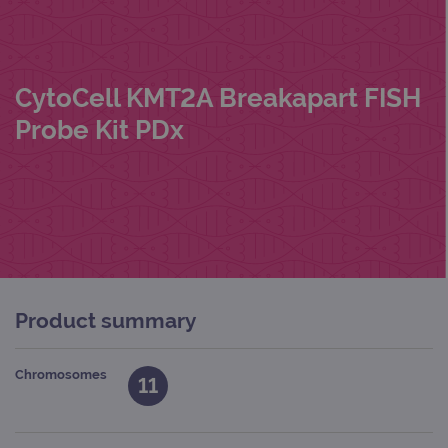
CytoCell KMT2A Breakapart FISH
Probe Kit PDx
Product summary
Chromosomes
11