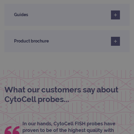
servi
rem
visit
cons
Guides
pref
It is
nece
Cook
Scri
cook
Product brochure
bann
wor
prop
__RequestVerificationToken
Session
This 
Microsoft
anti
Corporation
cook
www.ogt.com
web
appl
buil
ASP
What our customers say about
tech
It is
to s
CytoCell probes...
unau
post
cont
webs
kno
Cros
In our hands, CytoCell FISH probes have
Requ
proven to be of the highest quality with
Forge