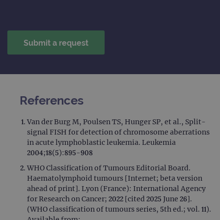
References
Van der Burg M, Poulsen TS, Hunger SP, et al., Split-
signal FISH for detection of chromosome aberrations
in acute lymphoblastic leukemia. Leukemia
2004;18(5):895-908
WHO Classification of Tumours Editorial Board.
Haematolymphoid tumours [Internet; beta version
ahead of print]. Lyon (France): International Agency
for Research on Cancer; 2022 [cited 2025 June 26].
(WHO classification of tumours series, 5th ed.; vol. 11).
Available from: