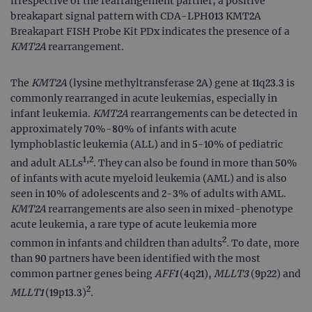
irrespective of the rearrangement partner; a positive
breakapart signal pattern with CDA-LPH013 KMT2A
Breakapart FISH Probe Kit PDx indicates the presence of a
KMT2A
rearrangement.
The
KMT2A
(lysine methyltransferase 2A) gene at 11q23.3 is
commonly rearranged in acute leukemias, especially in
infant leukemia.
KMT2A
rearrangements can be detected in
approximately 70%-80% of infants with acute
lymphoblastic leukemia (ALL) and in 5-10% of pediatric
1,2
and adult ALLs
. They can also be found in more than 50%
of infants with acute myeloid leukemia (AML) and is also
seen in 10% of adolescents and 2-3% of adults with AML.
KMT2A
rearrangements are also seen in mixed-phenotype
acute leukemia, a rare type of acute leukemia more
2
common in infants and children than adults
. To date, more
than 90 partners have been identified with the most
common partner genes being
AFF1
(4q21),
MLLT3
(9p22) and
2
MLLT1
(19p13.3)
.