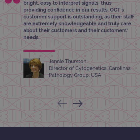
hold
bright, easy to interpret signals, thus
info
abou
providing confidence in our results. OGT's
user
customer support is outstanding, as their staff
dest
clos
are extremely knowledgeable and truly care
brow
about their customers and their customers’
siteSelection
www.ogt.com
4 weeks 2
needs.
days
_ga
1 year 1
This
Google LLC
month
name
.ogt.com
asso
Jennie Thurston
with
Univ
Director of Cytogenetics, Carolinas
Analy
Pathology Group, USA
whic
signi
upda
Goog
mor
com
use
anal
servi
cook
used
dist
uniq
by a
a ra