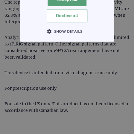
The reproducibility of the test in samples with positivity
ranging between 3.1-6.2% for ALL and 3.8-7.6% for AML are
65.3% and 75%, respectively. Therefore, use caution when
Decline all
interpreting results within this range.
SHOW DETAILS
Analytical validation demonstrating performance is limited
to 1F1R1G signal pattern. Other signal patterns that are
STRICTLY NECESSARY
considered positive for
KMT2A
rearrangement have not
been validated.
PERFORMANCE
This device is intended for in vitro diagnostic use only.
TARGETING
FUNCTIONALITY
For prescription use only.
For sale in the US only. This product has not been licensed in
accordance with Canadian law.
Strictly necessary
Performance
Targeting
Functionality