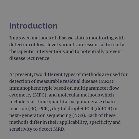
Introduction
Improved methods of disease status monitoring with
detection of low-level variants are essential for early
therapeutic interventions and to potentially prevent
disease recurrence.
At present, two different types of methods are used for
detection of measurable residual disease (MRD):
immunophenotypic based on multiparameter flow
cytometry (MFC), and molecular methods which
include real-time quantitative polymerase chain
reaction (RQ-PCR), digital droplet PCR (ddPCR) or
next-generation sequencing (NGS). Each of these
methods differ in their applicability, specificity and
sensitivity to detect MRD.