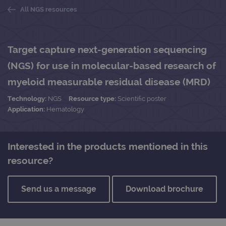
All NGS resources
Target capture next-generation sequencing
(NGS) for use in molecular-based research of
myeloid measurable residual disease (MRD)
Technology:
NGS
Resource type:
Scientific poster
Application:
Hematology
Interested in the products mentioned in this
resource?
Send us a message
Download brochure