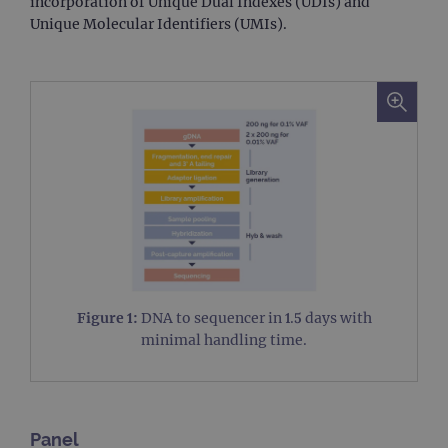
incorporation of Unique Dual Indexes (UDIs) and
Unique Molecular Identifiers (UMIs).
Figure 1:
DNA to sequencer in 1.5 days with
minimal handling time.
Panel