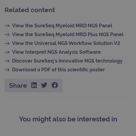
Related content
Provider
Name
/
Expiration
Description
View the SureSeq Myeloid MRD NGS Panel
Domain
Provider
Name
/
Expiration
Descriptio
View the SureSeq Myeloid MRD Plus NGS Panel
_ga_7SRMX3FMQP
.ogt.com
1 year 1
This cookie
Domain
month
is used by
View the Universal NGS Workflow Solution V2
Google
_gcl_au
2 months
Used by
Google
Analytics to
4 weeks
Google
LLC
View Interpret NGS Analysis Software
persist
AdSense f
.ogt.com
session
experimen
Discover SureSeq's innovative NGS technology
state.
with
advertise
Download a PDF of this scientific poster
_ga_T6BH6566QH
.ogt.com
1 year 1
This cookie
efficiency
month
is used by
across
Google
websites
Analytics to
using their
Share
persist
services
session
state.
_gat_gtag_UA_47342077_1
.ogt.com
1 minute
This cookie
part of Go
Analytics 
is used to
limit reque
(throttle
You might also be interested in
request rat