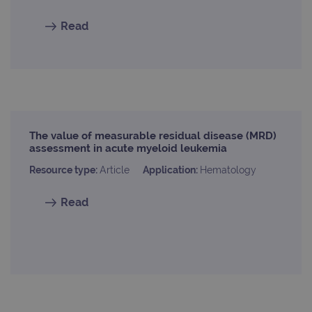
Read
The value of measurable residual disease (MRD)
assessment in acute myeloid leukemia
Resource type:
Article
Application:
Hematology
Read