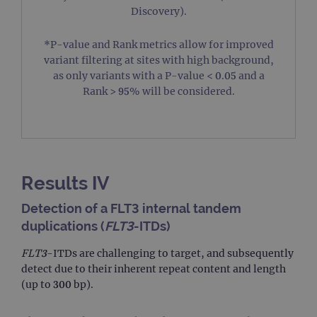
Discovery).
*P-value and Rank metrics allow for improved
variant filtering at sites with high background,
Strictly necessary
Performance
Targeting
as only variants with a P-value < 0.05 and a
Functionality
Rank > 95% will be considered.
Strictly necessary cookies allow core website
functionality such as user login and account
management. The website cannot be used properly
without strictly necessary cookies.
Provider
/
Name
Expiration
Des
Domain
Results IV
campaign
www.ogt.com
2 days
UT
Detection of a FLT3 internal tandem
campaign
www.ogt.com
4 weeks 2
UT
duplications (
FLT3
-ITDs)
days
_gid
1 day
Thi
Google LLC
FLT3
-ITDs are challenging to target, and subsequently
set
.ogt.com
Go
detect due to their inherent repeat content and length
Ana
(up to 300 bp).
sto
up
uni
for