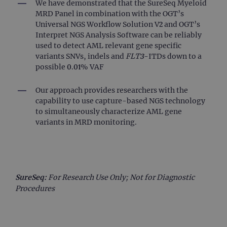
mo
We have demonstrated that the SureSeq Myeloid
co
MRD Panel in combination with the OGT’s
us
ana
Universal NGS Workflow Solution V2 and OGT’s
ser
Interpret NGS Analysis Software can be reliably
coo
use
used to detect AML relevant gene specific
dis
variants SNVs, indels and
FLT3
-ITDs down to a
uni
by 
possible 0.01% VAF
a 
ge
nu
Our approach provides researchers with the
cli
capability to use capture-based NGS technology
iden
is 
to simultaneously characterize AML gene
ea
variants in MRD monitoring.
req
sit
to 
vis
ses
ca
dat
sit
SureSeq:
For Research Use Only; Not for Diagnostic
ana
rep
Procedures
gatedForm
www.ogt.com
4 weeks 2
days