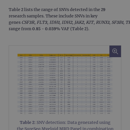
Table 2 lists the range of SNVs detected in the 29
research samples. These include SNVs in key
genes
CSF3R
,
FLT3
,
IDH1
,
IDH2
,
JAK2
,
KIT
,
RUNX1
,
SF3B1
,
T
range from 0.85 - 0.039% VAF (Table 2).
Table 2:
SNV detection: Data generated using
the SureSeq Myeloid MRD Panel in combination