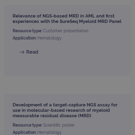
Relevance of NGS-based MRD in AML and first
experiences with the SureSeq Myeloid MRD Panel
Resource type:
Customer presentation
Application:
Hematology
Read
Development of a target-capture NGS assay for
use in molecular-based research of myeloid
measurable residual disease (MRD)
Resource type:
Scientific poster
Application:
Hematology