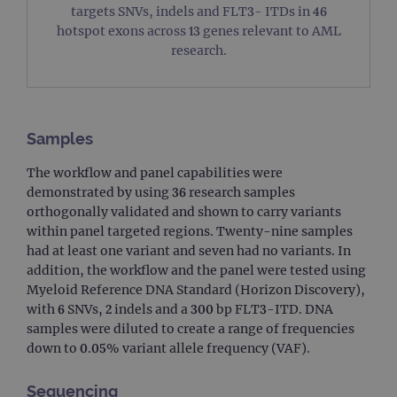
targets SNVs, indels and FLT3- ITDs in 46
hotspot exons across 13 genes relevant to AML
research.
Samples
The workflow and panel capabilities were
demonstrated by using 36 research samples
orthogonally validated and shown to carry variants
within panel targeted regions. Twenty-nine samples
had at least one variant and seven had no variants. In
addition, the workflow and the panel were tested using
Myeloid Reference DNA Standard (Horizon Discovery),
with 6 SNVs, 2 indels and a 300 bp FLT3-ITD. DNA
samples were diluted to create a range of frequencies
down to 0.05% variant allele frequency (VAF).
Sequencing