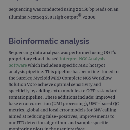
Sequencing was conducted using 2 x 150 bp reads on an
®
Illumina NextSeq 550 High output
V2 300.
Bioinformatic analysis
Sequencing data analysis was performed using OGT’s
proprietary cloud-based
Interpret NGS Analysis
Software
which includes a specific MRD hotspot
analysis pipeline. This pipeline has been fine-tuned to
the SureSeq Myeloid MRD Complete NGS Workflow
Solution V2 to achieve optimal sensitivity and
specificity by adding extra modules to OGT’s standard
somatic pipeline. These additions include: improved
base error correction (UMI processing), UMI-based QC
metrics, global and local error models for SNV calling
aimed at reducing false-positives, improvements to
our ITD detection algorithm, and sample specific
monitoring plots in the user interface.