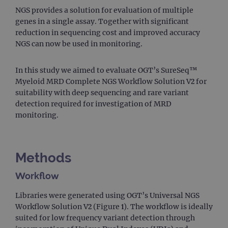
NGS provides a solution for evaluation of multiple
genes in a single assay. Together with significant
reduction in sequencing cost and improved accuracy
NGS can now be used in monitoring.
In this study we aimed to evaluate OGT’s SureSeq™
Myeloid MRD Complete NGS Workflow Solution V2 for
suitability with deep sequencing and rare variant
detection required for investigation of MRD
monitoring.
Methods
Workflow
Libraries were generated using OGT’s Universal NGS
Workflow Solution V2 (Figure 1). The workflow is ideally
suited for low frequency variant detection through