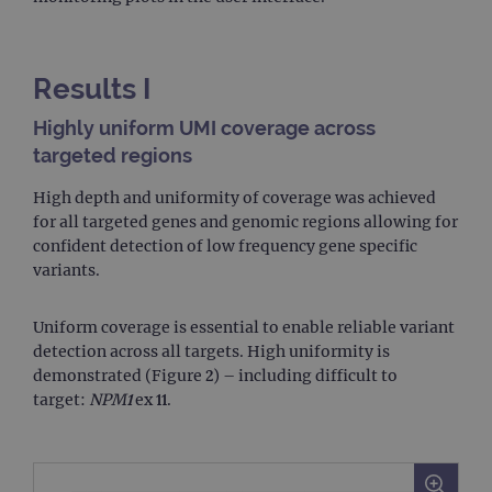
Results I
Highly uniform UMI coverage across
targeted regions
High depth and uniformity of coverage was achieved
for all targeted genes and genomic regions allowing for
confident detection of low frequency gene specific
variants.
Uniform coverage is essential to enable reliable variant
detection across all targets. High uniformity is
demonstrated (Figure 2) – including difficult to
target:
NPM1
ex 11.