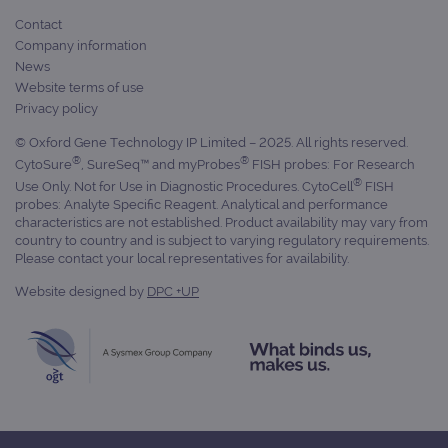
Contact
Company information
News
Website terms of use
Privacy policy
© Oxford Gene Technology IP Limited – 2025. All rights reserved.
®
®
CytoSure
, SureSeq™ and myProbes
FISH probes: For Research
®
Use Only. Not for Use in Diagnostic Procedures. CytoCell
FISH
probes: Analyte Specific Reagent. Analytical and performance
characteristics are not established. Product availability may vary from
country to country and is subject to varying regulatory requirements.
Please contact your local representatives for availability.
Website designed by
DPC +UP