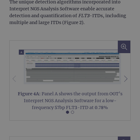
The unique detection algorithms incorporated into
vis
use
Interpret NGS Analysis Software enable accurate
co
detection and quantification of
FLT3
-ITDs, including
Google Privacy
tra
pag
Policy
multiple and large ITDs (Figure 2).
CookieScriptConsent
4 weeks 2
Thi
CookieScript
days
us
www.ogt.com
Coo
Scr
ser
re
vis
co
pre
It i
nec
Coo
Scr
coo
ban
Figure 4A:
Panel A shows the output from OGT’s
wo
Interpret NGS Analysis Software for a low-
pro
frequency 57bp FLT3-ITD at 0.78%
__RequestVerificationToken
Session
Thi
Microsoft
ant
Corporation
coo
www.ogt.com
we
app
bui
AS