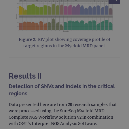
Figure 2:
IGV plot showing coverage profile of
target regions in the Myeloid MRD panel.
Results II
Detection of SNVs and indels in the critical
regions
Data presented here are from 29 research samples that
were processed using the SureSeq Myeloid MRD
Complete NGS Workflow Solution V2 in combination
with OGT’s Interpret NGS Analysis Software.