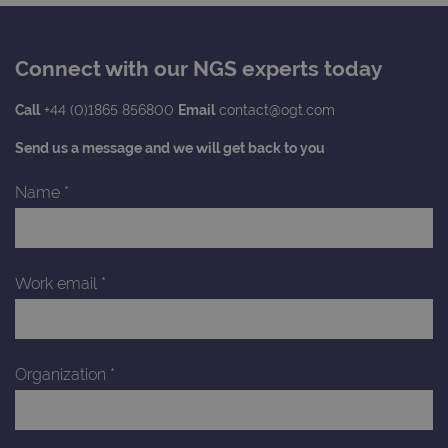
Connect with our NGS experts today
Call
+44 (0)1865 856800
Email
contact@ogt.com
Send us a message and we will get back to you
Name
*
Work email
*
Organization
*