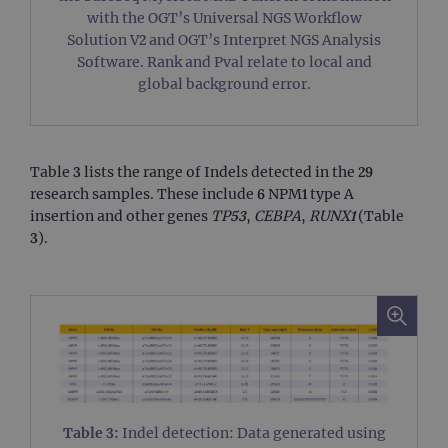
with the OGT’s Universal NGS Workflow
Solution V2 and OGT’s Interpret NGS Analysis
Software. Rank and Pval relate to local and
global background error.
Table 3 lists the range of Indels detected in the 29
research samples. These include 6 NPM1 type A
insertion and other genes
TP53
,
CEBPA
,
RUNX1
(Table
3).
Table 3:
Indel detection: Data generated using