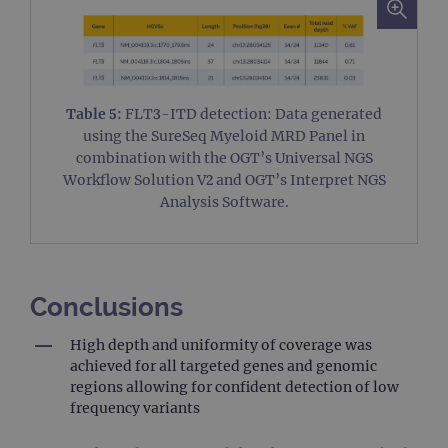
tec
It 
to 
un
pos
con
web
kn
Table 5:
FLT3-ITD detection: Data generated
Cro
Re
using the SureSeq Myeloid MRD Panel in
For
ho
combination with the OGT’s Universal NGS
inf
Workflow Solution V2 and OGT’s Interpret NGS
abo
use
Analysis Software.
de
clo
bro
siteSelection
www.ogt.com
4 weeks 2
days
Conclusions
_ga
1 year 1
Thi
Google LLC
month
nam
.ogt.com
ass
High depth and uniformity of coverage was
wi
achieved for all targeted genes and genomic
Uni
Ana
regions allowing for confident detection of low
whi
frequency variants
sig
upd
Goo