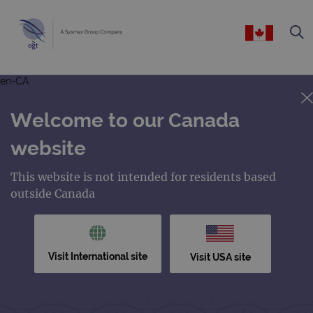
en-CA
Welcome to our Canada
website
This website is not intended for residents based
outside Canada
Visit International site
Visit USA site