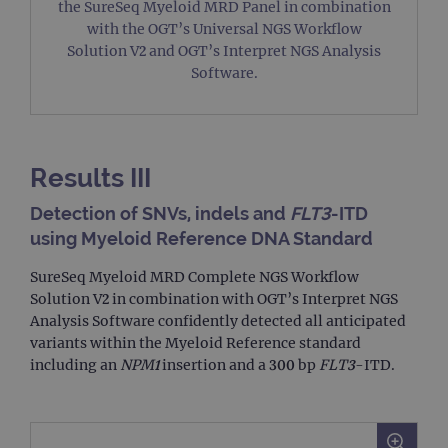
the SureSeq Myeloid MRD Panel in combination
with the OGT’s Universal NGS Workflow
Solution V2 and OGT’s Interpret NGS Analysis
Software.
Results III
Detection of SNVs, indels and
FLT3
-ITD
using Myeloid Reference DNA Standard
SureSeq Myeloid MRD Complete NGS Workflow
Solution V2 in combination with OGT’s Interpret NGS
Analysis Software confidently detected all anticipated
variants within the Myeloid Reference standard
including an
NPM1
insertion and a 300 bp
FLT3
-ITD.