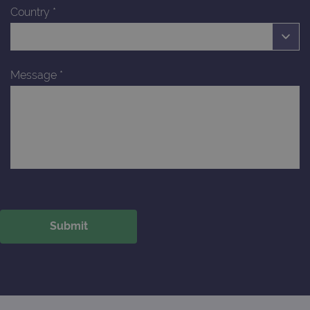
Country
*
Message
*