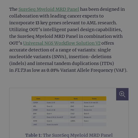
The
SureSeq Myeloid MRD Panel
has been designed in
collaboration with leading cancer experts to
incorporate 13 key genes relevant to AML research.
Utilizing OGT’s intelligent panel design capabilities,
the SureSeq Myeloid MRD Panel in combination with
OGT’s
Universal NGS Workflow Solution V2
offers
accurate detection of a range of variants: single
nucleotide variants (SNVs), insertion-deletions
(indels) and internal tandem duplications (ITDs)
in
FLT3
as low as 0.01% Variant Allele Frequency (VAF).
Table 1:
The SureSeq Myeloid MRD Panel