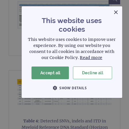
×
This website uses
cookies
Figure 3:
Example of a SNV detection
FLT3
This website uses cookies to improve user
c.2503 G>T (p.Asp835Tyr).
experience. By using our website you
consent to all cookies in accordance with
our Cookie Policy.
Read more
Accept all
Decline all
SHOW DETAILS
STRICTLY NECESSARY
PERFORMANCE
TARGETING
Table 4:
Detected SNVs, indels and ITD in
Myeloid Reference DNA Standard (Horizon
FUNCTIONALITY