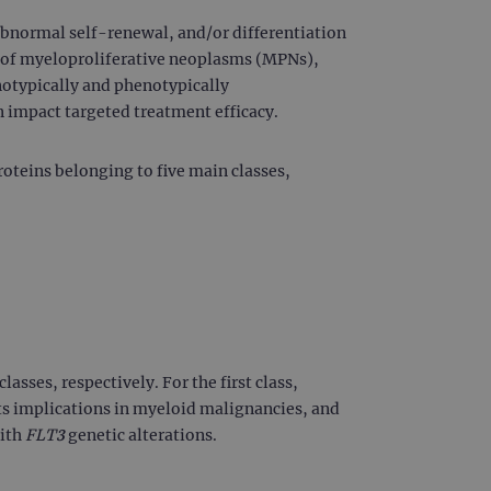
 abnormal self-renewal, and/or differentiation
y of myeloproliferative neoplasms (MPNs),
otypically and phenotypically
n impact targeted treatment efficacy.
roteins belonging to five main classes,
lasses, respectively. For the first class,
its implications in myeloid malignancies, and
with
FLT3
genetic alterations.