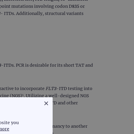
 point mutations involving codon D835 or
3
- ITDs. Additionally, structural variants
3
-ITDs. PCR is desirable for its short TAT and
ractive to incorporate
FLT3
-ITD testing into
cing (NGS)⁵. Utilizing a well-designed NGS
×
es to incorporate
FLT3
-ITD and other
bsite you
progression from one malignancy to another
more
geted therapies at relapse.