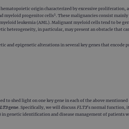
f hematopoietic origin characterized by excessive proliferation,
nd myeloid progenitor cells¹. These malignancies consist mainl
yeloid leukemia (AML). Malignant myeloid cells tend to be gen
c heterogeneity, in particular, may present an obstacle that ca
tic and epigenetic alterations in several key genes that encode p
ended to shed light on one key gene in each of the above mentioned c
LT3
gene
. Specifically, we will discuss
FLT3
’s normal function, 
 in genetic identification and disease management of patients 