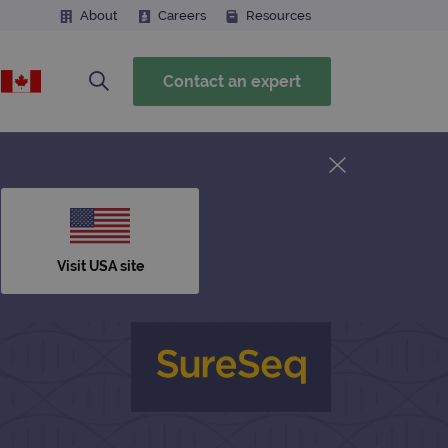
About
Careers
Resources
Contact an expert
Visit USA site