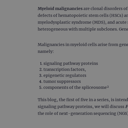
Myeloid malignancies
are clonal disorders o
defects of hematopoietic stem cells (HSCs) a
myelodysplastic syndrome (MDS), and acute m
heterogeneous with multiple subclones. Geneti
Malignancies in myeloid cells arise from gene
namely:
signaling pathway proteins
transcription factors,
epigenetic regulators
tumor suppressors
components of the spliceosome²
This blog, the first of five in a series, is int
signaling pathway proteins, we will discuss
F
the role of next-generation sequencing (NGS)