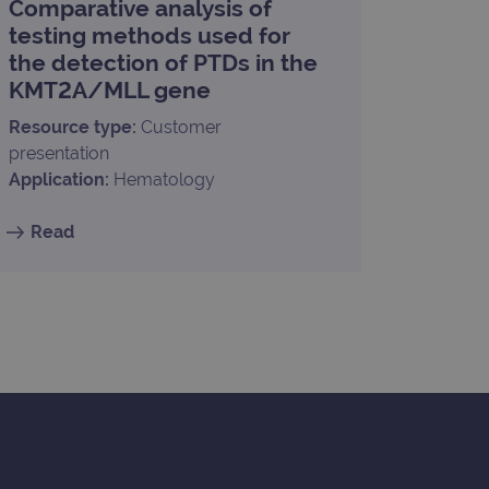
Comparative analysis of
limit requests (throttle
testing methods used for
the detection of PTDs in the
KMT2A/MLL gene
Resource type:
Customer
presentation
Application:
Hematology
Read