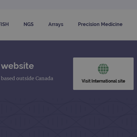
FISH
NGS
Arrays
Precision Medicine
 website
s based outside Canada
Visit International site