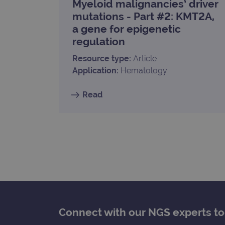
Myeloid malignancies’ driver
_gat_gtag_UA_47342077_1
mutations - Part #2: KMT2A,
a gene for epigenetic
regulation
Resource type:
Article
Application:
Hematology
Read
Connect with our NGS experts t