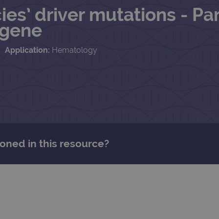
s’ driver mutations - Par
 gene
Application:
Hematology
oned in this resource?