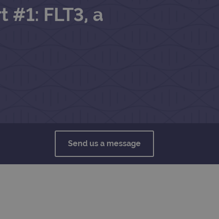
t #1: FLT3, a
Send us a message