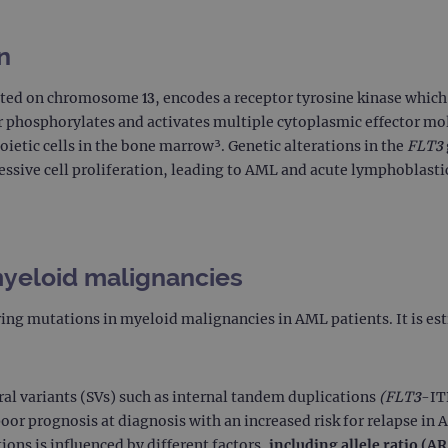
n
ted on chromosome 13, encodes a receptor tyrosine kinase which p
r phosphorylates and activates multiple cytoplasmic effector mo
oietic cells in the bone marrow³. Genetic alterations in the
FLT3
essive cell proliferation, leading to AML and acute lymphoblasti
myeloid malignancies
ing mutations in myeloid malignancies in AML patients. It is e
ral variants (SVs) such as internal tandem duplications
(FLT3
-IT
or prognosis at diagnosis with an increased risk for relapse in 
ons is influenced by different factors,
including allele ratio (A