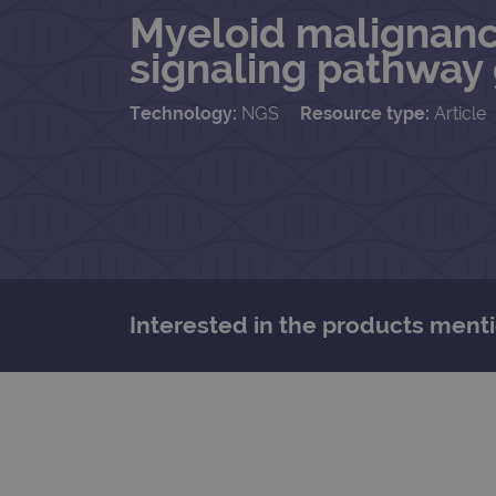
Myeloid malignancie
signaling pathway
Technology:
NGS
Resource type:
Article
Interested in the products menti