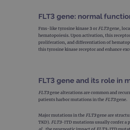
FLT3 gene: normal functio
Fms-like tyrosine kinase 3 or
FLT3
gene, loca
hematopoiesis. Upon activation, this recepto
proliferation, and differentiation of hematop
this tyrosine kinase receptor and enhance exc
FLT3 gene and its role in 
FLT3
gene alterations are common and recurr
patients harbor mutations in the
FLT3
gene.
Major mutations in the
FLT3
gene are structu
TKD).
FLT3
-ITD mutations usually confer a po
al
., the prognostic impact of
FLT3
-ITD mutati