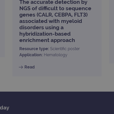
The accurate detection by
.ogt.com
1 minute
This cookie is part of Google Analytics and is used to 
NGS of difficult to sequence
request rate).
genes (CALR, CEBPA, FLT3)
associated with myeloid
disorders using a
hybridization-based
enrichment approach
Resource type:
Scientific poster
Application:
Hematology
Read
oday