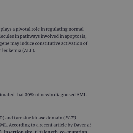
lays a pivotal role in regulating normal
lecules in pathways involved in apoptosis,
gene may induce constitutive activation of
c leukemia (ALL).
stimated that 30% of newly diagnosed AML
D) and tyrosine kinase domain (
FLT3
-
AML. According to a recent article by Daver
et
R), insertion site, ITD length, co-mutation