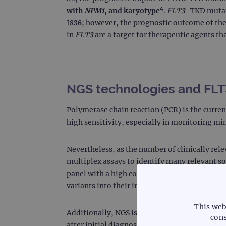
with
NPM1
, and karyotype
⁴
.
FLT3
-TKD mutati
I836; however, the prognostic outcome of th
in
FLT3
are a target for therapeutic agents t
NGS technologies and FLT3
Polymerase chain reaction (PCR) is the current
high sensitivity, especially in monitoring m
Nevertheless, as the number of clinically rel
multiplex assays to identify many relevant 
panel with a high coverage may offer higher s
variants into their in-house NGS panel.
This web
Additionally, NGS is a better technique than
cons
after initial diagnosis. Hence, providing pati