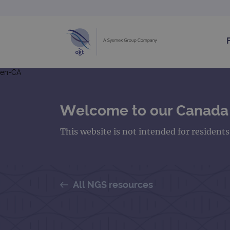
en-CA
Welcome to our Canada
This website is not intended for resident
All NGS resources