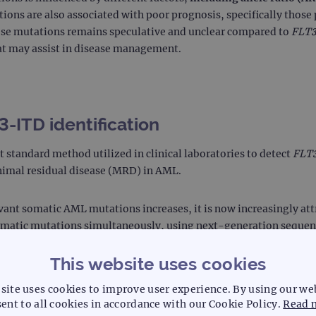
ons are also associated with poor prognosis, specifically those
ese mutations remains speculative and unclear compared to
FLT
hat may assist in disease management.
-ITD identification
 standard method utilized in clinical laboratories to detect
FLT
inimal residual disease (MRD) in AML.
evant somatic AML mutations increases, it is now increasingly att
somatic mutations simultaneously, using next-generation sequen
ensitivity than PCR in detecting
FLT3
-ITDs, allowing laboratori
This website uses cookies
site uses cookies to improve user experience. By using our we
 PCR in detecting a wide range of mutational shifts and disease 
ent to all cookies in accordance with our Cookie Policy.
Read 
ents with better-tailored treatment through the timely use of tar