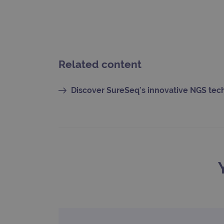
CookieScriptConsent
Google Privacy Poli
__RequestVerificationTok
Related content
siteSelection
Discover SureSeq's innovative NGS te
_ga
gatedForm
Name
Pr
Name
_ga_7SRMX3FMQP
.o
_gcl_au
_ga_T6BH6566QH
.o