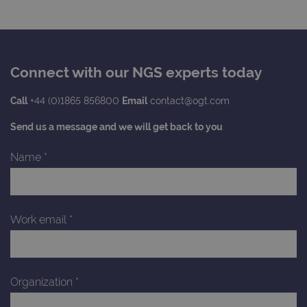
services
persist
session
_gat_gtag_UA_47342077_1
.ogt.com
1 minute
This cookie 
state.
part of Goo
Analytics a
is used to
limit reques
(throttle
Connect with our NGS experts today
request rate
Call
+44 (0)1865 856800
Email
contact@ogt.com
Send us a message and we will get back to you
Name
*
Work email
*
Organization
*