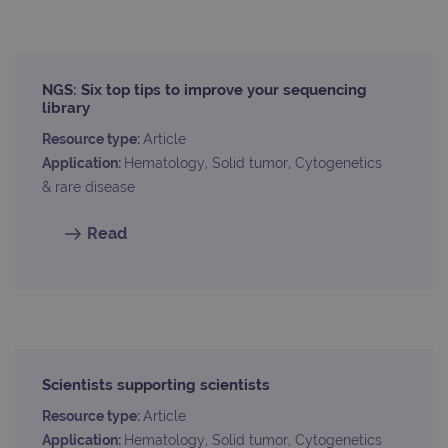
_ga
1 year 1
This
Google LLC
month
name
.ogt.com
asso
with
Univ
NGS: Six top tips to improve your sequencing
Analy
library
whic
signi
upda
Resource type:
Article
Goog
Application:
Hematology, Solid tumor, Cytogenetics
mor
com
& rare disease
use
anal
servi
Read
cook
used
dist
uniq
by a
a ra
gene
numb
clien
ident
is in
Scientists supporting scientists
each
requ
Resource type:
Article
site
to ca
Application:
Hematology, Solid tumor, Cytogenetics
visit