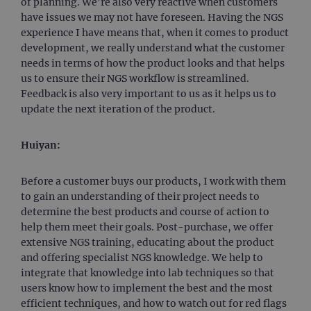
of planning. We’re also very reactive when customers
have issues we may not have foreseen. Having the NGS
experience I have means that, when it comes to product
development, we really understand what the customer
needs in terms of how the product looks and that helps
us to ensure their NGS workflow is streamlined.
Feedback is also very important to us as it helps us to
update the next iteration of the product.
Huiyan:
Before a customer buys our products, I work with them
to gain an understanding of their project needs to
determine the best products and course of action to
help them meet their goals. Post-purchase, we offer
extensive NGS training, educating about the product
and offering specialist NGS knowledge. We help to
integrate that knowledge into lab techniques so that
users know how to implement the best and the most
efficient techniques, and how to watch out for red flags