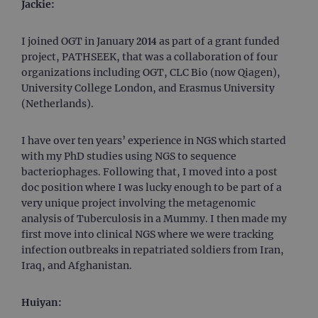
Jackie:
I joined OGT in January 2014 as part of a grant funded
project, PATHSEEK, that was a collaboration of four
organizations including OGT, CLC Bio (now Qiagen),
University College London, and Erasmus University
(Netherlands).
I have over ten years’ experience in NGS which started
with my PhD studies using NGS to sequence
bacteriophages. Following that, I moved into a post
doc position where I was lucky enough to be part of a
very unique project involving the metagenomic
analysis of Tuberculosis in a Mummy. I then made my
first move into clinical NGS where we were tracking
infection outbreaks in repatriated soldiers from Iran,
Iraq, and Afghanistan.
Huiyan: