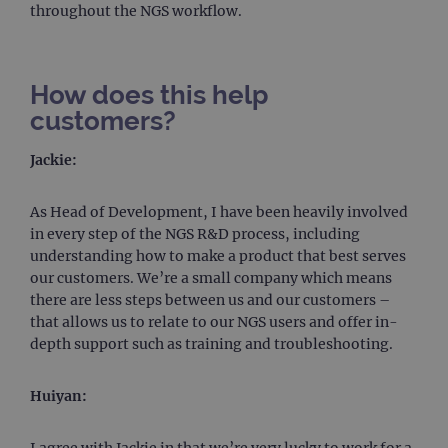
throughout the NGS workflow.
How does this help
customers?
Jackie:
As Head of Development, I have been heavily involved
in every step of the NGS R&D process, including
understanding how to make a product that best serves
our customers. We’re a small company which means
there are less steps between us and our customers –
that allows us to relate to our NGS users and offer in-
depth support such as training and troubleshooting.
Huiyan:
I agree with Jackie in that we’re very lucky to work for a