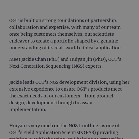
OGT is built on strong foundations of partnership,
collaboration and expertise. With many of our team
once being customers themselves, our scientists
endeavor to create a portfolio shaped by a genuine
understanding of its real-world clinical application.
Meet Jackie Chan (PhD) and Huiyan Jin (PhD), OGT’s
Next Generation Sequencing (NGS) experts.
Jackie leads OGT’s NGS development division, using her
extensive experience to ensure OGT’s products meet
the exact needs of our customers - from product
design, development through to assay
implementation.
Huiyan is very much on the NGS frontline, as one of
OGT’s Field Application Scientists (FAS) providing