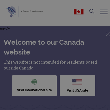
en-CA
Welcome to our Canada
website
This website is not intended for residents based
outside Canada
Visit International site
Visit USA site