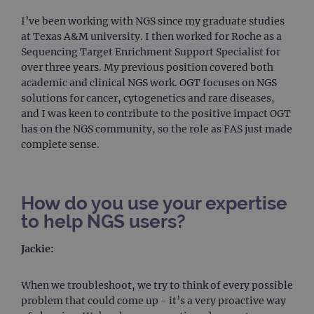
I’ve been working with NGS since my graduate studies
at Texas A&M university. I then worked for Roche as a
Sequencing Target Enrichment Support Specialist for
over three years. My previous position covered both
academic and clinical NGS work. OGT focuses on NGS
solutions for cancer, cytogenetics and rare diseases,
and I was keen to contribute to the positive impact OGT
has on the NGS community, so the role as FAS just made
complete sense.
How do you use your expertise
to help NGS users?
Jackie:
When we troubleshoot, we try to think of every possible
problem that could come up - it’s a very proactive way