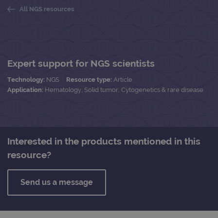
All NGS resources
Expert support for NGS scientists
Technology:
NGS
Resource type:
Article
Application:
Hematology, Solid tumor, Cytogenetics & rare disease
Interested in the products mentioned in this
resource?
Send us a message