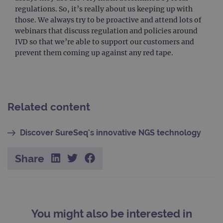
bann
regulations. So, it’s really about us keeping up with
wor
prop
those. We always try to be proactive and attend lots of
webinars that discuss regulation and policies around
__RequestVerificationToken
Session
This 
Microsoft
anti
Corporation
IVD so that we’re able to support our customers and
cook
www.ogt.com
prevent them coming up against any red tape.
web
appl
buil
ASP
tech
It is
to s
unau
Related content
post
cont
webs
kno
Discover SureSeq's innovative NGS technology
Cros
Requ
Forge
Share
hold
info
abou
user
dest
clos
brow
You might also be interested in
siteSelection
www.ogt.com
4 weeks 2
days