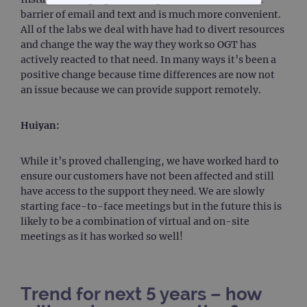
STRICTLY NECESSARY
barrier of email and text and is much more convenient.
All of the labs we deal with have had to divert resources
PERFORMANCE
and change the way the way they work so OGT has
actively reacted to that need. In many ways it’s been a
positive change because time differences are now not
TARGETING
an issue because we can provide support remotely.
FUNCTIONALITY
Huiyan:
While it’s proved challenging, we have worked hard to
Strictly necessary
Performance
ensure our customers have not been affected and still
have access to the support they need. We are slowly
Targeting
Functionality
starting face-to-face meetings but in the future this is
Strictly necessary cookies allow core website
likely to be a combination of virtual and on-site
functionality such as user login and account
meetings as it has worked so well!
management. The website cannot be used
properly without strictly necessary cookies.
Provider
/
Name
Expiration
Desc
Domain
Trend for next 5 years – how
campaign
www.ogt.com
2 days
UTM