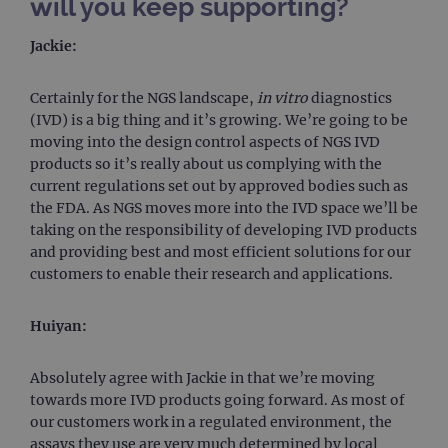
will you keep supporting?
campaign
www.ogt.com
4 weeks 2
UTM
days
Jackie:
_gid
1 day
This 
Google LLC
set 
.ogt.com
Goog
Certainly for the NGS landscape,
in vitro
diagnostics
Analy
stor
(IVD) is a big thing and it’s growing. We’re going to be
upda
moving into the design control aspects of NGS IVD
uniq
for 
products so it’s really about us complying with the
visit
current regulations set out by approved bodies such as
used
coun
the FDA. As NGS moves more into the IVD space we’ll be
trac
taking on the responsibility of developing IVD products
page
Google Privacy Policy
and providing best and most efficient solutions for our
CookieScriptConsent
4 weeks 2
This 
CookieScript
customers to enable their research and applications.
days
used
www.ogt.com
Cook
Scri
servi
Huiyan:
rem
visit
cons
pref
Absolutely agree with Jackie in that we’re moving
It is
towards more IVD products going forward. As most of
nece
Cook
our customers work in a regulated environment, the
Scri
cook
assays they use are very much determined by local