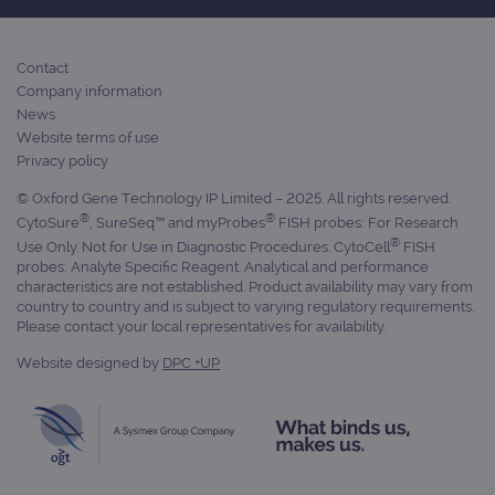
Contact
Company information
News
Website terms of use
Privacy policy
© Oxford Gene Technology IP Limited – 2025. All rights reserved.
®
®
CytoSure
, SureSeq™ and myProbes
FISH probes: For Research
®
Use Only. Not for Use in Diagnostic Procedures. CytoCell
FISH
probes: Analyte Specific Reagent. Analytical and performance
characteristics are not established. Product availability may vary from
country to country and is subject to varying regulatory requirements.
Please contact your local representatives for availability.
Website designed by
DPC +UP