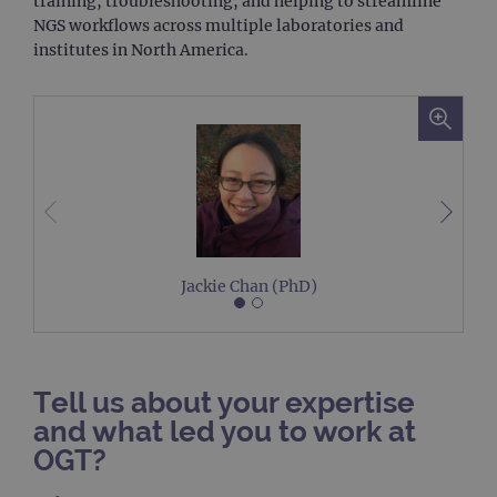
training, troubleshooting, and helping to streamline
NGS workflows across multiple laboratories and
institutes in North America.
Jackie Chan (PhD)
Tell us about your expertise
and what led you to work at
OGT?