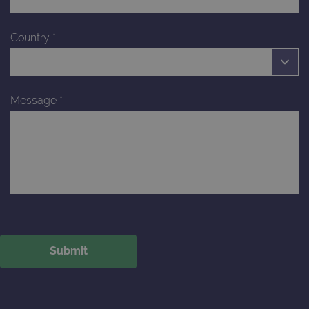
Country
*
Message
*