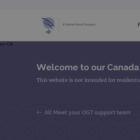
en-CA
Welcome to our Canada
This website is not intended for resident
All Meet your OGT support team