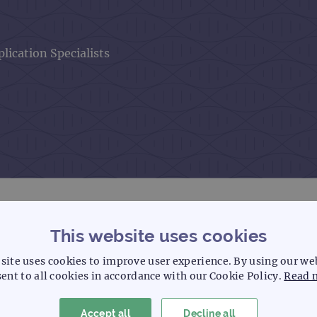
lication Specialists
This website uses cookies
site uses cookies to improve user experience. By using our we
ent to all cookies in accordance with our Cookie Policy.
Read 
 of FISH experience, having previously
 CytoCell’s quality and validation and
 gained an in-depth knowledge of the
Accept all
Decline all