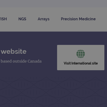
FISH
NGS
Arrays
Precision Medicine
 website
s based outside Canada
Visit International site