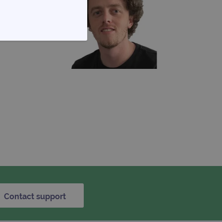
FUNCTIONALITY
te cannot be used properly
d update a unique value for
Contact support
geviews.
 remember visitor cookie
ipt.com cookie banner to