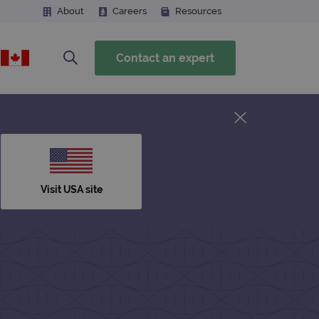
About
Careers
Resources
Contact an expert
Visit USA site