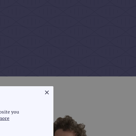
×
bsite you
more