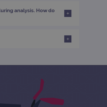
during analysis. How do
rsist session state.
rtisement efficiency
rsist session state.
limit requests (throttle