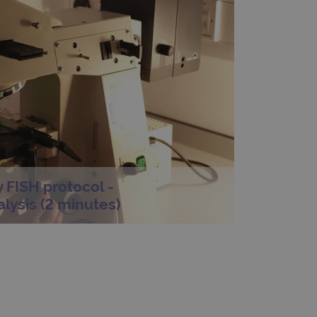
 FISH protocol -
lysis (2 minutes)