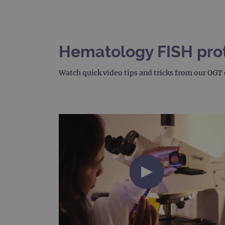
Hematology FISH proto
Watch quick video tips and tricks from our OGT 