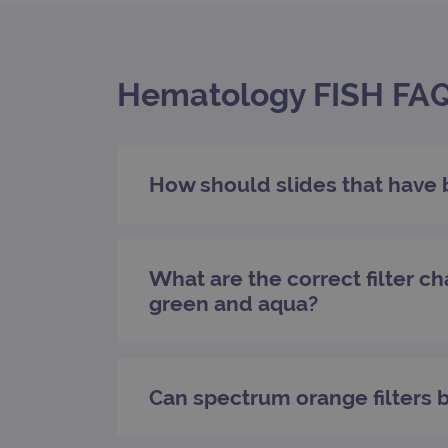
campaign
campaign
Hematology FISH FAQs
_gid
CookieScriptConsent
Google Privacy Poli
How should slides that have 
__RequestVerificationTok
What are the correct filter ch
siteSelection
green and aqua?
_ga
Can spectrum orange filters 
gatedForm