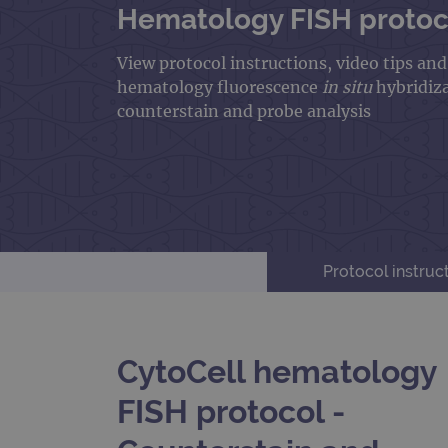
Hematology FISH protoco
View protocol instructions, video tips an
hematology fluorescence
in situ
hybridiz
counterstain and probe analysis
Protocol instruc
CytoCell hematology
FISH protocol -