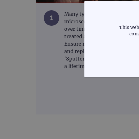
Many types of fluorescence
1
microscope filter degrade
This web
over time and should be
cons
treated as a consumable.
Ensure regular maintenance
and replace when necessary.
'Sputter' type filters that last
a lifetime are now available.
STRICTLY
Strictly necessary cookies 
without strictly necessary co
Name