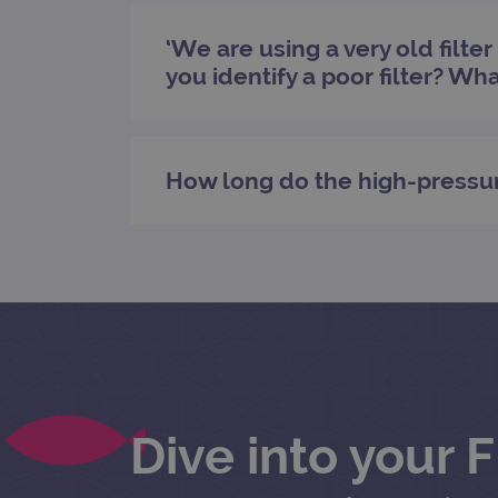
‘We are using a very old filte
Name
Pr
you identify a poor filter? Wh
Name
_ga_7SRMX3FMQP
.o
_gcl_au
_ga_T6BH6566QH
.o
_gat_gtag_UA_47342077_1
How long do the high-pressu
Dive into your 