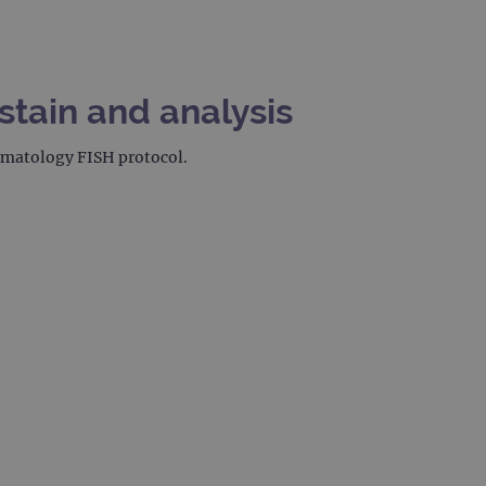
stain and analysis
hematology FISH protocol.