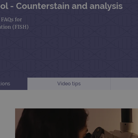
l - Counterstain and analysis
d FAQs for
ation (FISH)
tions
Video tips