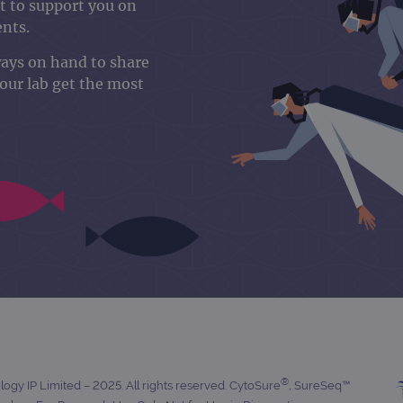
 to support you on
ents.
ways on hand to share
your lab get the most
®
gy IP Limited – 2025. All rights reserved. CytoSure
, SureSeq™