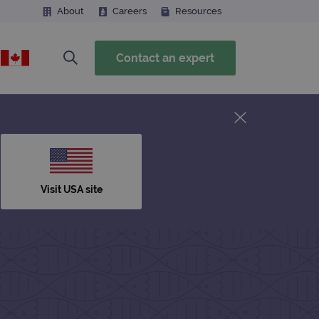
About
Careers
Resources
Contact an expert
Visit USA site