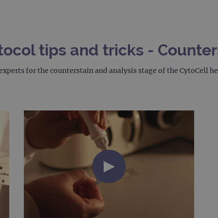
col tips and tricks - Counter
experts for the counterstain and analysis stage of the CytoCell 