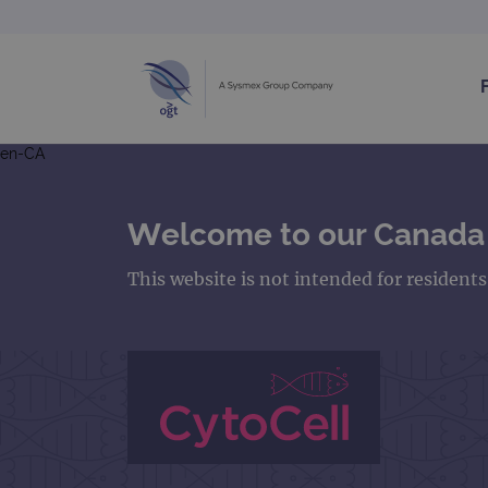
en-CA
Welcome to our Canada
This website is not intended for resident