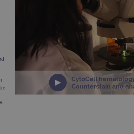
ed
CytoCell hematology
ct
Counterstain and ana
the
he