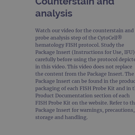
Counterstain and
analysis
Watch our video for the counterstain and
probe analysis step of the CytoCell®
hematology FISH protocol. Study the
Package Insert (Instructions for Use, IFU)
carefully before using the protocol depict
in this video. This video does not replace
the content from the Package Insert. The
Package Insert can be found in the produ
packaging of each FISH Probe Kit and in 
Product Documentation section of each
FISH Probe Kit on the website. Refer to t
Package Insert for warnings, precautions,
storage and handling.