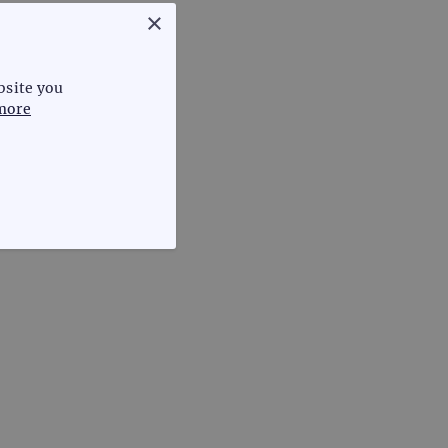
×
bsite you
more
FUNCTIONALITY
te cannot be used properly