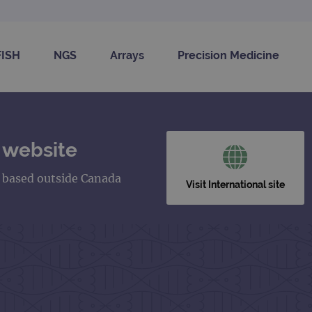
FISH
NGS
Arrays
Precision Medicine
 website
s based outside Canada
Visit International site