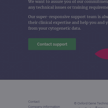
We want to assure you of our commitment
any technical issues or training requirem
Our super-responsive support team is al
their clinical expertise and help you and 
from your cytogenetic data.
Contact support
Contact
© Oxford Gene Technolo
Company information
®