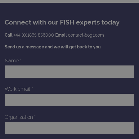
Connect with our FISH experts today
Call
+44 (0)1865 856800
Email
contact@ogt.com
Send us a message and we will get back to you
Name
*
Work email
*
Organization
*