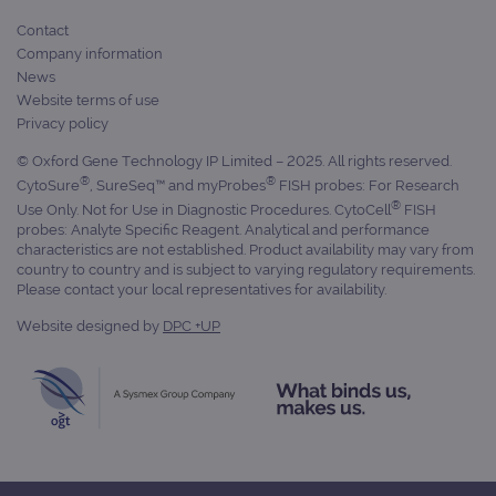
Contact
Company information
News
Website terms of use
Privacy policy
© Oxford Gene Technology IP Limited – 2025. All rights reserved.
®
®
CytoSure
, SureSeq™ and myProbes
FISH probes: For Research
®
Use Only. Not for Use in Diagnostic Procedures. CytoCell
FISH
probes: Analyte Specific Reagent. Analytical and performance
characteristics are not established. Product availability may vary from
country to country and is subject to varying regulatory requirements.
Please contact your local representatives for availability.
Website designed by
DPC +UP