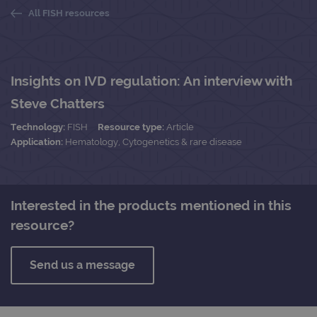
All FISH resources
Insights on IVD regulation: An interview with
Steve Chatters
Technology:
FISH
Resource type:
Article
Application:
Hematology, Cytogenetics & rare disease
Interested in the products mentioned in this
resource?
Send us a message