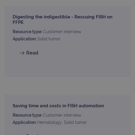
Digesting the indigestible - Rescuing FISH on
FFPE
Resource type:
Customer interview
Application:
Solid tumor
Read
Saving time and costs in FISH automation
Resource type:
Customer interview
Application:
Hematology, Solid tumor