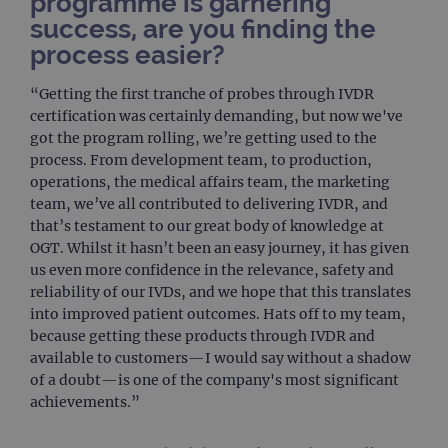
programme is garnering
used
dist
success, are you finding the
uniq
process easier?
by a
a ra
gene
numb
“Getting the first tranche of probes through IVDR
clien
certification was certainly demanding, but now we've
ident
is in
got the program rolling, we’re getting used to the
each
process. From development team, to production,
requ
site
operations, the medical affairs team, the marketing
to ca
team, we’ve all contributed to delivering IVDR, and
visit
sess
that’s testament to our great body of knowledge at
cam
data
OGT. Whilst it hasn’t been an easy journey, it has given
sites
us even more confidence in the relevance, safety and
anal
repo
reliability of our IVDs, and we hope that this translates
into improved patient outcomes. Hats off to my team,
gatedForm
www.ogt.com
4 weeks 2
days
because getting these products through IVDR and
available to customers—I would say without a shadow
of a doubt—is one of the company's most significant
achievements.”
Provider