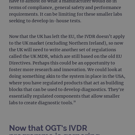
have to almost do what a manufacturer would do in
webs
kno
terms of compliance, general safety and performance
Cros
requirements. It can be limiting for these smaller labs
Requ
Forge
seeking to develop in-house tests.
hold
info
abou
user
Now that the UK has left the EU, the IVDR doesn’t apply
dest
to the UK market (excluding Northern Ireland), so now
clos
brow
the UK will need to write another set of regulations
called the UK MDR, which are still based on the old EU
siteSelection
www.ogt.com
4 weeks 2
days
Directives. Perhaps this could be an opportunity to
foster more research and innovation. We could look at
_ga
1 year 1
This
Google LLC
month
name
.ogt.com
doing something akin to the system in place in the USA,
asso
with
where you have regulated products that act as building
Univ
blocks that can be used to develop diagnostics. They're
Analy
whic
essentially regulated components that allow smaller
signi
labs to create diagnostic tools.”
upda
Goog
mor
com
use
anal
Now that OGT’s IVDR
servi
cook