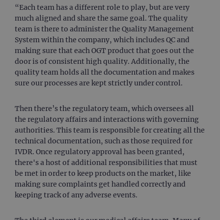
“Each team has a different role to play, but are very
much aligned and share the same goal. The quality
team is there to administer the Quality Management
System within the company, which includes QC and
making sure that each OGT product that goes out the
door is of consistent high quality. Additionally, the
quality team holds all the documentation and makes
sure our processes are kept strictly under control.
Then there’s the regulatory team, which oversees all
the regulatory affairs and interactions with governing
authorities. This team is responsible for creating all the
technical documentation, such as those required for
IVDR. Once regulatory approval has been granted,
there's a host of additional responsibilities that must
be met in order to keep products on the market, like
making sure complaints get handled correctly and
keeping track of any adverse events.