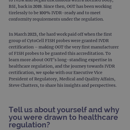
BSI, back in 2019. Since then, OGT has been working
tirelessly to be 100% IVDR-ready and to meet
conformity requirements under the regulation.
In March 2023, the hard work paid off when the first
group of CytoCell FISH probes were granted IVDR
certification – making OGT the very first manufacturer
of FISH probes to be granted this accreditation. To
learn more about OGT’s long-standing expertise in
healthcare regulation, and the journey towards IVDR
certification, we spoke with our Executive Vice
President of Regulatory, Medical and Quality Affairs,
Steve Chatters, to share his insights and perspectives.
Tell us about yourself and why
you were drawn to healthcare
regulation?