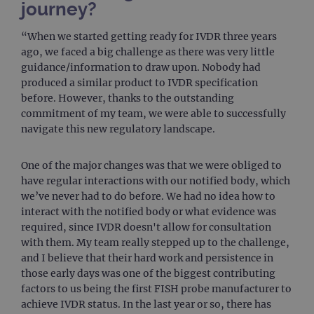
journey?
Strictly necessary
Performance
Targeting
Functionality
“When we started getting ready for IVDR three years
ago, we faced a big challenge as there was very little
Strictly necessary cookies allow core website
functionality such as user login and account
guidance/information to draw upon. Nobody had
management. The website cannot be used
produced a similar product to IVDR specification
properly without strictly necessary cookies.
before. However, thanks to the outstanding
Provider
/
Name
Expiration
Desc
commitment of my team, we were able to successfully
Domain
navigate this new regulatory landscape.
campaign
www.ogt.com
2 days
UTM
campaign
www.ogt.com
4 weeks 2
UTM
One of the major changes was that we were obliged to
days
have regular interactions with our notified body, which
_gid
1 day
This 
Google LLC
we’ve never had to do before. We had no idea how to
set 
.ogt.com
Goog
interact with the notified body or what evidence was
Analy
required, since IVDR doesn't allow for consultation
stor
upda
with them. My team really stepped up to the challenge,
uniq
and I believe that their hard work and persistence in
for 
visit
those early days was one of the biggest contributing
used
coun
factors to us being the first FISH probe manufacturer to
trac
achieve IVDR status. In the last year or so, there has
page