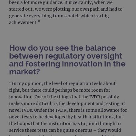
been a lot more guidance. But certainly, when we
Google Privacy Policy
CookieScriptConsent
4 weeks 2
This 
CookieScript
started out, we were plotting our own path and had to
days
used
www.ogt.com
Cook
generate everything from scratch which is a big
Scri
achievement.”
servi
rem
visit
cons
pref
It is
How do you see the balance
nece
Cook
between regulatory oversight
Scri
cook
and fostering innovation in the
bann
wor
market?
prop
__RequestVerificationToken
Session
This 
Microsoft
“In my opinion, the level of regulation feels about
anti
Corporation
right, but there could perhaps be more room for
cook
www.ogt.com
web
innovation. One of the things that the IVDR possibly
appl
makes more difficult is the development and testing of
buil
ASP
novel IVDs. Under the IVDR, there is some allowance for
tech
It is
novel tests to be developed by health institutions, but
to s
the hoops that the institution has to jump through to
unau
post
service these tests can be quite onerous – they would
cont