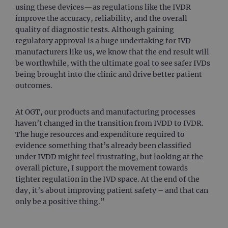
using these devices—as regulations like the IVDR
improve the accuracy, reliability, and the overall
quality of diagnostic tests. Although gaining
regulatory approval is a huge undertaking for IVD
manufacturers like us, we know that the end result will
be worthwhile, with the ultimate goal to see safer IVDs
being brought into the clinic and drive better patient
outcomes.
At OGT, our products and manufacturing processes
haven’t changed in the transition from IVDD to IVDR.
The huge resources and expenditure required to
evidence something that’s already been classified
under IVDD might feel frustrating, but looking at the
overall picture, I support the movement towards
tighter regulation in the IVD space. At the end of the
day, it’s about improving patient safety – and that can
only be a positive thing.”