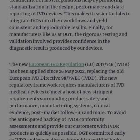
standardization in the design, performance and data
reporting of IVD devices. This makes it easier for labs to
integrate IVDs into their workflows and yield
consistent and reproducible results. Finally, for
manufacturers like us at OGT, the rigorous testing and
validation involved provides confidence in the
diagnostic results produced by our devices.
The new
European IVD Regulation
(EU) 2017/746 (IVDR)
has been applied since 26 May 2022, replacing the old
European IVD Directive 98/79/EC (IVDD). The new
regulatory framework requires manufacturers of IVD
medical devices to meet a host of new stringent
requirements surrounding product safety and
performance, manufacturing systems, clinical
evidence, post-market follow-up and more. To avoid
the anticipated backlog of IVDR conformity
assessments and provide our customers with IVDR
products as quickly as possible, OGT committed early
to IVDR and began discussions with a notified body,