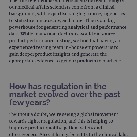
The third element is our medical affairs team. Many of
our medical affairs scientists come from a clinical
background, with expertise ranging from cytogenetics,
to statistics, microscopy and more. This is our big
powerhouse for generating analytical and performance
data. While many manufacturers would outsource
product performance testing, we find that having an
experienced testing team in-house empowers us to
gain deeper product insights and generate the
appropriate evidence to get our products to market.”
How has regulation in the
market evolved over the past
few years?
“Without a doubt, we're seeing a global movement
towards tighter regulation, and this is helping to
improve product quality, patient safety and
effectiveness. Also, it brings benefits to the clinical labs