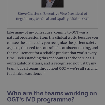
Steve Chatters
, Executive Vice President of
Regulatory, Medical and Quality Affairs, OGT
Like many of my colleagues, coming to OGT was a
natural progression from the clinical world because you
can see the end result; you recognize the patient safety
aspects, the need for controlled, consistent testing, and
the requirement for a reliable product that works every
time. Understanding this endpoint is at the core of all
our regulatory affairs, and is recognized not just by my
team, but all teams throughout OGT – we’re all striving
for clinical excellence.”
Who are the teams working on
OGT’s IVD programme?