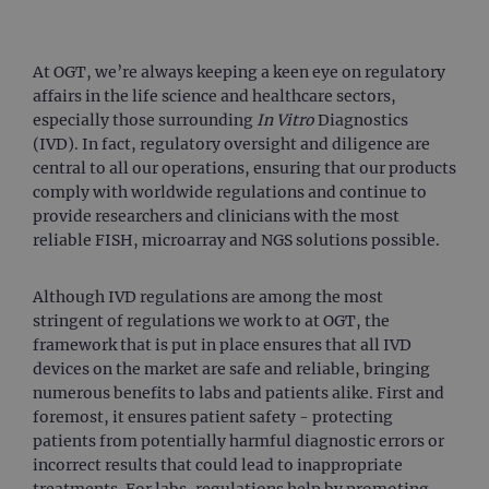
At OGT, we’re always keeping a keen eye on regulatory
affairs in the life science and healthcare sectors,
especially those surrounding
In Vitro
Diagnostics
(IVD). In fact, regulatory oversight and diligence are
central to all our operations, ensuring that our products
comply with worldwide regulations and continue to
provide researchers and clinicians with the most
reliable FISH, microarray and NGS solutions possible.
Although IVD regulations are among the most
stringent of regulations we work to at OGT, the
framework that is put in place ensures that all IVD
devices on the market are safe and reliable, bringing
numerous benefits to labs and patients alike. First and
foremost, it ensures patient safety - protecting
patients from potentially harmful diagnostic errors or
incorrect results that could lead to inappropriate
treatments. For labs, regulations help by promoting