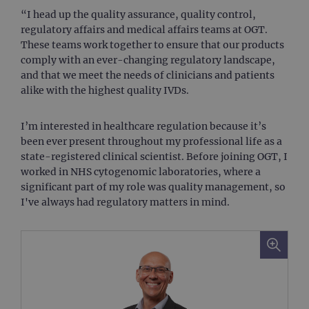
“I head up the quality assurance, quality control,
regulatory affairs and medical affairs teams at OGT.
These teams work together to ensure that our products
comply with an ever-changing regulatory landscape,
and that we meet the needs of clinicians and patients
alike with the highest quality IVDs.
I’m interested in healthcare regulation because it’s
been ever present throughout my professional life as a
state-registered clinical scientist. Before joining OGT, I
worked in NHS cytogenomic laboratories, where a
significant part of my role was quality management, so
I've always had regulatory matters in mind.