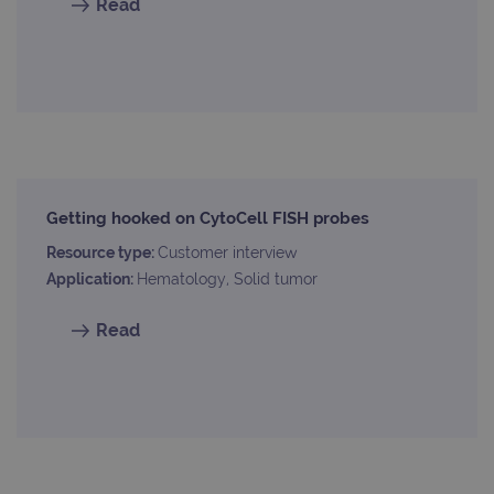
Read
Getting hooked on CytoCell FISH probes
Resource type:
Customer interview
Application:
Hematology, Solid tumor
Read