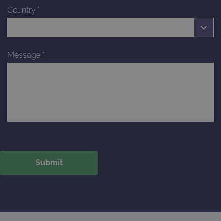
Country
*
Message
*