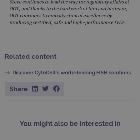
Steve continues to lead the way for regulatory affairs at
Name
/
Provider
Expiration
Description
Name
Domain
/
Expiration
Description
OGT, and thanks to the hard work of him and his team,
Domain
OGT continues to embody clinical excellence by
_ga_7SRMX3FMQP
.ogt.com
1 year 1
This cookie
month
is used by
_gcl_au
2 months
Used by
Google
producing certified, safe and high-performance IVDs.
Google
4 weeks
Google
LLC
Analytics to
AdSense for
.ogt.com
persist
experiment
session
with
state.
advertiseme
efficiency
_ga_T6BH6566QH
.ogt.com
1 year 1
This cookie
across
Related content
month
is used by
websites
Google
using their
Analytics to
services
persist
Discover CytoCell's world-leading FISH solutions
session
_gat_gtag_UA_47342077_1
.ogt.com
1 minute
This cookie 
state.
part of Goo
Analytics a
is used to
Share
limit reques
(throttle
request rate
You might also be interested in