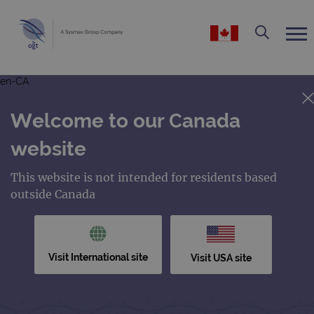
en-CA
Welcome to our Canada
website
This website is not intended for residents based
outside Canada
Visit International site
Visit USA site