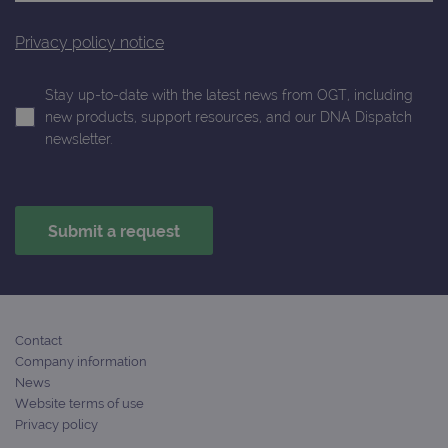
Privacy policy notice
Stay up-to-date with the latest news from OGT, including
new products, support resources, and our DNA Dispatch
newsletter.
Contact
Company information
News
Website terms of use
Privacy policy