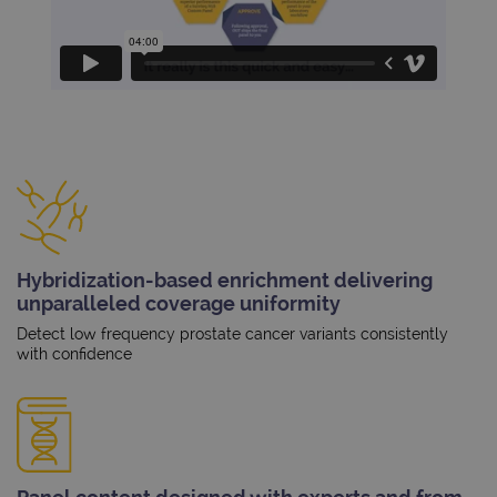
Hybridization-based enrichment delivering
unparalleled coverage uniformity
Detect low frequency prostate cancer variants consistently
with confidence