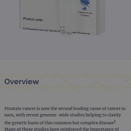
Overview
Prostate cancer is now the second leading cause of cancer in
men, with recent genome-wide studies helping to clarify
1
the genetic basis of this common but complex disease
.
Many of these studies have reinforced the importance of