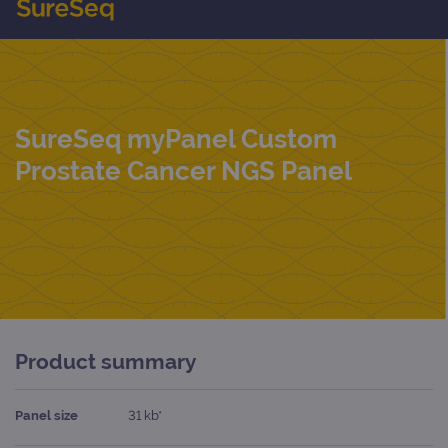
SureSeq myPanel Custom
Prostate Cancer NGS Panel
Product summary
Panel size
31 kb*