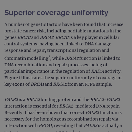
Superior coverage uniformity
A number of genetic factors have been found that increase
prostate cancer risk, including heritable mutations in the
genes
BRCA1
and
BRCA2
.
BRCA1
is a key player in cellular
control systems, having been linked to DNA damage
response and repair, transcriptional regulation and
2
chromatin modelling
, while
BRCA2
function is linked to
DNA recombination and repair processes, being of
particular importance in the regulation of
RAD51
activity.
Figure 1 illustrates the superior uniformity of coverage of
key exons of
BRCA1
and
BRCA2
from an FFPE sample.
PALB2
is a
BRCA2
binding protein and the
BRCA2
-
PALB2
interaction is essential for
BRCA2
-mediated DNA repair.
Recently it has been shown that correct
PALB2
function is
necessary for the homologous recombination repair via
interaction with
BRCA1
, revealing that
PALB2
is actually a
3