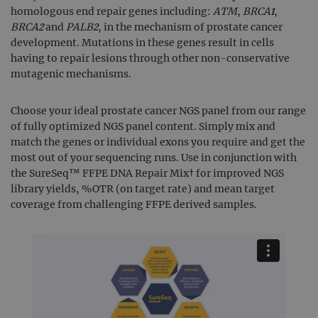
homologous end repair genes including:
ATM
,
BRCA1
,
BRCA2
and
PALB2
, in the mechanism of prostate cancer
development. Mutations in these genes result in cells
having to repair lesions through other non-conservative
mutagenic mechanisms.
Choose your ideal prostate cancer NGS panel from our range
of fully optimized NGS panel content. Simply mix and
match the genes or individual exons you require and get the
most out of your sequencing runs. Use in conjunction with
the SureSeq™ FFPE DNA Repair Mix† for improved NGS
library yields, %OTR (on target rate) and mean target
coverage from challenging FFPE derived samples.