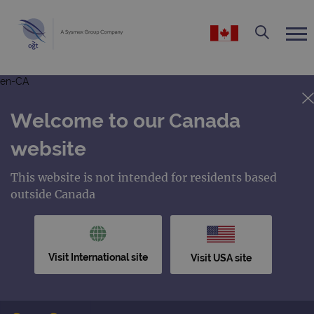
en-CA
Welcome to our Canada
website
This website is not intended for residents based
outside Canada
Visit International site
Visit USA site