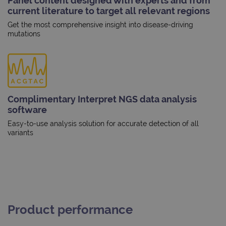
Panel content designed with experts and from
current literature to target all relevant regions
Get the most comprehensive insight into disease-driving
mutations
Complimentary Interpret NGS data analysis
software
Easy-to-use analysis solution for accurate detection of all
variants
Product performance