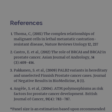
Provider
Name
/
Provider
Expiration
Description
Name
Domain
/
Expiration
Description
Domain
_ga_7SRMX3FMQP
.ogt.com
1 year 1
This cookie
References
month
is used by
_gcl_au
2 months
Used by
Google
Google
4 weeks
Google
LLC
Analytics to
AdSense for
.ogt.com
Thoma, C, (2015) The complex relationships of
persist
experiment
session
malignant cells in lethal metastatic castration-
with
state.
advertiseme
resistant disease, Nature Reviews Urology 12, 237
efficiency
_ga_T6BH6566QH
.ogt.com
1 year 1
This cookie
across
Castro, E. et al, (2012) The role of BRCA1 and BRCA2 in
month
is used by
websites
Google
using their
prostate cancer. Asian Journal of Andrology, 14
Analytics to
services
(3):409-414.
persist
session
_gat_gtag_UA_47342077_1
.ogt.com
1 minute
This cookie 
Pakkanen, S. et al, (2009) PALB2 variants in hereditary
state.
part of Goo
Analytics a
and unselected Finnish Prostate cancer cases. Journal
is used to
of Negative Results in BioMedicine, 8 (1).
limit reques
(throttle
Angèle, S. et al, (2004). ATM polymorphisms as risk
request rate
factors for prostate cancer development. British
Journal of Cancer, 91(4): 783–787.
*Panel size is an estimation based upon recommended