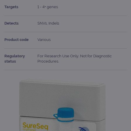
Targets
1 - 4+ genes
Detects
SNVs, Indels
Product code
Various
Regulatory
For Research Use Only; Not for Diagnostic
status
Procedures.