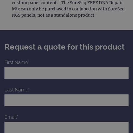
custom panel content. †The SureSeq FFPE DNA Repair
Mix can only be purchased in conjunction with SureSeq
NGS panels, not as a standalone product.
Request a quote for this product
First Name*
Last Name*
Email*