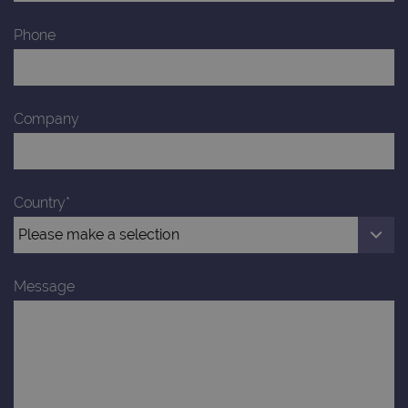
Phone
Company
Country*
Message