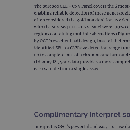
The SureSeq CLL + CNV Panel covers the 5 mos
_gat_gtag_UA_47342077_1
enabling reliable detection of these genes/regi
often considered the gold standard for CNV dete
with the SureSeq CLL + CNV Panel were 100% c
regions containing multiple aberrations (Figures
by OGT’s excellent bait design, loss-of-hetero
identified. With a CNV size detection range fro
up to complete loss of a chromosomal arm an
(trisomy 12), your data provides a more compreh
each sample from a single assay.
Complimentary Interpret s
Interpret is OGT’s powerful and easy-to-use da