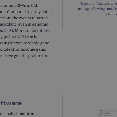
Figure 1a: Illustration 
t common CNVs in CLL
.ogt.com
1 minute
This cookie is part of Google Analytics and is used to 
coverage allowing confide
request rate).
ons. Compared to array data,
Lys700Gl
ction, the events reported
oncordant, even in genomic
 2 - 3). More so, facilitated
zygosity (LOH) can be
m single exon to whole gene,
d whole chromosome gains
ensive genetic picture for
oftware
ta analysis solution,