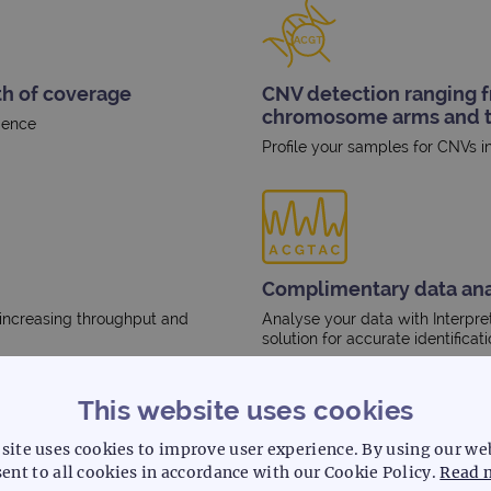
th of coverage
CNV detection ranging fr
chromosome arms and t
dence
Profile your samples for CNVs 
Complimentary data ana
 increasing throughput and
Analyse your data with Interpre
solution for accurate identificat
This website uses cookies
site uses cookies to improve user experience. By using our we
ent to all cookies in accordance with our Cookie Policy.
Read 