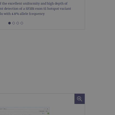
of the excellent uniformity and high depth of
Figure 1
limit requests (throttle
nt detection of a SF3B1 exon 15 hotspot variant
coverag
u with 4.8% allele frequency