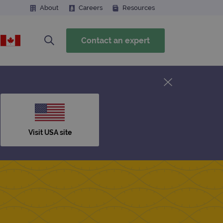
About
Careers
Resources
Contact an expert
Visit USA site