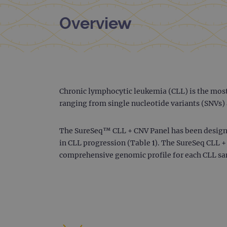
Overview
Chronic lymphocytic leukemia (CLL) is the mos
ranging from single nucleotide variants (SNVs) 
The SureSeq™ CLL + CNV Panel has been designe
in CLL progression (Table 1). The SureSeq CLL +
comprehensive genomic profile for each CLL sa