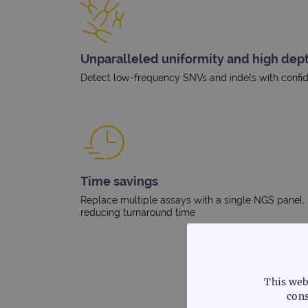
Unparalleled uniformity and high dep
Detect low-frequency SNVs and indels with confi
Time savings
Replace multiple assays with a single NGS panel,
reducing turnaround time
This web
cons