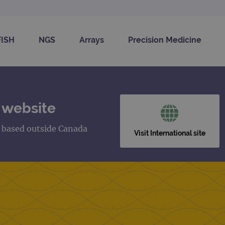
FISH
NGS
Arrays
Precision Medicine
 website
s based outside Canada
Visit International site