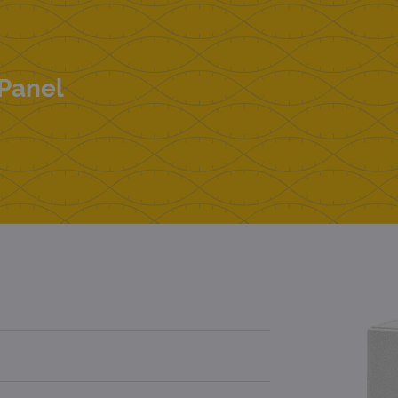
Panel