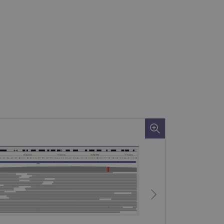
 remember visitor cookie
ipt.com cookie banner to
ons built using ASP.NET MVC
sting of content to a
olds no information about
 Analytics - which is a
nalytics service. This
gning a randomly generated
page request in a site and
for the sites analytics
rsist session state.
rtisement efficiency
rsist session state.