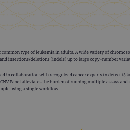
t common type of leukemia in adults. A wide variety of chromoso
and insertions/deletions (indels) up to large copy-number varia
d in collaboration with recognized cancer experts to detect 13 
 CNV Panel alleviates the burden of running multiple assays and 
mple using a single workflow.