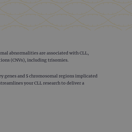
mal abnormalities are associated with CLL,
tions (CNVs), including trisomies.
key genes and 5 chromosomal regions implicated
streamlines your CLL research to deliver a