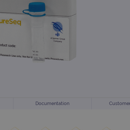
Documentation
Customer