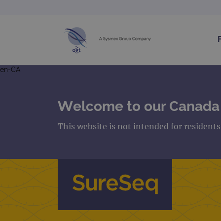
en-CA
Welcome to our Canada
This website is not intended for resident