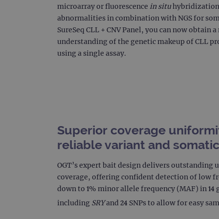
microarray or fluorescence
in situ
hybridization 
CookieScriptConsent
abnormalities in combination with NGS for som
Google Privacy Poli
SureSeq CLL + CNV Panel, you can now obtain 
__RequestVerificationTok
understanding of the genetic makeup of CLL pr
using a single assay.
siteSelection
_ga
Superior coverage uniformi
reliable variant and somati
gatedForm
OGT’s expert bait design delivers outstanding 
coverage, offering confident detection of low 
Name
Pr
down to 1% minor allele frequency (MAF) in 14 g
Name
_ga_7SRMX3FMQP
.o
including
SRY
and 24 SNPs to allow for easy sam
_gcl_au
_ga_T6BH6566QH
.o