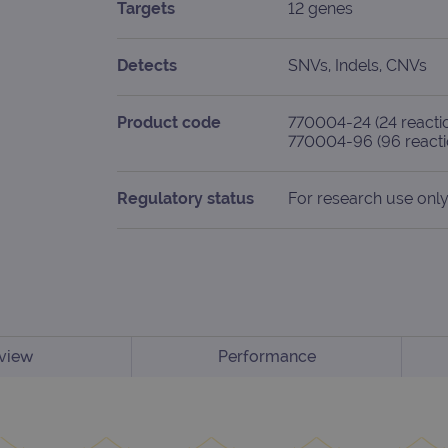
Targets
12 genes
Detects
SNVs, Indels, CNVs
Product code
770004-24 (24 reacti
770004-96 (96 reacti
Regulatory status
For research use only
view
Performance