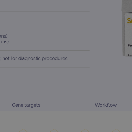
ons)
ons)
; not for diagnostic procedures.
Gene targets
Workflow