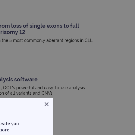
om loss of single exons to full
risomy 12
in the 5 most commonly aberrant regions in CLL
lysis software
t, OGT’s powerful and easy-to-use analysis
ion of all variants and CNVs
×
bsite you
more