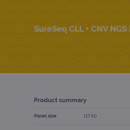
SureSeq CLL + CNV NGS 
Product summary
Panel size
117 Kb