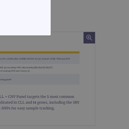
FUNCTIONALITY
te cannot be used properly
CLL + CNV Panel targets the 5 most common
icated in CLL and 14 genes, including the SRY
 SNPs for easy sample tracking.
d update a unique value for
geviews.