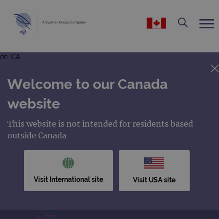
en-CA
Welcome to our Canada
website
This website is not intended for residents based
outside Canada
Visit International site
Visit USA site