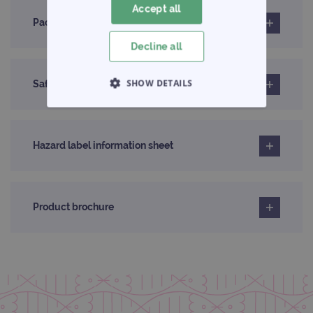
Accept all
Pack insert
Decline all
SHOW DETAILS
Safety data sheet
STRICTLY NECESSARY
Hazard label information sheet
PERFORMANCE
TARGETING
Product brochure
FUNCTIONALITY
Strictly necessary
Performance
Targeting
Functionality