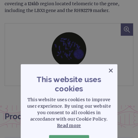
covering a 124kb region located telomeric to the gene,
including the LBX1 gene and the RH92279 marker.
×
Microscope image
This website uses
cookies
This website uses cookies to improve
user experience. By using our website
you consent to all cookies in
Product documentation
accordance with our Cookie Policy.
Read more