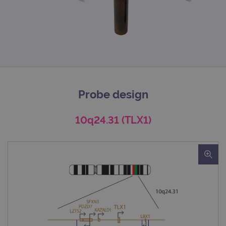
Probe design
10q24.31 (TLX1)