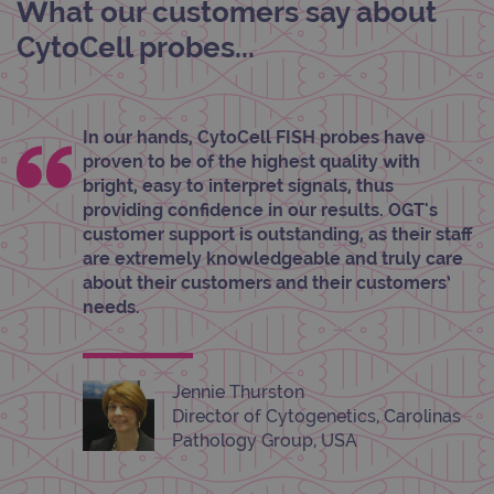
What our customers say about
Strictly necessary cookies allow core website
functionality such as user login and account
CytoCell probes...
management. The website cannot be used
properly without strictly necessary cookies.
Provider
/
Name
Expiration
Desc
Domain
In our hands, CytoCell FISH probes have
campaign
www.ogt.com
2 days
UTM
proven to be of the highest quality with
campaign
www.ogt.com
4 weeks 2
UTM
bright, easy to interpret signals, thus
days
providing confidence in our results. OGT's
_gid
1 day
This 
Google LLC
customer support is outstanding, as their staff
set 
.ogt.com
are extremely knowledgeable and truly care
Goog
Analy
about their customers and their customers’
stor
needs.
upda
uniq
for 
visit
used
coun
Jennie Thurston
trac
Director of Cytogenetics, Carolinas
page
Google Privacy Policy
Pathology Group, USA
CookieScriptConsent
4 weeks 2
This 
CookieScript
days
used
www.ogt.com
Cook
Scri