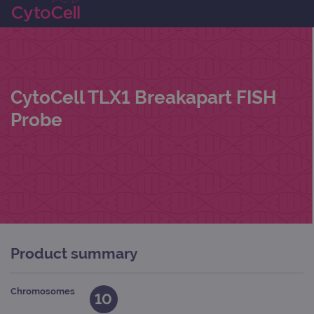
CytoCell TLX1 Breakapart FISH
Probe
Product summary
Chromosomes
10