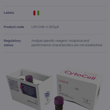
Labels
Product code
LPH 049-A (100μl)
Regulatory
Analyte specific reagent. Analytical and
status
performance characteristics are not established.