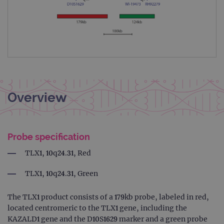
Overview
Probe specification
TLX1, 10q24.31, Red
TLX1, 10q24.31, Green
The TLX1 product consists of a 179kb probe, labeled in red,
located centromeric to the TLX1 gene, including the
KAZALD1 gene and the D10S1629 marker and a green probe