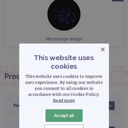
Microscope image
×
This website uses
cookies
Product documentation
This website uses cookies to improve
user experience. By using our website
you consent to all cookies in
accordance with our Cookie Policy.
Read more
Pack insert
Accept all