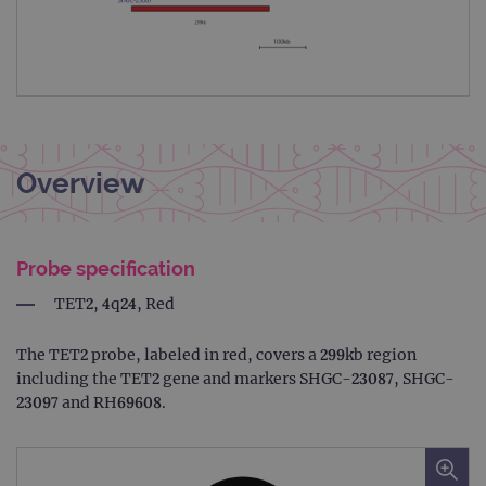
Overview
Probe specification
TET2, 4q24, Red
The TET2 probe, labeled in red, covers a 299kb region
including the TET2 gene and markers SHGC-23087, SHGC-
23097 and RH69608.