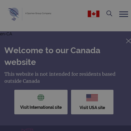
en-CA
Welcome to our Canada
website
This website is not intended for residents based
outside Canada
Visit International site
Visit USA site