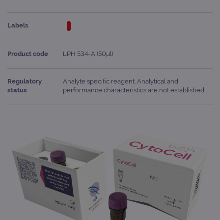
Labels
Product code
LPH 534-A (50μl)
Regulatory
Analyte specific reagent. Analytical and
status
performance characteristics are not established.