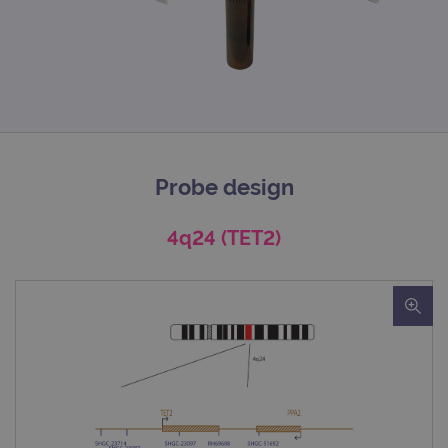
Probe design
4q24 (TET2)