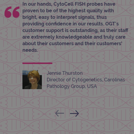
properly without strictly necessary cookies.
In our hands, CytoCell FISH probes have
proven to be of the highest quality with
Provider
/
Name
Expiration
Desc
Domain
bright, easy to interpret signals, thus
providing confidence in our results. OGT's
campaign
www.ogt.com
2 days
UTM
customer support is outstanding, as their staff
campaign
www.ogt.com
4 weeks 2
UTM
are extremely knowledgeable and truly care
days
about their customers and their customers’
_gid
1 day
This 
Google LLC
needs.
set 
.ogt.com
Goog
Analy
stor
upda
uniq
Jennie Thurston
for 
Director of Cytogenetics, Carolinas
visit
used
Pathology Group, USA
coun
trac
page
Google Privacy Policy
CookieScriptConsent
4 weeks 2
This 
CookieScript
days
used
www.ogt.com
Cook
Scri
servi
rem
visit