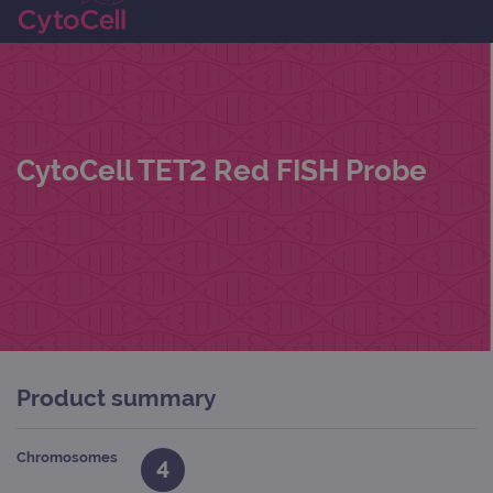
CytoCell TET2 Red FISH Probe
Product summary
Chromosomes
4