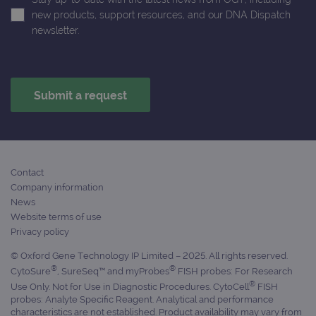
ident
is in
new products, support resources, and our DNA Dispatch
each
newsletter.
requ
site
to ca
visit
sess
cam
data
sites
anal
repo
gatedForm
www.ogt.com
4 weeks 2
days
Contact
Company information
News
Website terms of use
Provider
Privacy policy
Name
/
Provider
Expiration
Description
Name
Domain
/
Expiration
Description
© Oxford Gene Technology IP Limited – 2025. All rights reserved.
Domain
®
®
_ga_7SRMX3FMQP
.ogt.com
1 year 1
This cookie
CytoSure
, SureSeq™ and myProbes
FISH probes: For Research
month
is used by
_gcl_au
2 months
Used by
Google
®
Use Only. Not for Use in Diagnostic Procedures. CytoCell
FISH
Google
4 weeks
Google
LLC
probes: Analyte Specific Reagent. Analytical and performance
Analytics to
AdSense for
.ogt.com
persist
experiment
characteristics are not established. Product availability may vary from