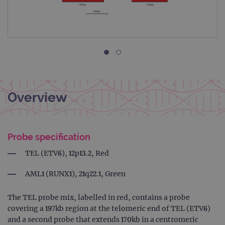
Overview
Probe specification
TEL (ETV6), 12p13.2, Red
AML1 (RUNX1), 21q22.1, Green
The TEL probe mix, labelled in red, contains a probe
covering a 197kb region at the telomeric end of TEL (ETV6)
and a second probe that extends 170kb in a centromeric