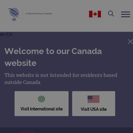
en-CA
Welcome to our Canada
website
This website is not intended for residents based
outside Canada
Visit International site
Visit USA site