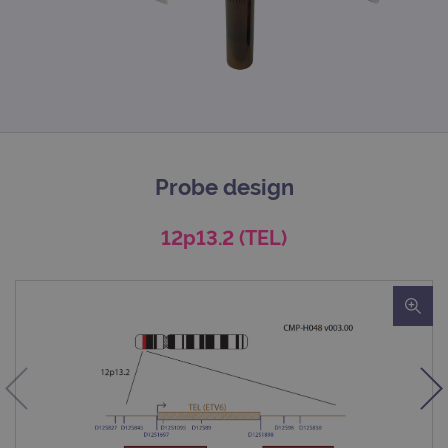
Probe design
12p13.2 (TEL)