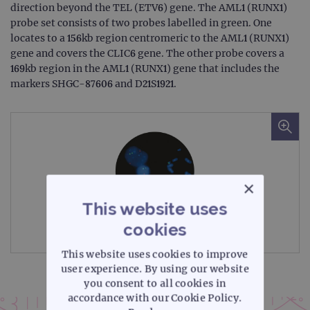
direction beyond the TEL (ETV6) gene. The AML1 (RUNX1)
probe set consists of two probes labelled in green. One
locates to a 156kb region centromeric to the AML1 (RUNX1)
gene and covers the CLIC6 gene. The other probe covers a
169kb region in the AML1 (RUNX1) gene that includes the
markers SHGC-87606 and D21S1921.
×
This website uses
cookies
Microscope image
This website uses cookies to improve
user experience. By using our website
you consent to all cookies in
accordance with our Cookie Policy.