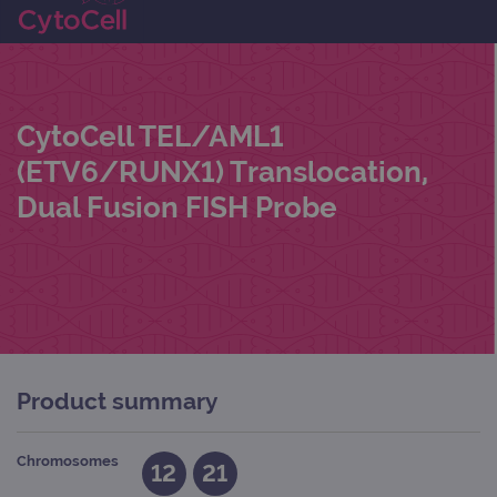
CytoCell TEL/AML1
(ETV6/RUNX1) Translocation,
Dual Fusion FISH Probe
Product summary
Chromosomes
12
21