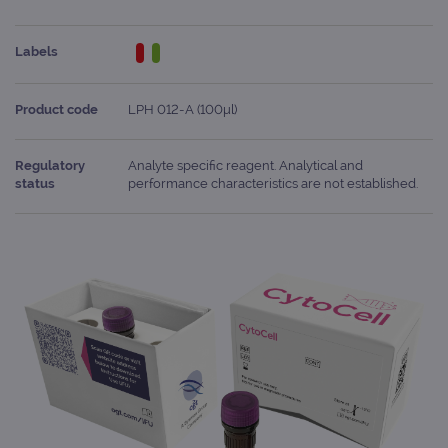
Labels
Product code
LPH 012-A (100μl)
Regulatory
Analyte specific reagent. Analytical and
status
performance characteristics are not established.