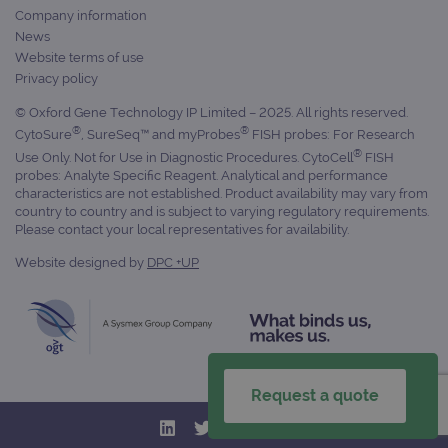
Name
Domain
/
Expiration
Description
Company information
Domain
_ga_7SRMX3FMQP
.ogt.com
1 year 1
This cookie
News
month
is used by
_gcl_au
2 months
Used by
Google
Website terms of use
Google
4 weeks
Google
LLC
Analytics to
AdSense for
Privacy policy
.ogt.com
persist
experiment
session
with
© Oxford Gene Technology IP Limited – 2025. All rights reserved.
state.
advertiseme
®
®
efficiency
CytoSure
, SureSeq™ and myProbes
FISH probes: For Research
_ga_T6BH6566QH
.ogt.com
1 year 1
This cookie
across
®
Use Only. Not for Use in Diagnostic Procedures. CytoCell
FISH
month
is used by
websites
Google
probes: Analyte Specific Reagent. Analytical and performance
using their
Analytics to
services
characteristics are not established. Product availability may vary from
persist
country to country and is subject to varying regulatory requirements.
session
_gat_gtag_UA_47342077_1
.ogt.com
1 minute
This cookie 
Please contact your local representatives for availability.
state.
part of Goo
Analytics a
is used to
Website designed by
DPC +UP
limit reques
(throttle
request rate
Request a quote