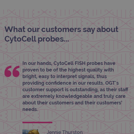
Targeting
Functionality
Strictly necessary cookies allow core website
functionality such as user login and account
management. The website cannot be used
What our customers say about
properly without strictly necessary cookies.
CytoCell probes...
Provider
/
Name
Expiration
Desc
Domain
campaign
www.ogt.com
2 days
UTM
campaign
www.ogt.com
4 weeks 2
UTM
In our hands, CytoCell FISH probes have
days
proven to be of the highest quality with
_gid
1 day
This 
Google LLC
bright, easy to interpret signals, thus
set 
.ogt.com
providing confidence in our results. OGT's
Goog
Analy
customer support is outstanding, as their staff
stor
are extremely knowledgeable and truly care
upda
uniq
about their customers and their customers’
for 
needs.
visit
used
coun
trac
page
Google Privacy Policy
Jennie Thurston