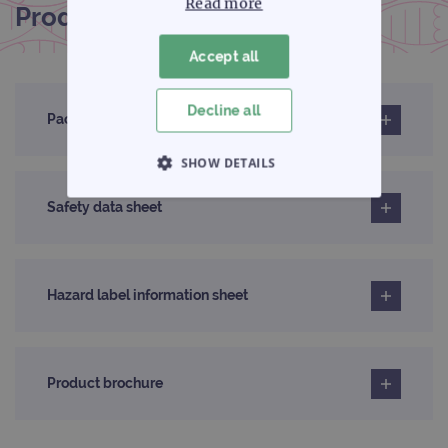
Read more
Product documentation
Accept all
Decline all
Pack insert
SHOW DETAILS
STRICTLY NECESSARY
Safety data sheet
PERFORMANCE
Hazard label information sheet
TARGETING
FUNCTIONALITY
Product brochure
Strictly necessary
Performance