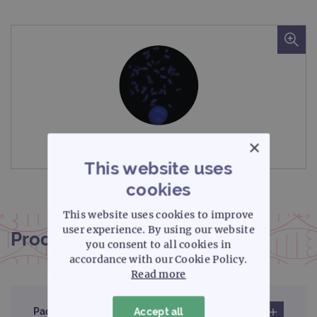
×
Microscope image
This website uses
cookies
This website uses cookies to improve
user experience. By using our website
Product documentation
you consent to all cookies in
accordance with our Cookie Policy.
Read more
Pack insert
Accept all