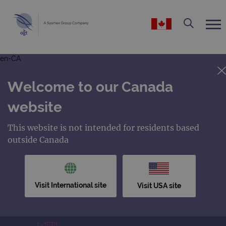
en-CA
Welcome to our Canada
website
This website is not intended for residents based
outside Canada
Visit International site
Visit USA site