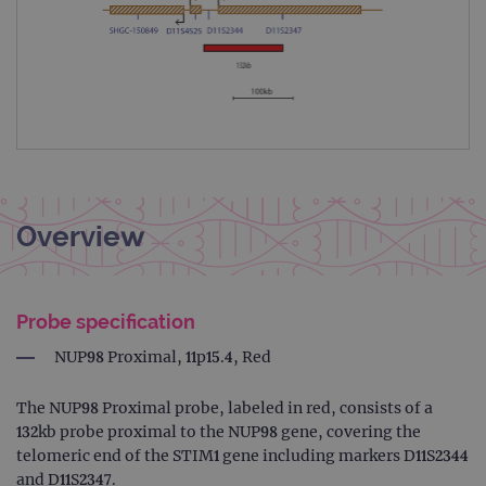
Overview
Probe specification
NUP98 Proximal, 11p15.4, Red
The NUP98 Proximal probe, labeled in red, consists of a
132kb probe proximal to the NUP98 gene, covering the
telomeric end of the STIM1 gene including markers D11S2344
and D11S2347.