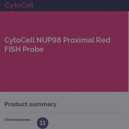
CytoCell NUP98 Proximal Red
FISH Probe
Product summary
Chromosomes
11