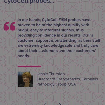
CytoCell probes...
functionality such as user login and account
management. The website cannot be used
properly without strictly necessary cookies.
Provider
/
Name
Expiration
Desc
In our hands, CytoCell FISH probes have
Domain
proven to be of the highest quality with
campaign
www.ogt.com
2 days
UTM
bright, easy to interpret signals, thus
campaign
www.ogt.com
4 weeks 2
UTM
providing confidence in our results. OGT's
days
customer support is outstanding, as their staff
_gid
1 day
This 
Google LLC
are extremely knowledgeable and truly care
set 
.ogt.com
about their customers and their customers’
Goog
Analy
needs.
stor
upda
uniq
for 
visit
Jennie Thurston
used
coun
Director of Cytogenetics, Carolinas
trac
page
Pathology Group, USA
Google Privacy Policy
CookieScriptConsent
4 weeks 2
This 
CookieScript
days
used
www.ogt.com
Cook
Scri
servi