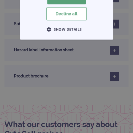
Decline all
Safety data sheet
SHOW DETAILS
STRICTLY NECESSARY
Hazard label information sheet
PERFORMANCE
TARGETING
Product brochure
FUNCTIONALITY
Strictly necessary
Performance
Targeting
Functionality
What our customers say about
Strictly necessary cookies allow core website