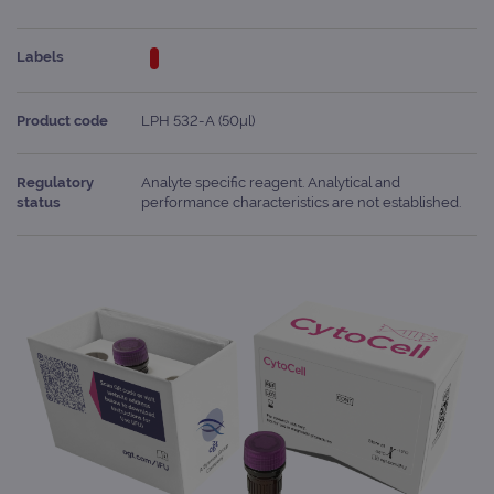
Labels
Product code
LPH 532-A (50μl)
Regulatory
Analyte specific reagent. Analytical and
status
performance characteristics are not established.