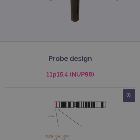
Probe design
11p15.4 (NUP98)